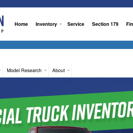
Home
Inventory
Service
Section 179
Fi
Model Research
About