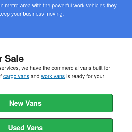
 metro area with the powerful work vehicles they
keep your business moving.
 Sale
services, we have the commercial vans built for
of
cargo vans
and
work vans
is ready for your
New Vans
Used Vans