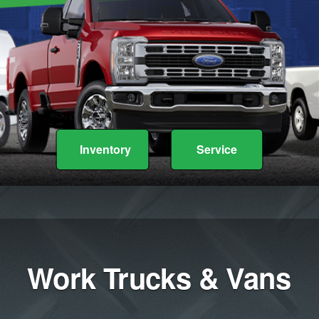
Inventory
Service
Work Trucks & Vans