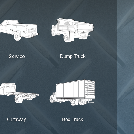
Service
Dump Truck
Cutaway
Box Truck