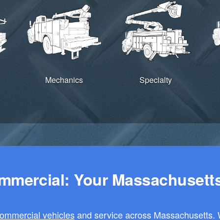
Mechanics
Specialty
mercial: Your Massachusetts 
ommercial vehicles
and service across Massachusetts. W