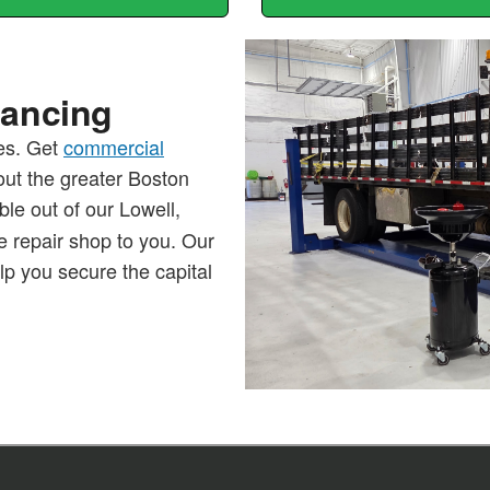
nancing
les. Get
commercial
out the greater Boston
ble out of our Lowell,
 repair shop to you. Our
lp you secure the capital