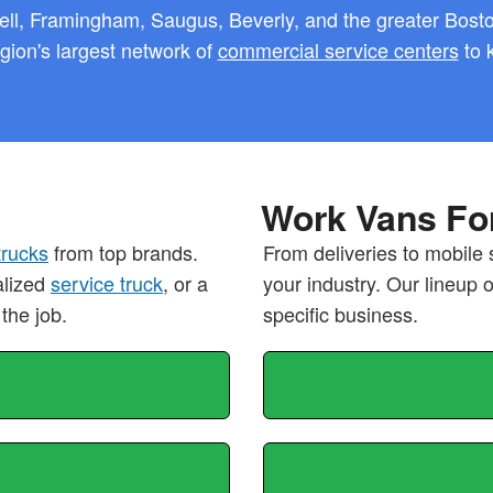
ll, Framingham, Saugus, Beverly, and the greater Boston
ion's largest network of
commercial service centers
to 
Work Vans For
trucks
from top brands.
From deliveries to mobile 
alized
service truck
, or a
your industry. Our lineup 
 the job.
specific business.