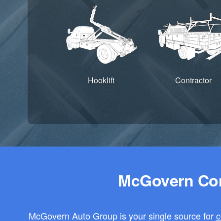
Hooklift
Contractor
McGovern Com
McGovern Auto Group is your single source for
c