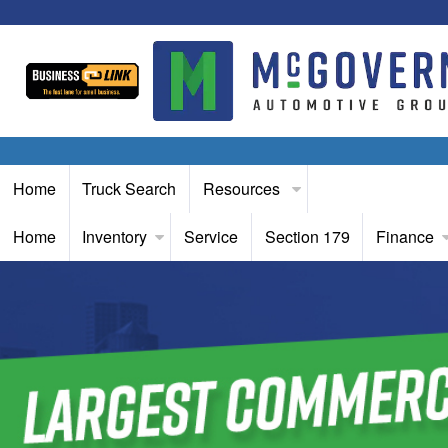
Home
Truck Search
Resources
Home
Inventory
Service
Section 179
Finance