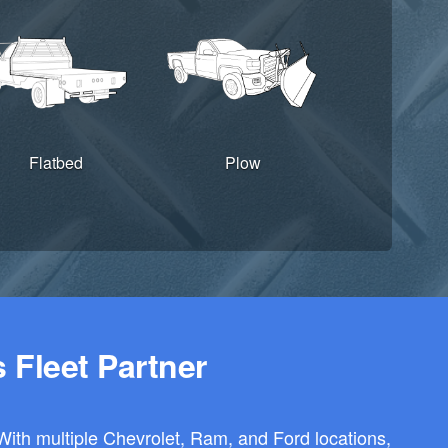
Flatbed
Plow
Fleet Partner
ith multiple Chevrolet, Ram, and Ford locations,