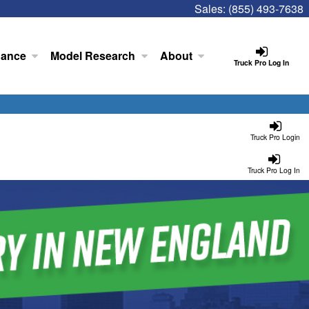
Sales:
(855) 493-7638
nance
Model Research
About
Truck Pro Log In
Truck Pro Login
Truck Pro Log In