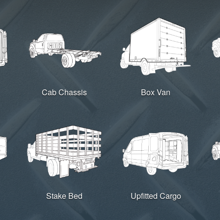
Cab Chassis
Box Van
Stake Bed
Upfitted Cargo