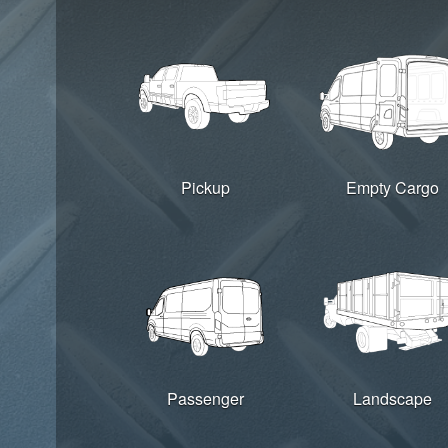
Pickup
Empty Cargo
Passenger
Landscape