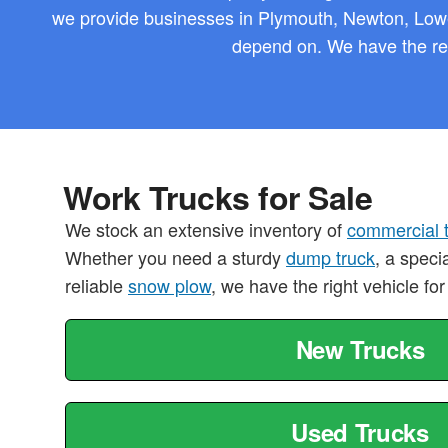
we provide businesses in Plymouth, Newton, Lowe
depend on. We have the reg
Work Trucks for Sale
We stock an extensive inventory of
commercial 
Whether you need a sturdy
dump truck
, a speci
reliable
snow plow
, we have the right vehicle for
New Trucks
Used Trucks