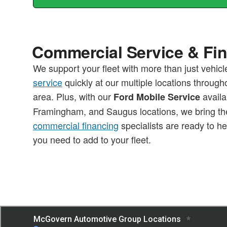
Commercial Service & Fi
We support your fleet with more than just vehic
service
quickly at our multiple locations through
area. Plus, with our
availa
Ford Mobile Service
Framingham, and Saugus locations, we bring the
commercial financing
specialists are ready to he
you need to add to your fleet.