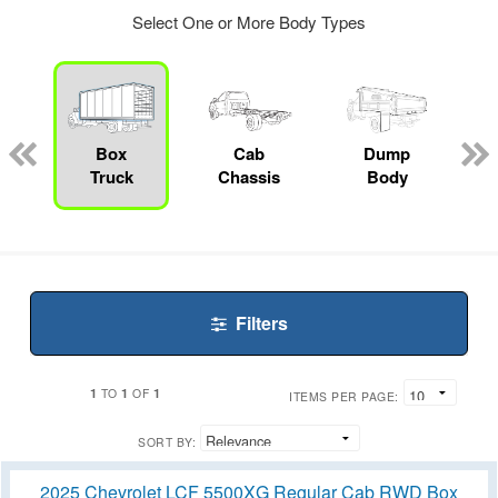
Select One or More Body Types
ger
n
Box
Cab
Dump
Truck
Chassis
Body
Filters
1
1
1
TO
OF
ITEMS PER PAGE:
SORT BY:
2025 Chevrolet LCF 5500XG Regular Cab RWD Box