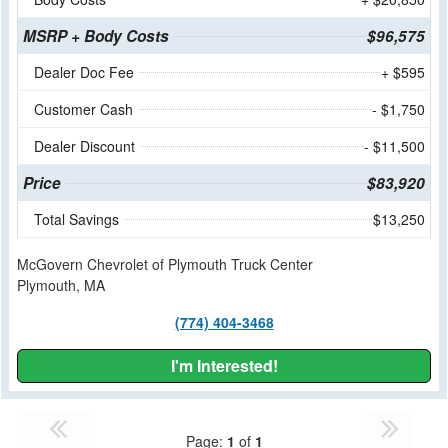
MSRP + Body Costs
$96,575
Dealer Doc Fee
+ $595
Customer Cash
- $1,750
Dealer Discount
- $11,500
Price
$83,920
Total Savings
$13,250
McGovern Chevrolet of Plymouth Truck Center
Plymouth, MA
(774) 404-3468
I'm Interested!
Page:
1
of
1