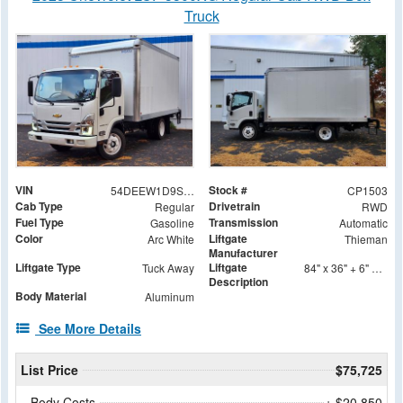
Truck
VIN
Stock #
54DEEW1D9SSR09238
CP1503
Cab Type
Drivetrain
Regular
RWD
Fuel Type
Transmission
Gasoline
Automatic
Color
Liftgate
Arc White
Thieman
Manufacturer
Liftgate Type
Liftgate
Tuck Away
84" x 36" + 6" Folding Steel Treadplate Platform
Description
Body Material
Aluminum
See More Details
List Price
$75,725
Body Costs
+ $20,850