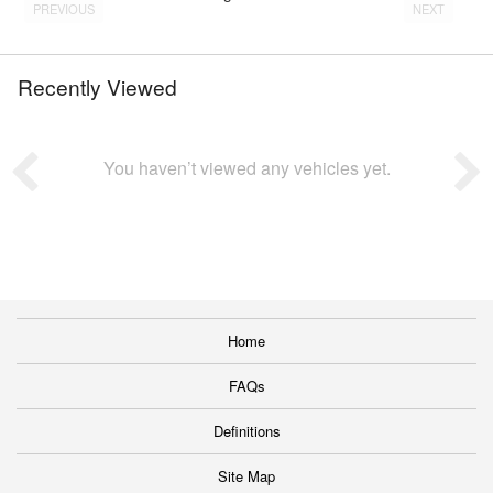
PREVIOUS
NEXT
Recently Viewed
You haven’t viewed any vehicles yet.
Home
FAQs
Definitions
Site Map