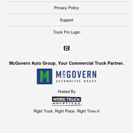
Privacy Policy
Support
Truck Pro Login
McGovern Auto Group. Your Commercial Truck Partner.
Hosted By
Right Truck. Right Place. Right Time.®