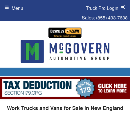
Menu
Truck Pro Login
Sales:
(855) 493-7638
Work Trucks and Vans for Sale in New England