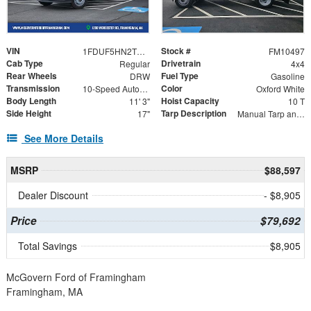
VIN
Stock #
1FDUF5HN2TDA05531
FM10497
Cab Type
Drivetrain
Regular
4x4
Rear Wheels
Fuel Type
DRW
Gasoline
Transmission
Color
10-Speed Automatic
Oxford White
Body Length
Hoist Capacity
11' 3"
10 T
Side Height
Tarp Description
17"
Manual Tarp and Roller
See More Details
MSRP
$88,597
Dealer Discount
- $8,905
Price
$79,692
Total Savings
$8,905
McGovern Ford of Framingham
Framingham, MA