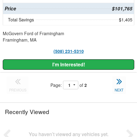
Price
$101,765
Total Savings
$1,405
McGovern Ford of Framingham
Framingham, MA
(508) 231-5310
I'm Interested!
Page:
of
2
PREVIOUS
NEXT
Recently Viewed
You haven’t viewed any vehicles yet.