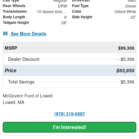
Cab Type
Drivetrain
Regular
4WD
Rear Wheels
Fuel Type
DRW
Diesel
Transmission
Color
10-Speed Automatic
Oxford White
Body Length
Side Height
9'
22"
Tailgate Height
28"
See More Details
MSRP
$99,306
Dealer Discount
- $5,356
Price
$93,950
Total Savings
$5,356
McGovern Ford of Lowell
Lowell, MA
(978) 319-6587
I'm Interested!