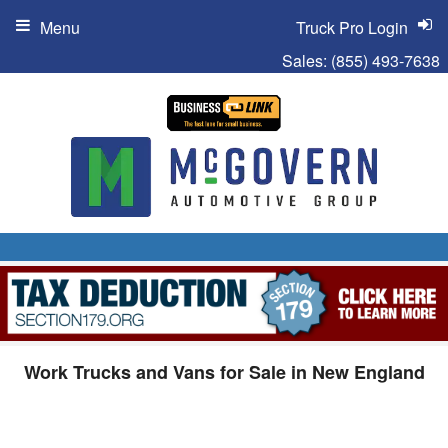
Menu
Truck Pro Login
Sales:
(855) 493-7638
Work Trucks and Vans for Sale in New England