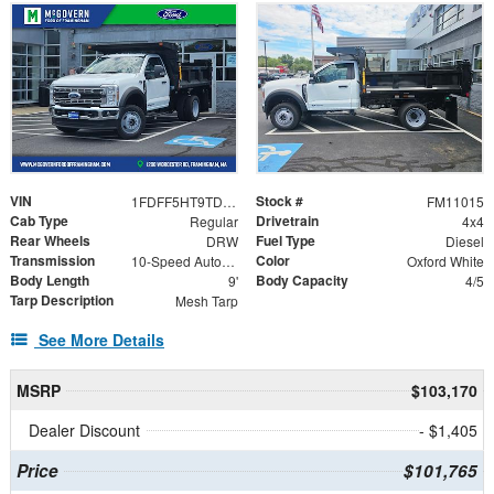
VIN
Stock #
1FDFF5HT9TDA21703
FM11015
Cab Type
Drivetrain
Regular
4x4
Rear Wheels
Fuel Type
DRW
Diesel
Transmission
Color
10-Speed Automatic
Oxford White
Body Length
Body Capacity
9'
4/5
Tarp Description
Mesh Tarp
See More Details
MSRP
$103,170
Dealer Discount
- $1,405
Price
$101,765