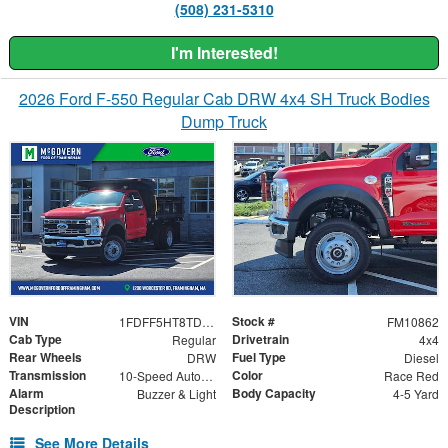
(508) 231-5310
I'm Interested!
2026 Ford F-550 Regular Cab DRW 4x4 SH Truck Bodies
Dump Truck
VIN
Stock #
1FDFF5HT8TDA21773
FM10862
Cab Type
Drivetrain
Regular
4x4
Rear Wheels
Fuel Type
DRW
Diesel
Transmission
Color
10-Speed Automatic
Race Red
Alarm
Body Capacity
Buzzer & Light
4-5 Yard
Description
See More Details