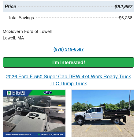
Price
$92,997
Total Savings
$6,238
McGovern Ford of Lowell
Lowell, MA
(978) 319-6587
I'm Interested!
2026 Ford F-550 Super Cab DRW 4x4 Work Ready Truck
LLC Dump Truck