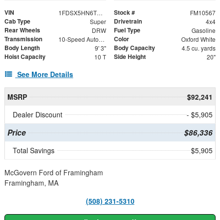
VIN
Stock #
1FDSX5HN6TEE71025
FM10567
Cab Type
Drivetrain
Super
4x4
Rear Wheels
Fuel Type
DRW
Gasoline
Transmission
Color
10-Speed Automatic
Oxford White
Body Length
Body Capacity
9' 3"
4.5 cu. yards
Hoist Capacity
Side Height
10 T
20"
See More Details
MSRP
$92,241
Dealer Discount
- $5,905
Price
$86,336
Total Savings
$5,905
McGovern Ford of Framingham
Framingham, MA
(508) 231-5310