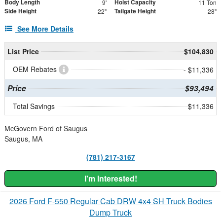
Body Length
Hoist Capacity
9'
11 Ton
Side Height
Tailgate Height
22"
28"
See More Details
List Price
$104,830
OEM Rebates
- $11,336
Price
$93,494
Total Savings
$11,336
McGovern Ford of Saugus
Saugus, MA
(781) 217-3167
I'm Interested!
2026 Ford F-550 Regular Cab DRW 4x4 SH Truck Bodies
Dump Truck