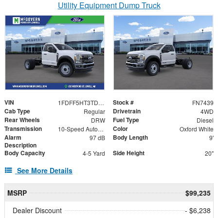
Utility Equipment Dump Truck
VIN
Stock #
1FDFF5HT3TDA20644
FN7439
Cab Type
Drivetrain
Regular
4WD
Rear Wheels
Fuel Type
DRW
Diesel
Transmission
Color
10-Speed Automatic
Oxford White
Alarm
Body Length
97 dB
9'
Description
Body Capacity
Side Height
4-5 Yard
20"
See More Details
MSRP
$99,235
Dealer Discount
- $6,238