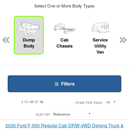
Select One or More Body Types
ger
n
Dump
Cab
Service
Body
Chassis
Utility
Van
Filters
1
10
16
TO
OF
ITEMS PER PAGE:
SORT BY:
2026 Ford F-550 Regular Cab DRW 4WD Dejana Truck &