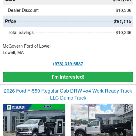
Dealer Discount
- $10,336
Price
$91,115
Total Savings
$10,336
McGovern Ford of Lowell
Lowell, MA
(978) 319-6587
I'm Interested!
2026 Ford F-550 Regular Cab DRW 4x4 Work Ready Truck
LLC Dump Truck