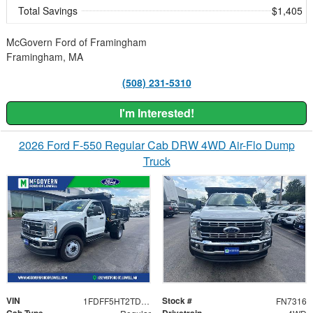
Total Savings
$1,405
McGovern Ford of Framingham
Framingham, MA
(508) 231-5310
I'm Interested!
2026 Ford F-550 Regular Cab DRW 4WD Air-Flo Dump
Truck
VIN
Stock #
1FDFF5HT2TDA01616
FN7316