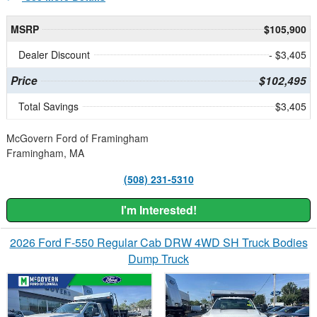
MSRP
$105,900
Dealer Discount
- $3,405
Price
$102,495
Total Savings
$3,405
McGovern Ford of Framingham
Framingham, MA
(508) 231-5310
I'm Interested!
2026 Ford F-550 Regular Cab DRW 4WD SH Truck Bodies
Dump Truck