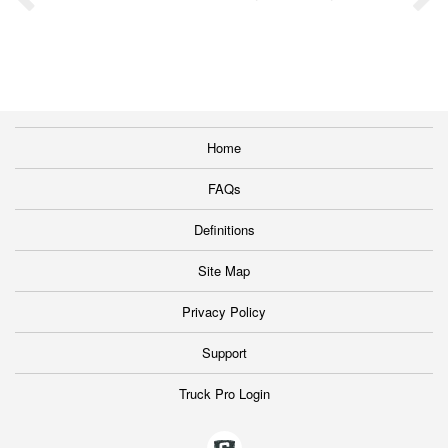
Home
FAQs
Definitions
Site Map
Privacy Policy
Support
Truck Pro Login