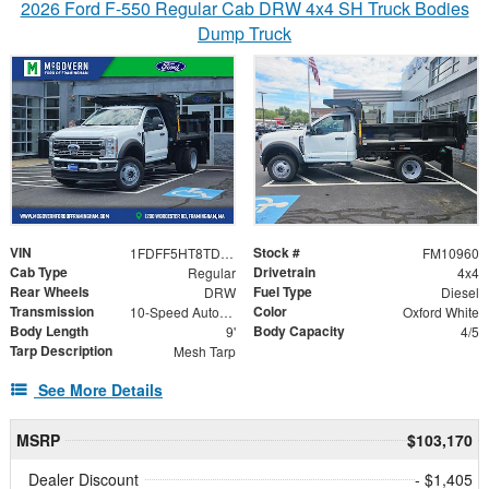
2026 Ford F-550 Regular Cab DRW 4x4 SH Truck Bodies
Dump Truck
VIN
Stock #
1FDFF5HT8TDA21319
FM10960
Cab Type
Drivetrain
Regular
4x4
Rear Wheels
Fuel Type
DRW
Diesel
Transmission
Color
10-Speed Automatic
Oxford White
Body Length
Body Capacity
9'
4/5
Tarp Description
Mesh Tarp
See More Details
MSRP
$103,170
Dealer Discount
- $1,405