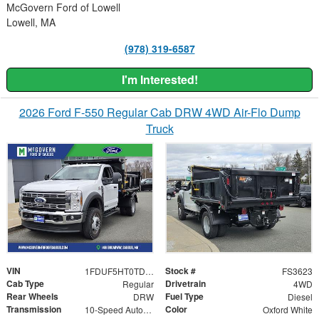
McGovern Ford of Lowell
Lowell, MA
(978) 319-6587
I'm Interested!
2026 Ford F-550 Regular Cab DRW 4WD Air-Flo Dump
Truck
VIN
Stock #
1FDUF5HT0TDA01492
FS3623
Cab Type
Drivetrain
Regular
4WD
Rear Wheels
Fuel Type
DRW
Diesel
Transmission
Color
10-Speed Automatic
Oxford White