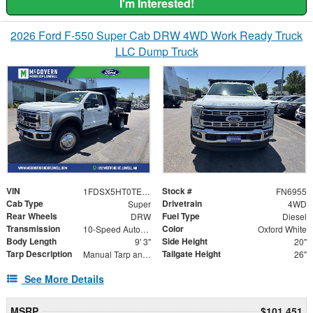
I'm Interested!
2026 Ford F-550 Super Cab DRW 4WD Work Ready Truck
LLC Dump Truck
VIN
Stock #
1FDSX5HT0TED49999
FN6955
Cab Type
Drivetrain
Super
4WD
Rear Wheels
Fuel Type
DRW
Diesel
Transmission
Color
10-Speed Automatic
Oxford White
Body Length
Side Height
9' 3"
20"
Tarp Description
Tailgate Height
Manual Tarp and Roller
26"
See More Details
MSRP
$101,451