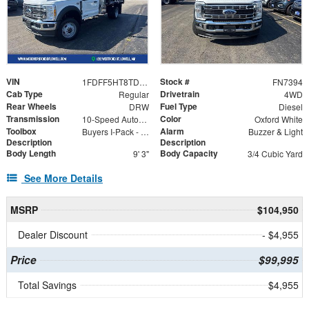
VIN
Stock #
1FDFF5HT8TDA21028
FN7394
Cab Type
Drivetrain
Regular
4WD
Rear Wheels
Fuel Type
DRW
Diesel
Transmission
Color
10-Speed Automatic
Oxford White
Toolbox
Alarm
Buyers I-Pack - Model BP825524
Buzzer & Light
Description
Description
Body Length
Body Capacity
9' 3"
3/4 Cubic Yard
See More Details
MSRP
$104,950
Dealer Discount
- $4,955
Price
$99,995
Total Savings
$4,955