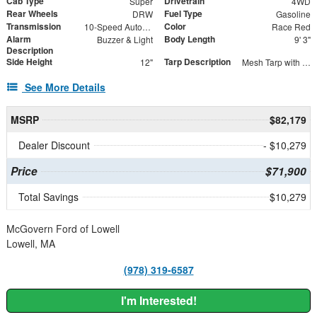
Cab Type
Drivetrain
Super
4WD
Rear Wheels
Fuel Type
DRW
Gasoline
Transmission
Color
10-Speed Automatic
Race Red
Alarm
Body Length
Buzzer & Light
9' 3"
Description
Side Height
Tarp Description
12"
Mesh Tarp with Aluminum Tarp System
See More Details
MSRP
$82,179
Dealer Discount
- $10,279
Price
$71,900
Total Savings
$10,279
McGovern Ford of Lowell
Lowell, MA
(978) 319-6587
I'm Interested!