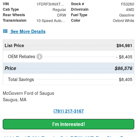
VIN
Stock #
1FDRF3HNXTED06083
FS3260
Cab Type
Drivetrain
Regular
4WD
Rear Wheels
Fuel Type
DRW
Gasoline
Transmission
Color
10-Speed Automatic
Oxford White
See More Details
List Price
$94,981
OEM Rebates
- $8,405
Price
$86,576
Total Savings
$8,405
McGovern Ford of Saugus
Saugus, MA
(781) 217-3167
I'm Interested!