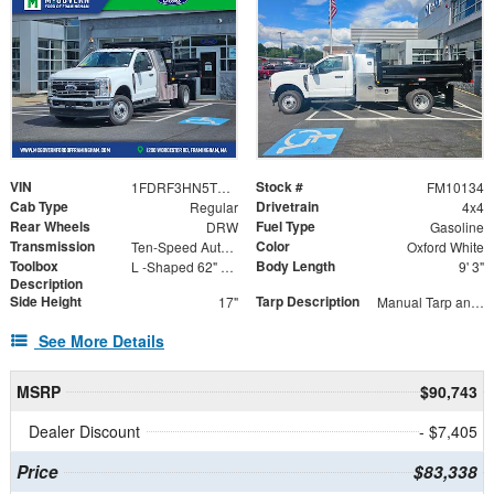
VIN
Stock #
1FDRF3HN5TED44420
FM10134
Cab Type
Drivetrain
Regular
4x4
Rear Wheels
Fuel Type
DRW
Gasoline
Transmission
Color
Ten-Speed Automatic Transmission with Selectable D
Oxford White
Toolbox
Body Length
L -Shaped 62" x 54" x 85"
9' 3"
Description
Side Height
Tarp Description
17"
Manual Tarp and Roller
See More Details
MSRP
$90,743
Dealer Discount
- $7,405
Price
$83,338