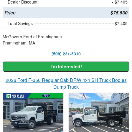
Dealer Discount
- $7,405
Price
$75,530
Total Savings
$7,405
McGovern Ford of Framingham
Framingham, MA
(508) 231-5310
I'm Interested!
2026 Ford F-350 Regular Cab DRW 4x4 SH Truck Bodies
Dump Truck