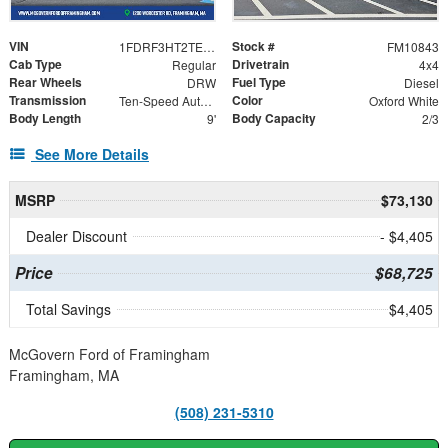
VIN
Stock #
1FDRF3HT2TEE82530
FM10843
Cab Type
Drivetrain
Regular
4x4
Rear Wheels
Fuel Type
DRW
Diesel
Transmission
Color
Ten-Speed Automatic Transmission with Selectable D
Oxford White
Body Length
Body Capacity
9'
2/3
See More Details
MSRP
$73,130
Dealer Discount
- $4,405
Price
$68,725
Total Savings
$4,405
McGovern Ford of Framingham
Framingham, MA
(508) 231-5310