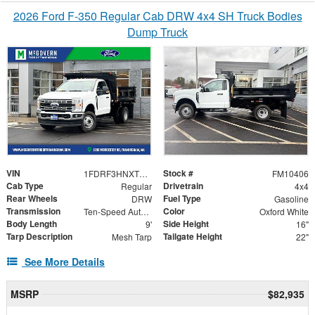
2026 Ford F-350 Regular Cab DRW 4x4 SH Truck Bodies
Dump Truck
VIN
Stock #
1FDRF3HNXTEC40375
FM10406
Cab Type
Drivetrain
Regular
4x4
Rear Wheels
Fuel Type
DRW
Gasoline
Transmission
Color
Ten-Speed Automatic Transmission with Selectable D
Oxford White
Body Length
Side Height
9'
16"
Tarp Description
Tailgate Height
Mesh Tarp
22"
See More Details
MSRP
$82,935