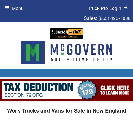
Menu
Truck Pro Login
Sales:
(855) 493-7638
Work Trucks and Vans for Sale in New England