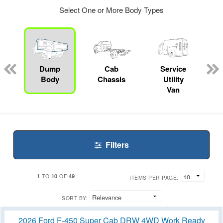
Select One or More Body Types
Dump
Cab
Service
Body
Chassis
Utility
Van
Filters
1
10
49
TO
OF
ITEMS PER PAGE:
SORT BY:
2026 Ford F-450 Super Cab DRW 4WD Work Ready