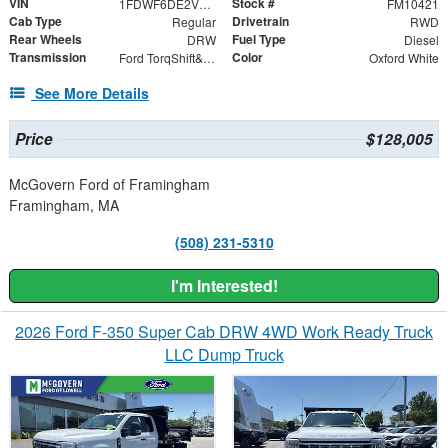
VIN
Stock #
1FDWF6DE2VDF02263
FM10421
Cab Type
Drivetrain
Regular
RWD
Rear Wheels
Fuel Type
DRW
Diesel
Transmission
Color
Ford TorqShift&reg; HD 10-Speed Automatic WITH PTO
Oxford White
See More Details
Price
$128,005
McGovern Ford of Framingham
Framingham, MA
(508) 231-5310
I'm Interested!
2026 Ford F-350 Super Cab DRW 4WD Work Ready Truck
LLC Dump Truck