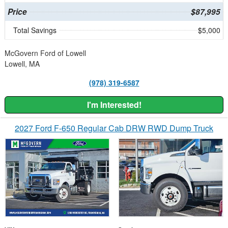
Price
$87,995
Total Savings
$5,000
McGovern Ford of Lowell
Lowell, MA
(978) 319-6587
I'm Interested!
2027 Ford F-650 Regular Cab DRW RWD Dump Truck