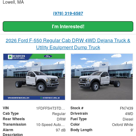
Lowell, MA
(978) 319-6587
I'm Interested!
2026 Ford F-550 Regular Cab DRW 4WD Dejana Truck &
Utility Equipment Dump Truck
VIN
Stock #
1FDFF5HT3TDA20644
FN7439
Cab Type
Drivetrain
Regular
4WD
Rear Wheels
Fuel Type
DRW
Diesel
Transmission
Color
10-Speed Automatic
Oxford White
Alarm
Body Length
97 dB
9'
Description