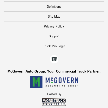
Definitions
Site Map
Privacy Policy
Support
Truck Pro Login
McGovern Auto Group. Your Commercial Truck Partner.
Hosted By