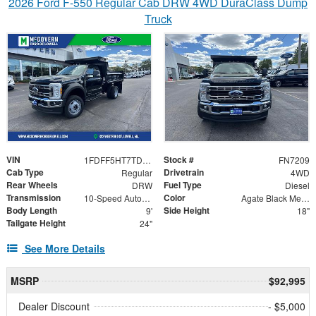
2026 Ford F-550 Regular Cab DRW 4WD DuraClass Dump
Truck
VIN
Stock #
1FDFF5HT7TDA07069
FN7209
Cab Type
Drivetrain
Regular
4WD
Rear Wheels
Fuel Type
DRW
Diesel
Transmission
Color
10-Speed Automatic
Agate Black Metallic
Body Length
Side Height
9'
18"
Tailgate Height
24"
See More Details
MSRP
$92,995
Dealer Discount
- $5,000