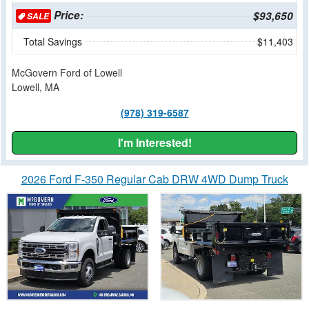
Price:
$93,650
SALE
Total Savings
$11,403
McGovern Ford of Lowell
Lowell, MA
(978) 319-6587
I'm Interested!
2026 Ford F-350 Regular Cab DRW 4WD Dump Truck