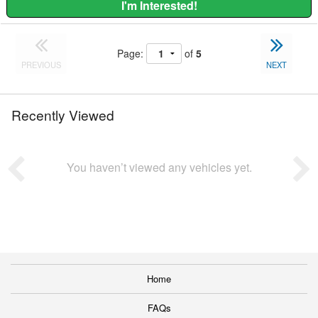
I'm Interested!
Page:
of
5
PREVIOUS
NEXT
Recently Viewed
You haven’t viewed any vehicles yet.
Home
FAQs