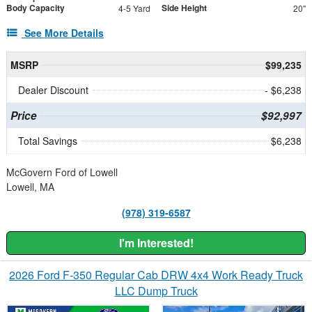
Body Capacity
Side Height
4-5 Yard
20"
See More Details
MSRP
$99,235
Dealer Discount
- $6,238
Price
$92,997
Total Savings
$6,238
McGovern Ford of Lowell
Lowell, MA
(978) 319-6587
I'm Interested!
2026 Ford F-350 Regular Cab DRW 4x4 Work Ready Truck
LLC Dump Truck