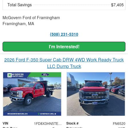
Total Savings
$7,405
McGovern Ford of Framingham
Framingham, MA
(508) 231-5310
I'm Interested!
2026 Ford F-350 Super Cab DRW 4WD Work Ready Truck
LLC Dump Truck
VIN
Stock #
1FD8X3HN5TEC00956
FN6520