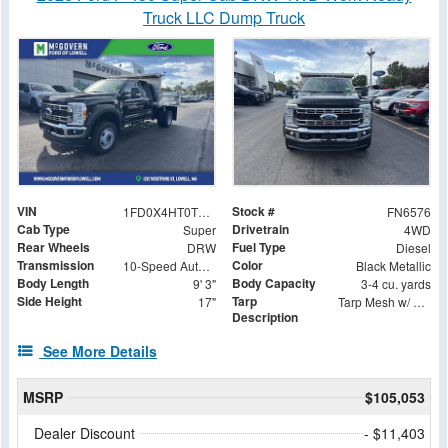
Truck LLC Dump Truck
VIN
Stock #
1FD0X4HT0TEC30271
FN6576
Cab Type
Drivetrain
Super
4WD
Rear Wheels
Fuel Type
DRW
Diesel
Transmission
Color
10-Speed Automatic
Black Metallic
Body Length
Body Capacity
9' 3"
3-4 cu. yards
Side Height
Tarp
17"
Tarp Mesh w/ Aluminum Tarp System 7-1/2 X 15 Foot
Description
See More Details
MSRP
$105,053
Dealer Discount
- $11,403