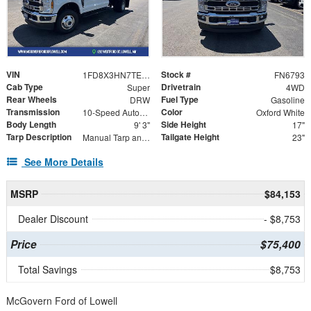
VIN
Stock #
1FD8X3HN7TEC98517
FN6793
Cab Type
Drivetrain
Super
4WD
Rear Wheels
Fuel Type
DRW
Gasoline
Transmission
Color
10-Speed Automatic
Oxford White
Body Length
Side Height
9' 3"
17"
Tarp Description
Tailgate Height
Manual Tarp and Roller 7.5 X 15'
23"
See More Details
MSRP
$84,153
Dealer Discount
- $8,753
Price
$75,400
Total Savings
$8,753
McGovern Ford of Lowell