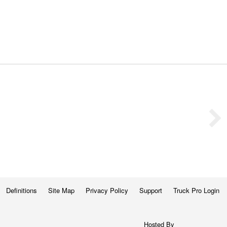
Definitions
Site Map
Privacy Policy
Support
Truck Pro Login
Hosted By