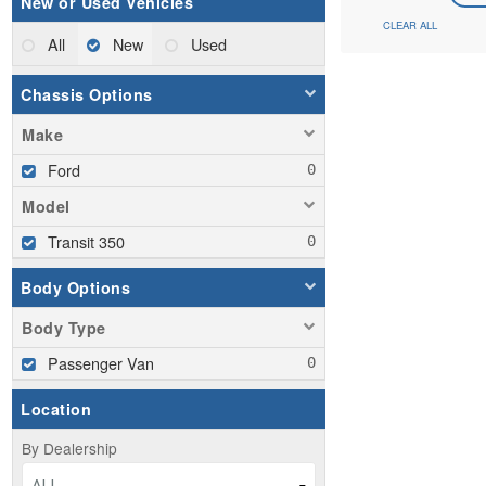
New or Used Vehicles
CLEAR ALL
All
New
Used
Chassis Options
Make
Ford
Model
Transit 350
Body Options
Body Type
Passenger Van
Location
By Dealership