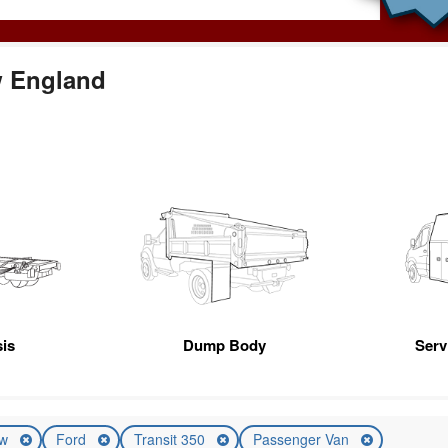
w England
is
Dump Body
Servi
ew
Ford
Transit 350
Passenger Van