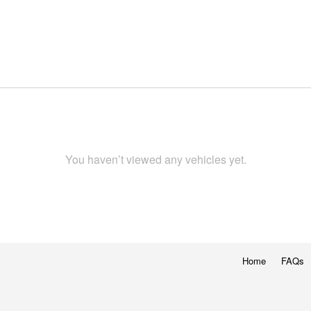
You haven’t viewed any vehicles yet.
Home
FAQs