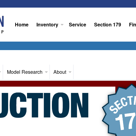
Home
Inventory
Service
Section 179
Fi
Model Research
About