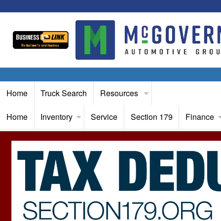
Home
Truck Search
Resources
Home
Inventory
Service
Section 179
Finance