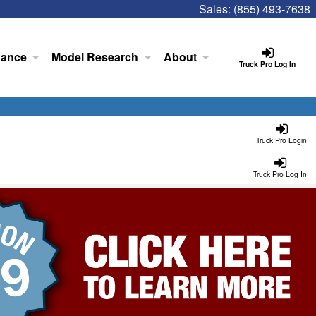
Sales:
(855) 493-7638
nance
Model Research
About
Truck Pro Log In
Truck Pro Login
Truck Pro Log In