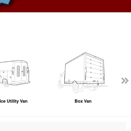
ce Utility Van
Box Van