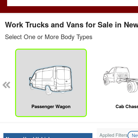
Work Trucks and Vans for Sale in Ne
Select One or More Body Types
Passenger Wagon
Cab Chass
Applied Filters
N