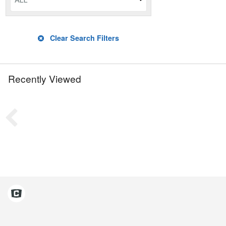
ALL
Clear Search Filters
Recently Viewed