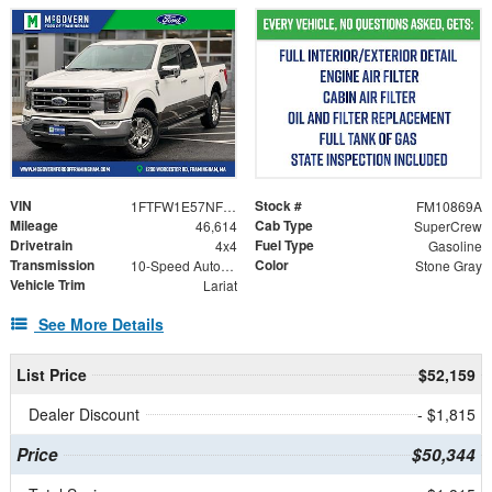
VIN
Stock #
1FTFW1E57NFB31174
FM10869A
Mileage
Cab Type
46,614
SuperCrew
Drivetrain
Fuel Type
4x4
Gasoline
Transmission
Color
10-Speed Automatic
Stone Gray
Vehicle Trim
Lariat
See More Details
List Price
$52,159
Dealer Discount
- $1,815
Price
$50,344