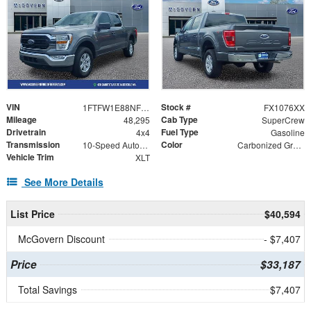
VIN
Stock #
1FTFW1E88NFC23999
FX1076XX
Mileage
Cab Type
48,295
SuperCrew
Drivetrain
Fuel Type
4x4
Gasoline
Transmission
Color
10-Speed Automatic
Carbonized Gray Metallic
Vehicle Trim
XLT
See More Details
List Price
$40,594
McGovern Discount
- $7,407
Price
$33,187
Total Savings
$7,407