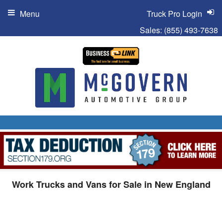
Menu
Truck Pro Login
Sales:
(855) 493-7638
Work Trucks and Vans for Sale in New England