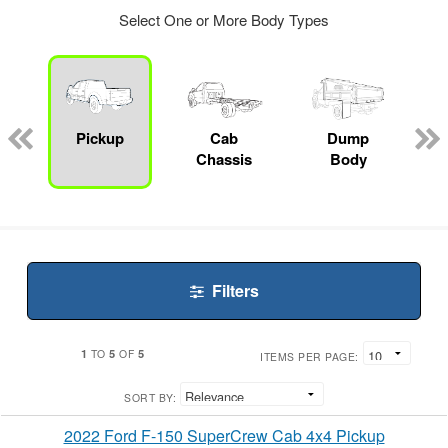
Select One or More Body Types
ger
n
Pickup
Cab
Dump
Chassis
Body
Filters
1
5
5
TO
OF
ITEMS PER PAGE:
SORT BY:
2022 Ford F-150 SuperCrew Cab 4x4 Pickup