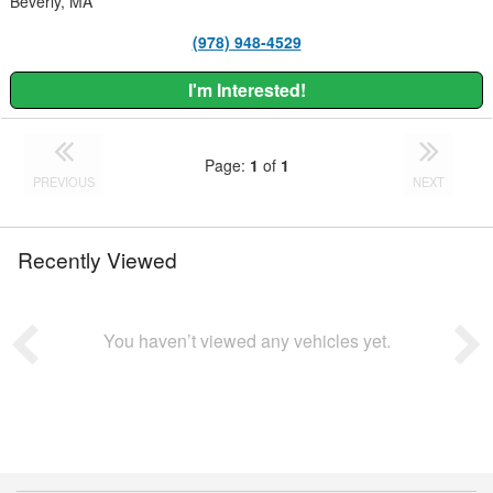
Beverly, MA
(978) 948-4529
I'm Interested!
Page:
1
of
1
PREVIOUS
NEXT
Recently Viewed
You haven’t viewed any vehicles yet.