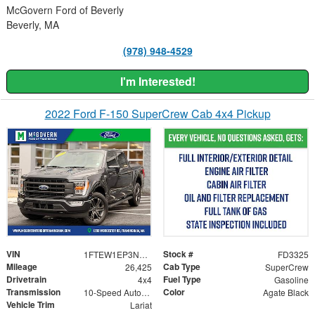
McGovern Ford of Beverly
Beverly, MA
(978) 948-4529
I'm Interested!
2022 Ford F-150 SuperCrew Cab 4x4 Pickup
VIN
Stock #
1FTEW1EP3NKF14386
FD3325
Mileage
Cab Type
26,425
SuperCrew
Drivetrain
Fuel Type
4x4
Gasoline
Transmission
Color
10-Speed Automatic
Agate Black
Vehicle Trim
Lariat