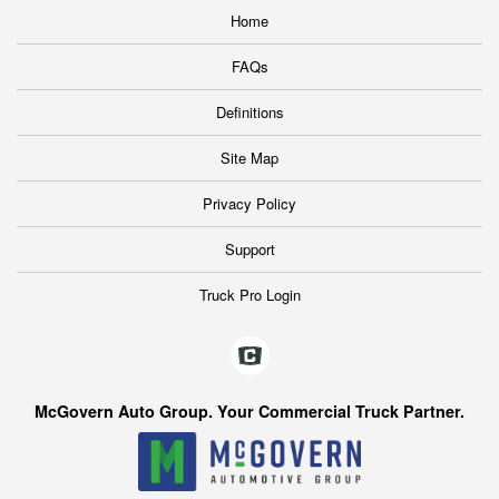
Home
FAQs
Definitions
Site Map
Privacy Policy
Support
Truck Pro Login
McGovern Auto Group. Your Commercial Truck Partner.