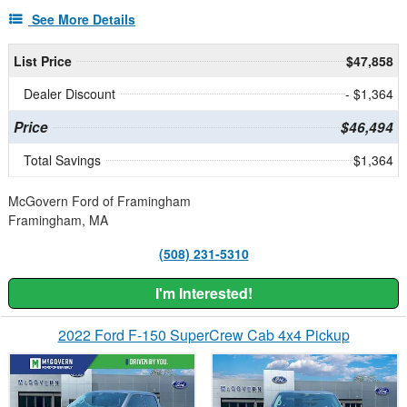
See More Details
List Price
$47,858
Dealer Discount
- $1,364
Price
$46,494
Total Savings
$1,364
McGovern Ford of Framingham
Framingham, MA
(508) 231-5310
I'm Interested!
2022 Ford F-150 SuperCrew Cab 4x4 Pickup