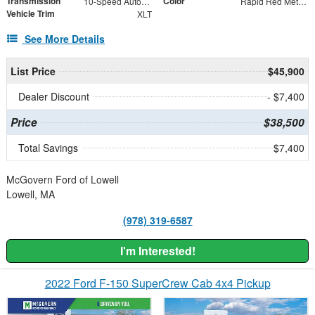
Transmission
Color
10-Speed Automatic
Rapid Red Metallic Tinted Clearcoat
Vehicle Trim
XLT
See More Details
List Price
$45,900
Dealer Discount
- $7,400
Price
$38,500
Total Savings
$7,400
McGovern Ford of Lowell
Lowell, MA
(978) 319-6587
I'm Interested!
2022 Ford F-150 SuperCrew Cab 4x4 Pickup