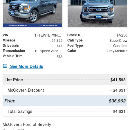
VIN
Stock #
1FTEW1EPXNFC12201
FV256
Mileage
Cab Type
51,325
SuperCrew
Drivetrain
Fuel Type
4x4
Gasoline
Transmission
Color
10-Speed Automatic
Gray Metallic
Vehicle Trim
XLT
See More Details
List Price
$41,593
McGovern Discount
- $4,631
Price
$36,962
Total Savings
$4,631
McGovern Ford of Beverly