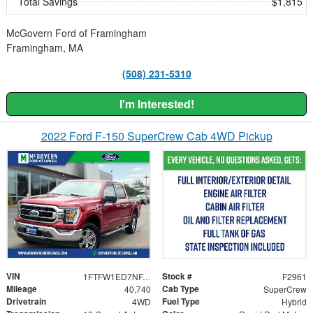
Total Savings
$1,815
McGovern Ford of Framingham
Framingham, MA
(508) 231-5310
I'm Interested!
2022 Ford F-150 SuperCrew Cab 4WD Pickup
VIN
Stock #
1FTFW1ED7NFA91377
F2961
Mileage
Cab Type
40,740
SuperCrew
Drivetrain
Fuel Type
4WD
Hybrid