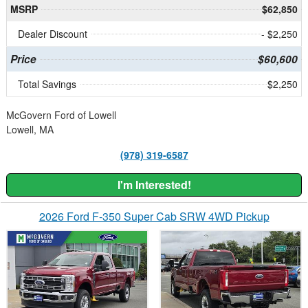
MSRP
$62,850
Dealer Discount
- $2,250
Price
$60,600
Total Savings
$2,250
McGovern Ford of Lowell
Lowell, MA
(978) 319-6587
I'm Interested!
2026 Ford F-350 Super Cab SRW 4WD Pickup