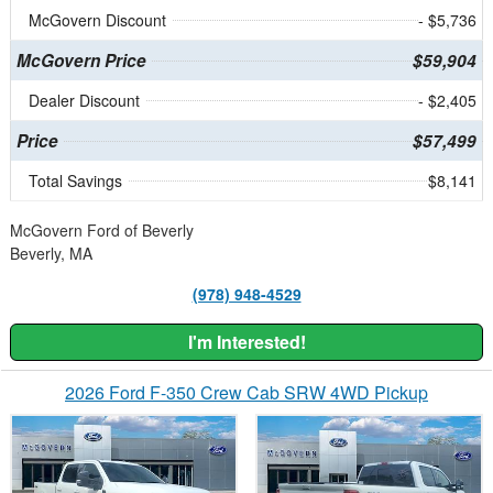
McGovern Discount
- $5,736
McGovern Price
$59,904
Dealer Discount
- $2,405
Price
$57,499
Total Savings
$8,141
McGovern Ford of Beverly
Beverly, MA
(978) 948-4529
I'm Interested!
2026 Ford F-350 Crew Cab SRW 4WD Pickup