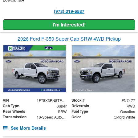
(978) 319-6587
I'm Interested!
2026 Ford F-350 Super Cab SRW 4WD Pickup
VIN
Stock #
1FT8X3BN8TEF56959
FN7477
Cab Type
Drivetrain
Super
4WD
Rear Wheels
Fuel Type
SRW
Gasoline
Transmission
Color
10-Speed Automatic
Oxford White
See More Details