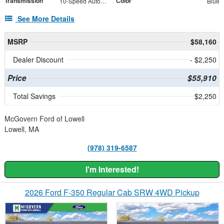
Transmission
Color
10-Speed Automatic
Blue
See More Details
MSRP
$58,160
Dealer Discount
- $2,250
Price
$55,910
Total Savings
$2,250
McGovern Ford of Lowell
Lowell, MA
(978) 319-6587
I'm Interested!
2026 Ford F-350 Regular Cab SRW 4WD Pickup