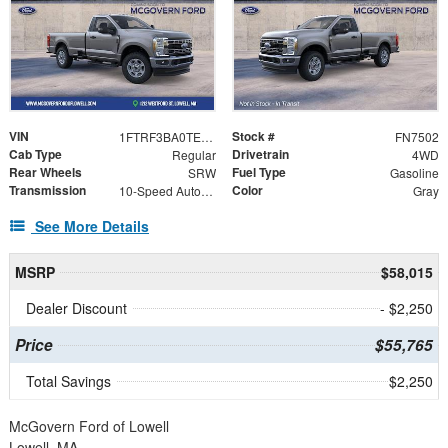
VIN
Stock #
1FTRF3BA0TEF55082
FN7502
Cab Type
Drivetrain
Regular
4WD
Rear Wheels
Fuel Type
SRW
Gasoline
Transmission
Color
10-Speed Automatic
Gray
See More Details
MSRP
$58,015
Dealer Discount
- $2,250
Price
$55,765
Total Savings
$2,250
McGovern Ford of Lowell
Lowell, MA