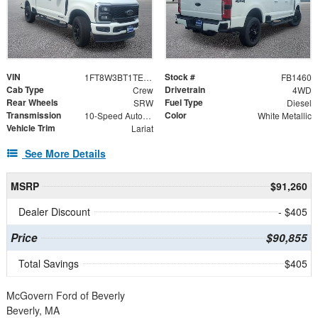
VIN
Stock #
1FT8W3BT1TEF07717
FB1460
Cab Type
Drivetrain
Crew
4WD
Rear Wheels
Fuel Type
SRW
Diesel
Transmission
Color
10-Speed Automatic
White Metallic
Vehicle Trim
Lariat
See More Details
MSRP
$91,260
Dealer Discount
- $405
Price
$90,855
Total Savings
$405
McGovern Ford of Beverly
Beverly, MA