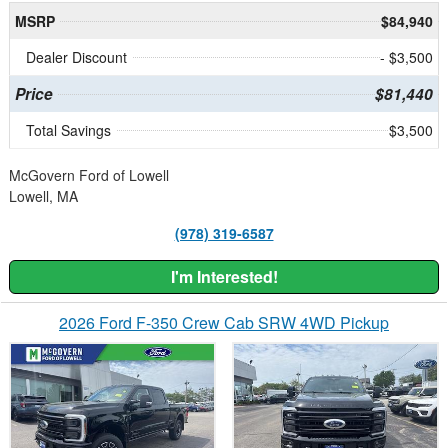
MSRP
$84,940
Dealer Discount
- $3,500
Price
$81,440
Total Savings
$3,500
McGovern Ford of Lowell
Lowell, MA
(978) 319-6587
I'm Interested!
2026 Ford F-350 Crew Cab SRW 4WD Pickup