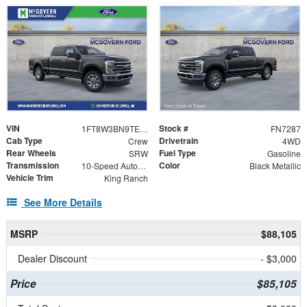
VIN
Stock #
1FT8W3BN9TEE63287
FN7287
Cab Type
Drivetrain
Crew
4WD
Rear Wheels
Fuel Type
SRW
Gasoline
Transmission
Color
10-Speed Automatic
Black Metallic
Vehicle Trim
King Ranch
See More Details
MSRP
$88,105
Dealer Discount
- $3,000
Price
$85,105