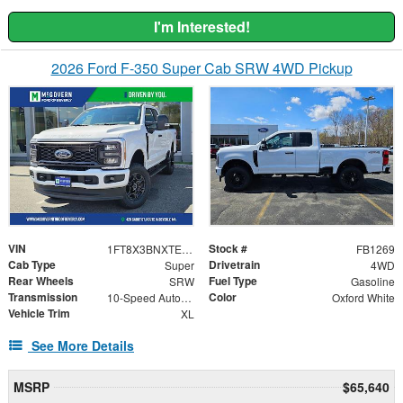
I'm Interested!
2026 Ford F-350 Super Cab SRW 4WD Pickup
VIN
Stock #
1FT8X3BNXTEE42459
FB1269
Cab Type
Drivetrain
Super
4WD
Rear Wheels
Fuel Type
SRW
Gasoline
Transmission
Color
10-Speed Automatic
Oxford White
Vehicle Trim
XL
See More Details
MSRP
$65,640