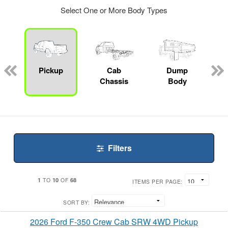
Select One or More Body Types
ger
n
Pickup
Cab
Dump
Chassis
Body
Filters
1
10
68
TO
OF
ITEMS PER PAGE:
SORT BY:
2026 Ford F-350 Crew Cab SRW 4WD Pickup