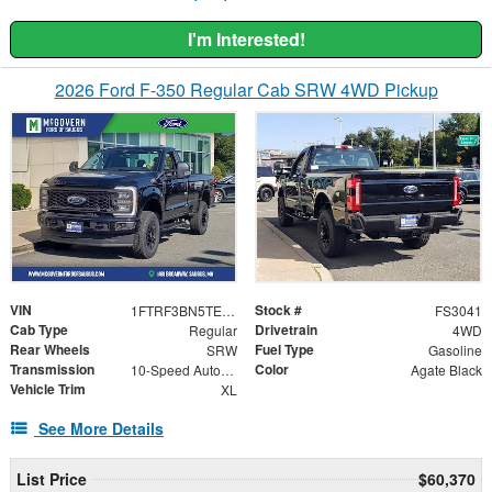
I'm Interested!
2026 Ford F-350 Regular Cab SRW 4WD Pickup
VIN
Stock #
1FTRF3BN5TEC34108
FS3041
Cab Type
Drivetrain
Regular
4WD
Rear Wheels
Fuel Type
SRW
Gasoline
Transmission
Color
10-Speed Automatic
Agate Black
Vehicle Trim
XL
See More Details
List Price
$60,370