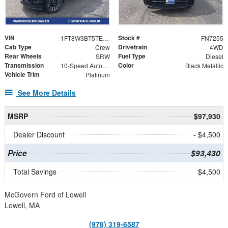
VIN
Stock #
1FT8W3BT5TEE43195
FN7255
Cab Type
Drivetrain
Crew
4WD
Rear Wheels
Fuel Type
SRW
Diesel
Transmission
Color
10-Speed Automatic
Black Metallic
Vehicle Trim
Platinum
See More Details
MSRP
$97,930
Dealer Discount
- $4,500
Price
$93,430
Total Savings
$4,500
McGovern Ford of Lowell
Lowell, MA
(978) 319-6587