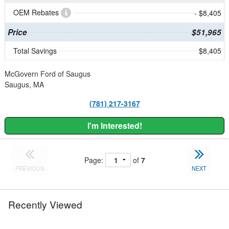
OEM Rebates
- $8,405
Price
$51,965
Total Savings
$8,405
McGovern Ford of Saugus
Saugus, MA
(781) 217-3167
I'm Interested!
Page:
of
7
PREVIOUS
NEXT
Recently Viewed