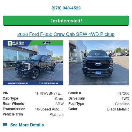
(978) 948-4529
I'm Interested!
2026 Ford F-350 Crew Cab SRW 4WD Pickup
VIN
Stock #
1FT8W3BN7TEE43717
FN7266
Cab Type
Drivetrain
Crew
4WD
Rear Wheels
Fuel Type
SRW
Gasoline
Transmission
Color
10-Speed Automatic
Black Metallic
Vehicle Trim
Platinum
See More Details