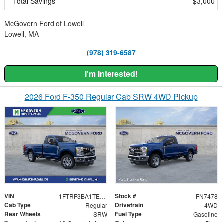
Total Savings
$3,000
McGovern Ford of Lowell
Lowell, MA
(978) 319-6587
I'm Interested!
2026 Ford F-350 Regular Cab SRW 4WD Pickup
VIN
Stock #
1FTRF3BA1TEF57214
FN7478
Cab Type
Drivetrain
Regular
4WD
Rear Wheels
Fuel Type
SRW
Gasoline