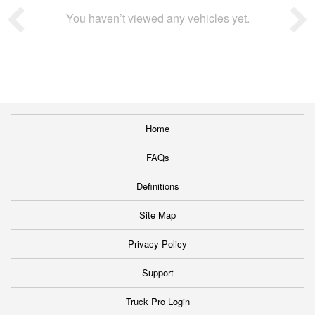
You haven’t viewed any vehicles yet.
Home
FAQs
Definitions
Site Map
Privacy Policy
Support
Truck Pro Login