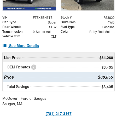
VIN
Stock #
1FT8X3BN6TEF47015
FS3829
Cab Type
Drivetrain
Super
4WD
Rear Wheels
Fuel Type
SRW
Gasoline
Transmission
Color
10-Speed Automatic
Ruby Red Metallic
Vehicle Trim
XLT
See More Details
List Price
$64,260
OEM Rebates
- $3,405
Price
$60,855
Total Savings
$3,405
McGovern Ford of Saugus
Saugus, MA
(781) 217-3167