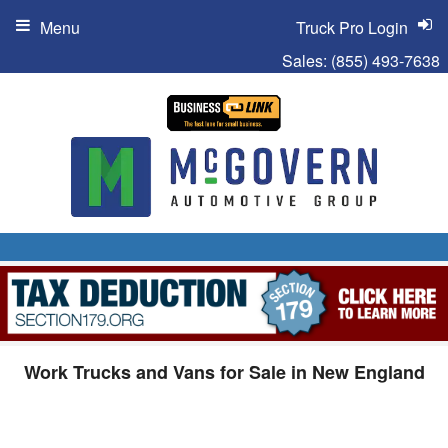
Menu
Truck Pro Login
Sales:
(855) 493-7638
Work Trucks and Vans for Sale in New England