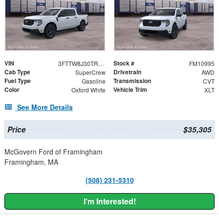
VIN
Stock #
3FTTW8J30TRB39309
FM10995
Cab Type
Drivetrain
SuperCrew
AWD
Fuel Type
Transmission
Gasoline
CVT
Color
Vehicle Trim
Oxford White
XLT
See More Details
Price
$35,305
McGovern Ford of Framingham
Framingham, MA
(508) 231-5310
I'm Interested!