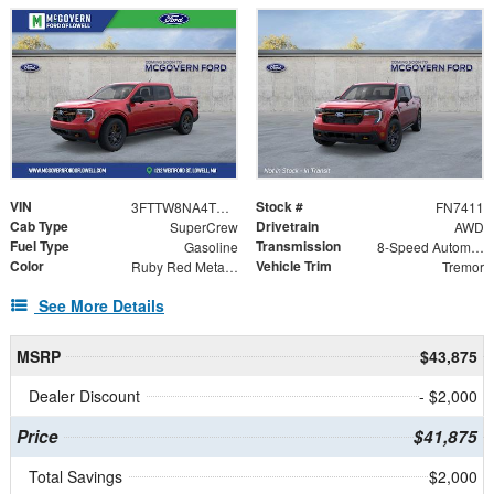
VIN
Stock #
3FTTW8NA4TRB29911
FN7411
Cab Type
Drivetrain
SuperCrew
AWD
Fuel Type
Transmission
Gasoline
8-Speed Automatic
Color
Vehicle Trim
Ruby Red Metallic
Tremor
See More Details
MSRP
$43,875
Dealer Discount
- $2,000
Price
$41,875
Total Savings
$2,000