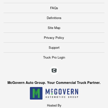
FAQs
Definitions
Site Map
Privacy Policy
Support
Truck Pro Login
McGovern Auto Group. Your Commercial Truck Partner.
Hosted By