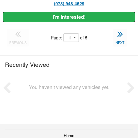
(978) 948-4529
I'm Interested!
Page:
of
5
PREVIOUS
NEXT
Recently Viewed
You haven’t viewed any vehicles yet.
Home