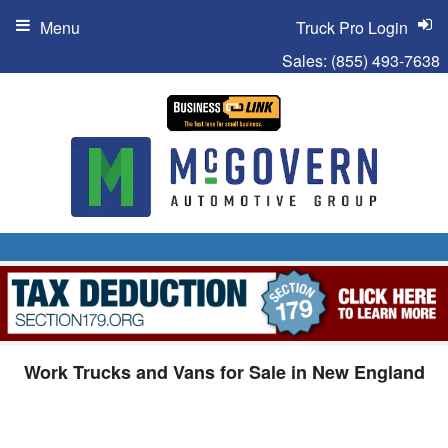
Menu
Truck Pro Login
Sales:
(855) 493-7638
Work Trucks and Vans for Sale in New England