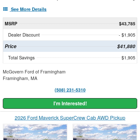
See More Details
MSRP
$43,785
Dealer Discount
- $1,905
Price
$41,880
Total Savings
$1,905
McGovern Ford of Framingham
Framingham, MA
(508) 231-5310
I'm Interested!
2026 Ford Maverick SuperCrew Cab AWD Pickup