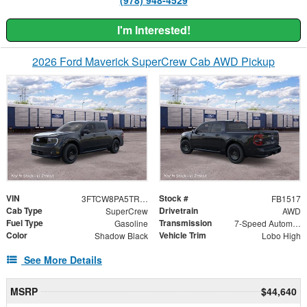
I'm Interested!
2026 Ford Maverick SuperCrew Cab AWD Pickup
VIN
Stock #
3FTCW8PA5TRB48612
FB1517
Cab Type
Drivetrain
SuperCrew
AWD
Fuel Type
Transmission
Gasoline
7-Speed Automatic
Color
Vehicle Trim
Shadow Black
Lobo High
See More Details
MSRP
$44,640