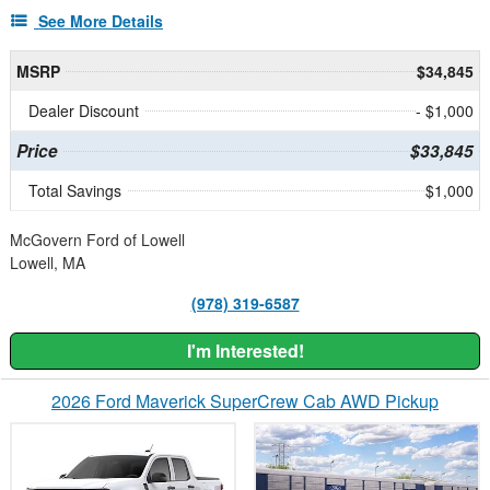
See More Details
MSRP
$34,845
Dealer Discount
- $1,000
Price
$33,845
Total Savings
$1,000
McGovern Ford of Lowell
Lowell, MA
(978) 319-6587
I'm Interested!
2026 Ford Maverick SuperCrew Cab AWD Pickup