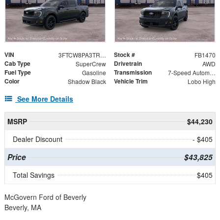
VIN
Stock #
3FTCW8PA3TRB32442
FB1470
Cab Type
Drivetrain
SuperCrew
AWD
Fuel Type
Transmission
Gasoline
7-Speed Automatic
Color
Vehicle Trim
Shadow Black
Lobo High
See More Details
MSRP
$44,230
Dealer Discount
- $405
Price
$43,825
Total Savings
$405
McGovern Ford of Beverly
Beverly, MA