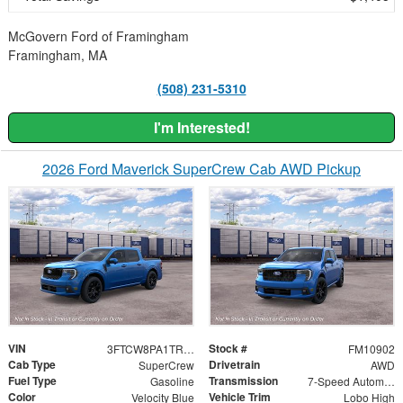
McGovern Ford of Framingham
Framingham, MA
(508) 231-5310
I'm Interested!
2026 Ford Maverick SuperCrew Cab AWD Pickup
VIN
Stock #
3FTCW8PA1TRB35470
FM10902
Cab Type
Drivetrain
SuperCrew
AWD
Fuel Type
Transmission
Gasoline
7-Speed Automatic
Color
Vehicle Trim
Velocity Blue
Lobo High