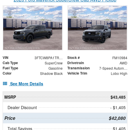
VIN
Stock #
3FTCW8PA1TRB45691
FM10984
Cab Type
Drivetrain
SuperCrew
AWD
Fuel Type
Transmission
Gasoline
7-Speed Automatic
Color
Vehicle Trim
Shadow Black
Lobo High
See More Details
MSRP
$43,485
Dealer Discount
- $1,405
Price
$42,080
Total Savings
$1,405