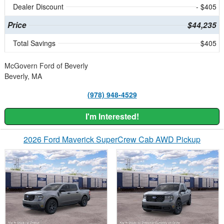
Dealer Discount
- $405
Price
$44,235
Total Savings
$405
McGovern Ford of Beverly
Beverly, MA
(978) 948-4529
I'm Interested!
2026 Ford Maverick SuperCrew Cab AWD Pickup