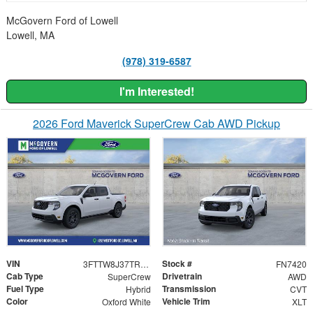
McGovern Ford of Lowell
Lowell, MA
(978) 319-6587
I'm Interested!
2026 Ford Maverick SuperCrew Cab AWD Pickup
VIN
Stock #
3FTTW8J37TRB30980
FN7420
Cab Type
Drivetrain
SuperCrew
AWD
Fuel Type
Transmission
Hybrid
CVT
Color
Vehicle Trim
Oxford White
XLT