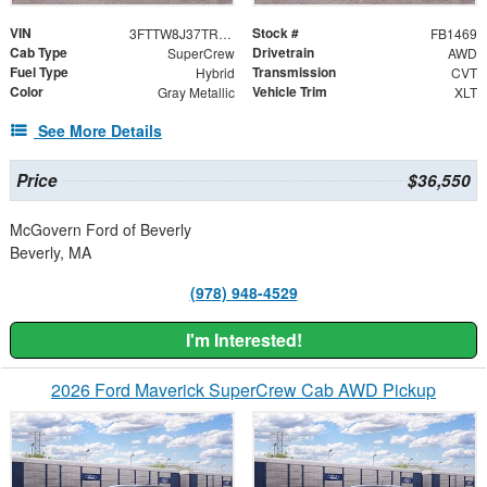
VIN
Stock #
3FTTW8J37TRB27173
FB1469
Cab Type
Drivetrain
SuperCrew
AWD
Fuel Type
Transmission
Hybrid
CVT
Color
Vehicle Trim
Gray Metallic
XLT
See More Details
Price
$36,550
McGovern Ford of Beverly
Beverly, MA
(978) 948-4529
I'm Interested!
2026 Ford Maverick SuperCrew Cab AWD Pickup