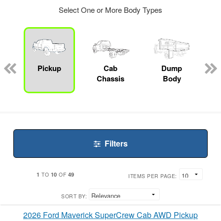
Select One or More Body Types
ger
n
Pickup
Cab
Dump
Chassis
Body
Filters
1
10
49
TO
OF
ITEMS PER PAGE:
SORT BY:
2026 Ford Maverick SuperCrew Cab AWD Pickup