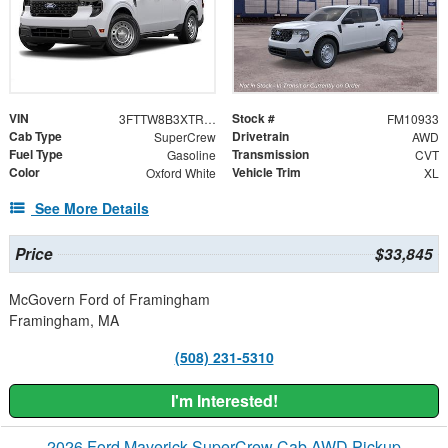
VIN
Stock #
3FTTW8B3XTRB33970
FM10933
Cab Type
Drivetrain
SuperCrew
AWD
Fuel Type
Transmission
Gasoline
CVT
Color
Vehicle Trim
Oxford White
XL
See More Details
Price
$33,845
McGovern Ford of Framingham
Framingham, MA
(508) 231-5310
I'm Interested!
2026 Ford Maverick SuperCrew Cab AWD Pickup