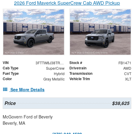
2026 Ford Maverick SuperCrew Cab AWD Pickup
VIN
Stock #
3FTTW8J38TRB33385
FB1471
Cab Type
Drivetrain
SuperCrew
AWD
Fuel Type
Transmission
Hybrid
CVT
Color
Vehicle Trim
Gray Metallic
XLT
See More Details
Price
$38,625
McGovern Ford of Beverly
Beverly, MA
(978) 948-4529