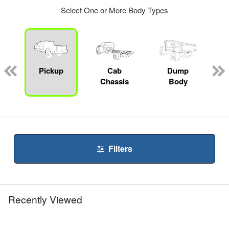
Select One or More Body Types
ger
n
Pickup
Cab
Dump
Chassis
Body
Filters
Recently Viewed