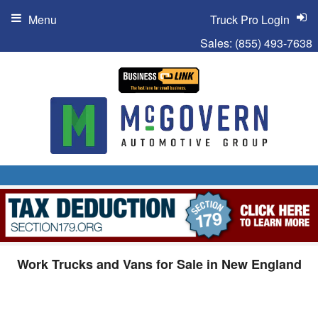
Menu
Truck Pro Login
Sales:
(855) 493-7638
Work Trucks and Vans for Sale in New England