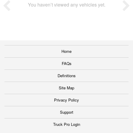
You haven’t viewed any vehicles yet.
Home
FAQs
Definitions
Site Map
Privacy Policy
Support
Truck Pro Login