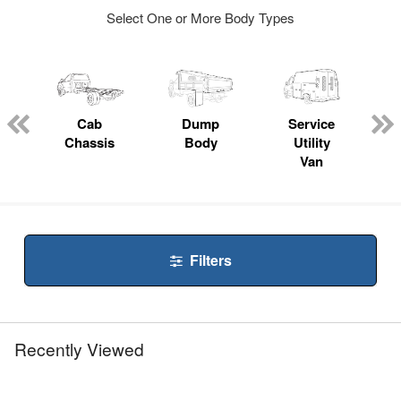
Select One or More Body Types
ger
n
Cab
Dump
Service
Chassis
Body
Utility
Van
Filters
Recently Viewed