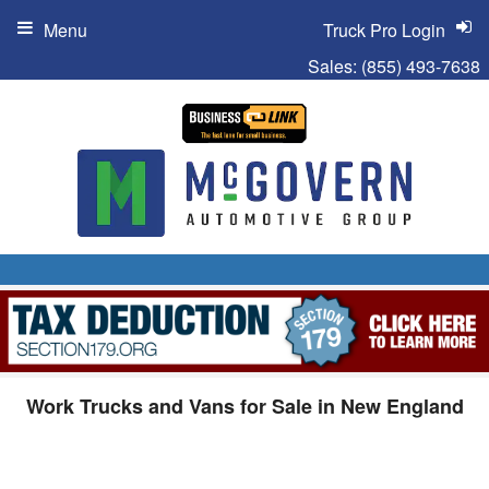
Menu
Truck Pro Login
Sales:
(855) 493-7638
Work Trucks and Vans for Sale in New England