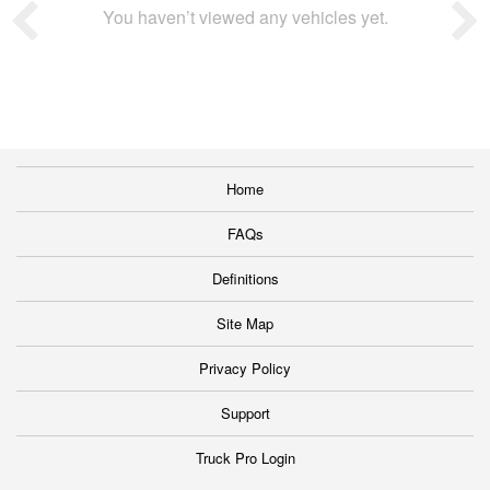
You haven’t viewed any vehicles yet.
Home
FAQs
Definitions
Site Map
Privacy Policy
Support
Truck Pro Login