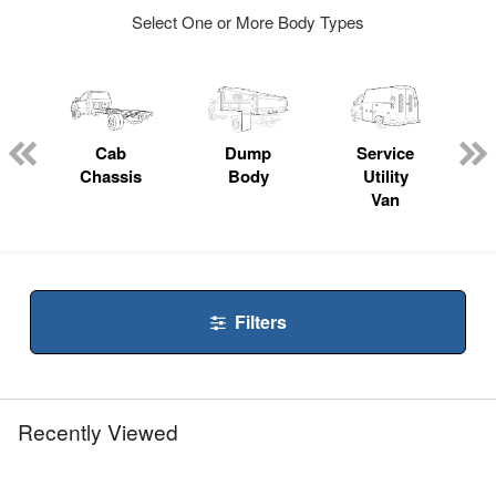
Select One or More Body Types
ger
n
Cab
Dump
Service
Chassis
Body
Utility
Van
Filters
Recently Viewed