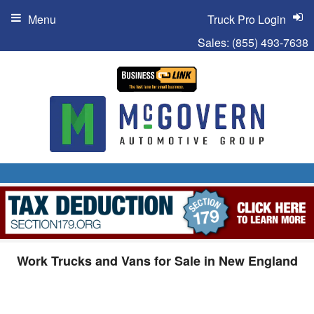
Menu
Truck Pro Login
Sales:
(855) 493-7638
Work Trucks and Vans for Sale in New England