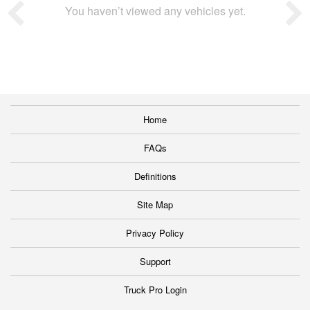
You haven’t viewed any vehicles yet.
Home
FAQs
Definitions
Site Map
Privacy Policy
Support
Truck Pro Login