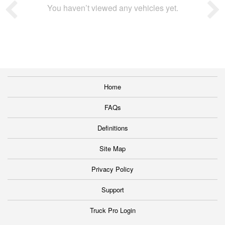
You haven’t viewed any vehicles yet.
Home
FAQs
Definitions
Site Map
Privacy Policy
Support
Truck Pro Login