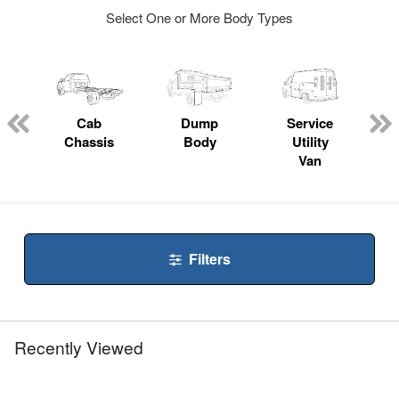
Select One or More Body Types
ger
n
Cab
Dump
Service
Chassis
Body
Utility
Van
Filters
Recently Viewed