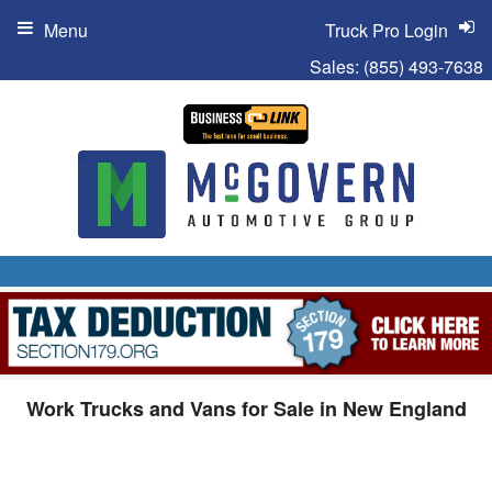
Menu
Truck Pro Login
Sales:
(855) 493-7638
Work Trucks and Vans for Sale in New England