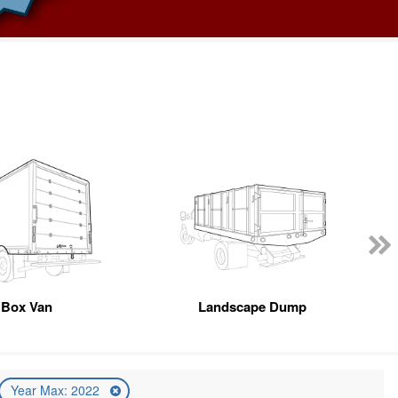
Box Van
Landscape Dump
Year Max: 2022