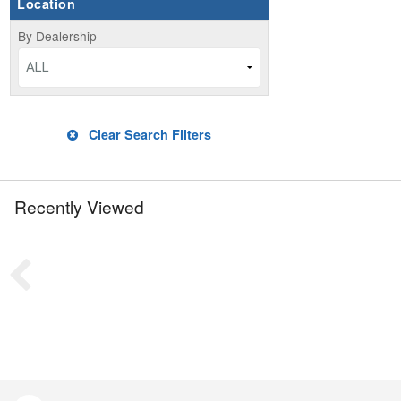
Location
By Dealership
ALL
Clear Search Filters
Recently Viewed