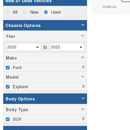
New or Used Vehicles
CLEAR ALL
All
New
Used
Chassis Options
Year
to
Make
Ford
Model
Explorer
Body Options
Body Type
SUV