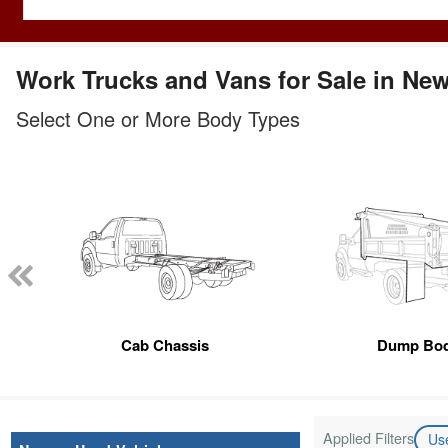
Work Trucks and Vans for Sale in Ne
Select One or More Body Types
Cab Chassis
Dump Bo
Applied Filters
Us