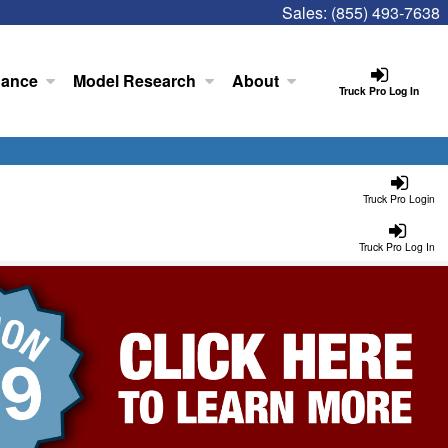
Sales:
(855) 493-7638
nance
Model Research
About
Truck Pro Log In
Truck Pro Login
Truck Pro Log In