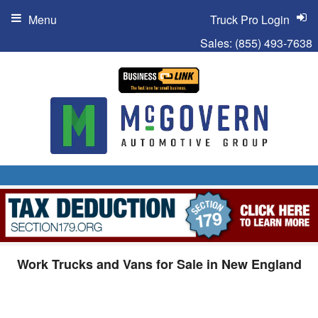
Menu
Truck Pro Login
Sales:
(855) 493-7638
Work Trucks and Vans for Sale in New England