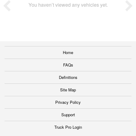
You haven’t viewed any vehicles yet.
Home
FAQs
Definitions
Site Map
Privacy Policy
Support
Truck Pro Login