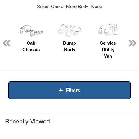
Select One or More Body Types
ger
n
Cab
Dump
Service
Chassis
Body
Utility
Van
Filters
Recently Viewed