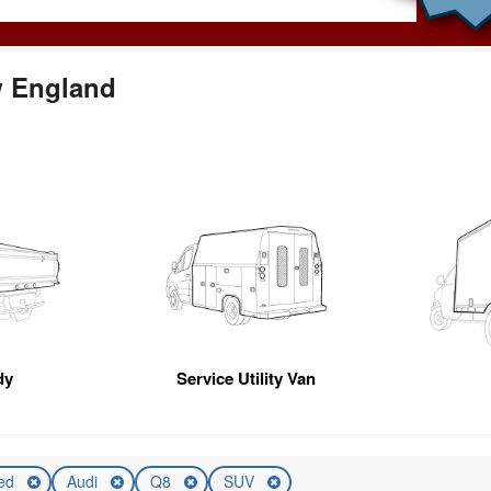
w England
dy
Service Utility Van
ed
Audi
Q8
SUV