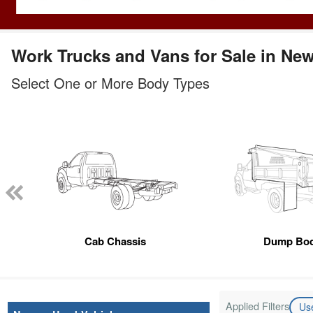
Work Trucks and Vans for Sale in Ne
Select One or More Body Types
Cab Chassis
Dump Bo
Applied Filters
Us