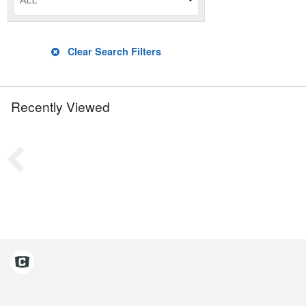
ALL
Clear Search Filters
Recently Viewed