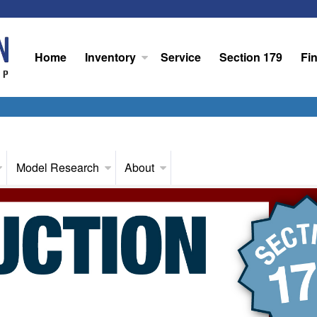
Home
Inventory
Service
Section 179
Fi
Model Research
About