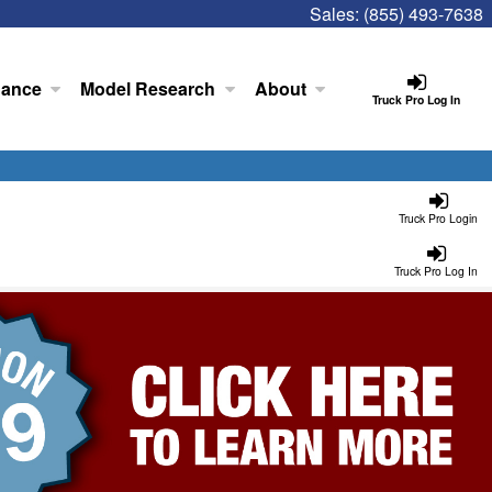
Sales:
(855) 493-7638
nance
Model Research
About
Truck Pro Log In
Truck Pro Login
Truck Pro Log In