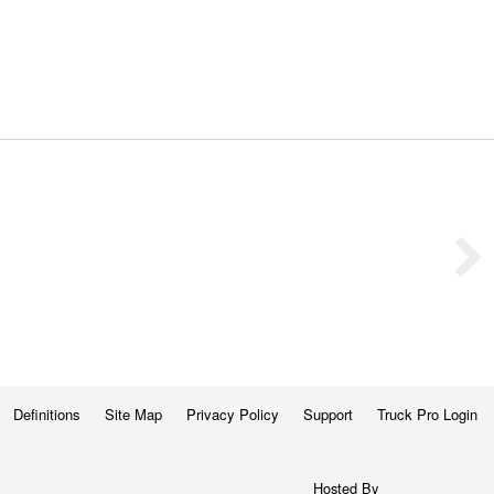
Definitions
Site Map
Privacy Policy
Support
Truck Pro Login
Hosted By