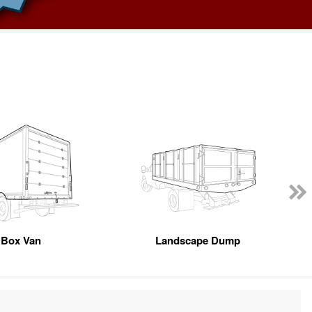
Box Van
Landscape Dump