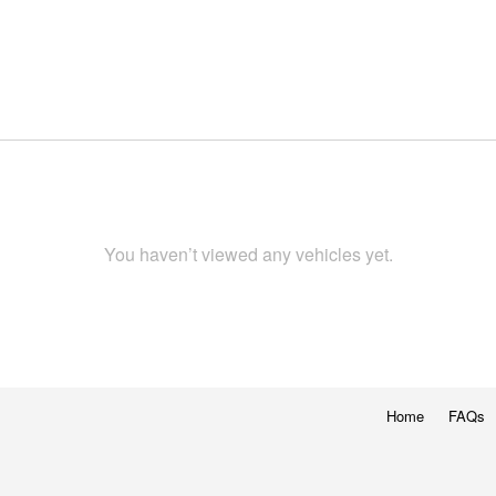
You haven’t viewed any vehicles yet.
Home
FAQs