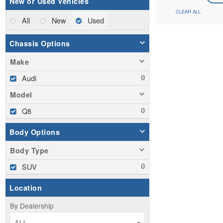
New or Used Vehicles
CLEAR ALL
All
New
Used
Chassis Options
Make
Audi
Model
Q8
Body Options
Body Type
SUV
Location
By Dealership