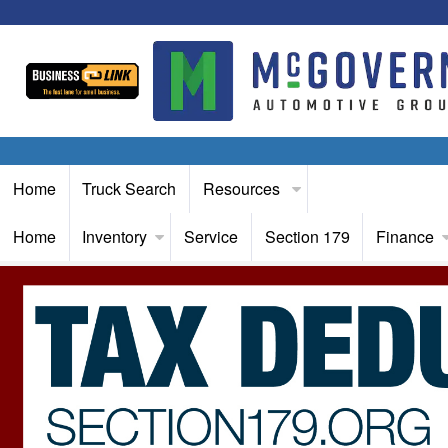
Home
Truck Search
Resources
Home
Inventory
Service
Section 179
Finance