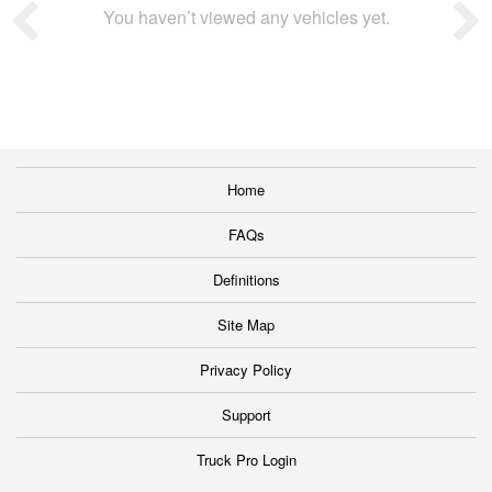
You haven’t viewed any vehicles yet.
Home
FAQs
Definitions
Site Map
Privacy Policy
Support
Truck Pro Login