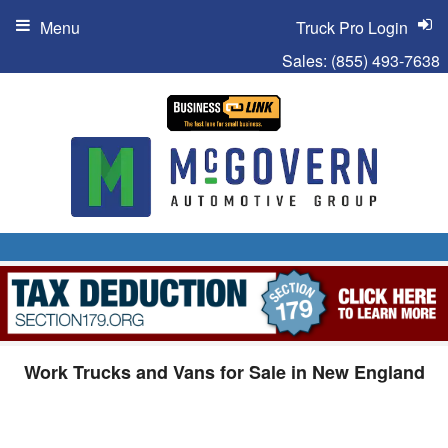
Menu
Truck Pro Login
Sales:
(855) 493-7638
Work Trucks and Vans for Sale in New England