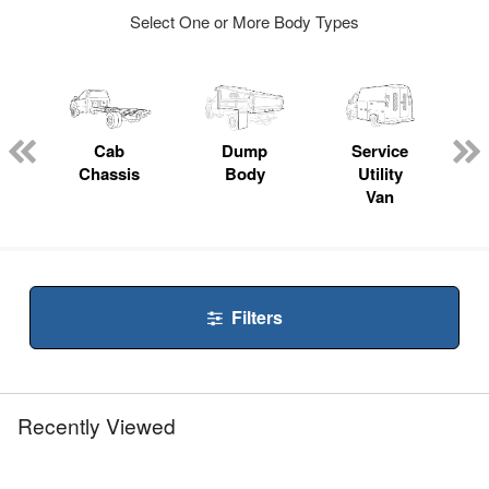
Select One or More Body Types
ger
n
Cab
Dump
Service
Chassis
Body
Utility
Van
Filters
Recently Viewed