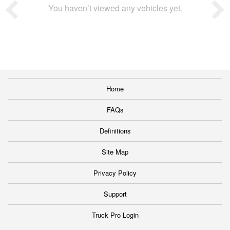
You haven’t viewed any vehicles yet.
Home
FAQs
Definitions
Site Map
Privacy Policy
Support
Truck Pro Login