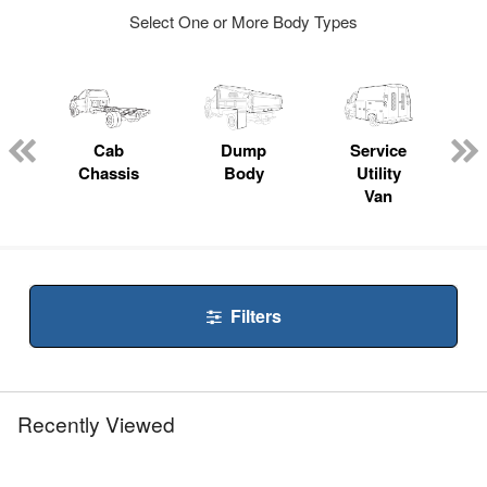
Select One or More Body Types
ger
n
Cab
Dump
Service
Chassis
Body
Utility
Van
Filters
Recently Viewed