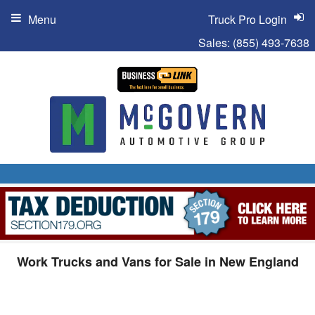
Menu
Truck Pro Login
Sales:
(855) 493-7638
Work Trucks and Vans for Sale in New England