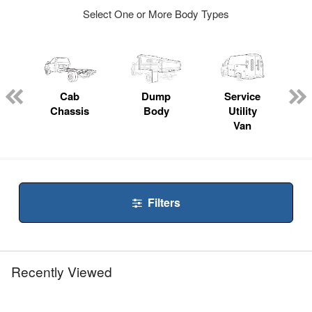
Select One or More Body Types
Cab
Dump
Service
Chassis
Body
Utility
Van
Filters
Recently Viewed