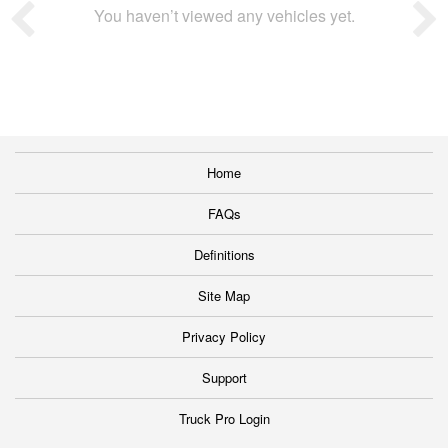
You haven’t viewed any vehicles yet.
Home
FAQs
Definitions
Site Map
Privacy Policy
Support
Truck Pro Login