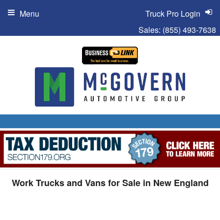
Menu
Truck Pro Login
Sales:
(855) 493-7638
Work Trucks and Vans for Sale in New England