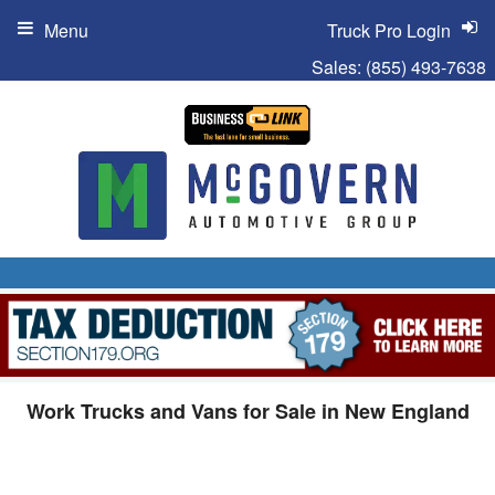
Menu
Truck Pro Login
Sales:
(855) 493-7638
Work Trucks and Vans for Sale in New England