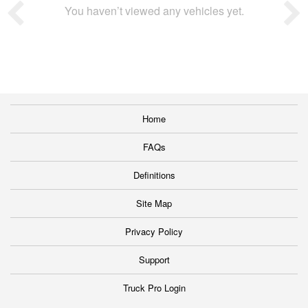
You haven’t viewed any vehicles yet.
Home
FAQs
Definitions
Site Map
Privacy Policy
Support
Truck Pro Login