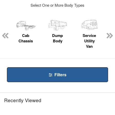
Select One or More Body Types
ger
n
Cab
Dump
Service
Chassis
Body
Utility
Van
Filters
Recently Viewed