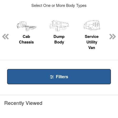
Select One or More Body Types
Cab
Dump
Service
Chassis
Body
Utility
Van
Filters
Recently Viewed