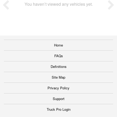
You haven’t viewed any vehicles yet.
Home
FAQs
Definitions
Site Map
Privacy Policy
Support
Truck Pro Login