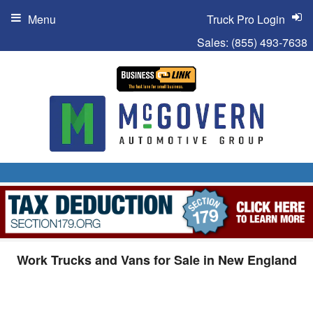
Menu
Truck Pro Login
Sales:
(855) 493-7638
Work Trucks and Vans for Sale in New England