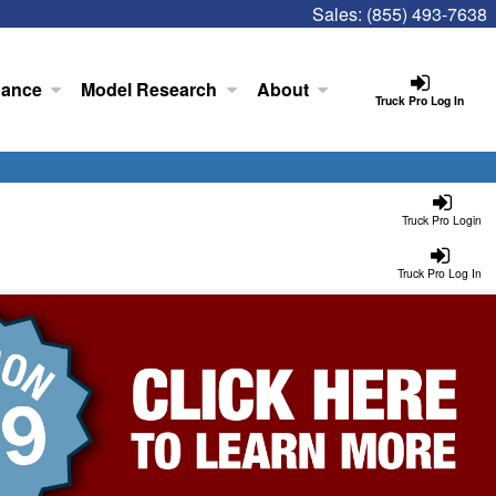
Sales:
(855) 493-7638
nance
Model Research
About
Truck Pro Log In
Truck Pro Login
Truck Pro Log In