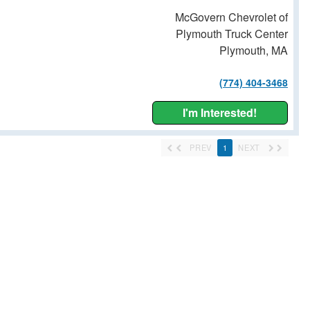
McGovern Chevrolet of
Plymouth Truck Center
Plymouth, MA
(774) 404-3468
I'm Interested!
PREV
1
NEXT