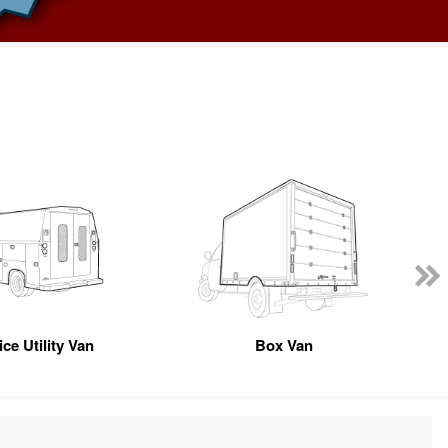
ce Utility Van
Box Van