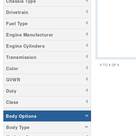
Chassis Type
Drivetrain
Fuel Type
Engine Manufacturer
Engine Cylinders
Transmission
1
1
1
TO
OF
Color
GVWR
Duty
Class
Body Options
Body Type