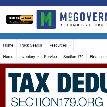
Home
Truck Search
Resources
Home
Inventory
Service
Section 179
Finance