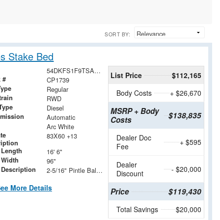
SORT BY:
s Stake Bed
54DKFS1F9TSA00821
List Price
$112,165
 #
CP1739
Type
Regular
Body Costs
+ $26,670
train
RWD
Type
Diesel
MSRP + Body
$138,835
smission
Automatic
Costs
Arc White
ate
83X60 +13
Dealer Doc
+ $595
iption
Fee
 Length
16' 6"
 Width
96"
Dealer
- $20,000
 Description
2-5/16" Pintle Ball/Pintle Combo Hitch
Discount
ee More Details
Price
$119,430
Total Savings
$20,000