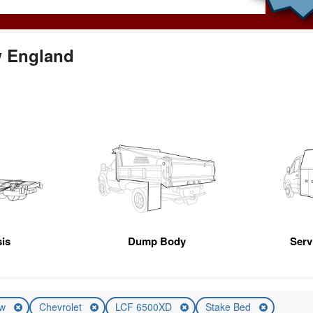
w England
is
Dump Body
Servi
ew
Chevrolet
LCF 6500XD
Stake Bed