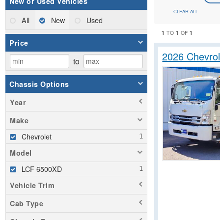
New or Used Vehicles
CLEAR ALL
All
New
Used
1
1
1
TO
OF
Price
2026 Chevro
to
Chassis Options
Year
Make
Chevrolet
Model
LCF 6500XD
Vehicle Trim
Cab Type