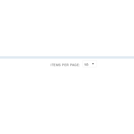
ITEMS PER PAGE: