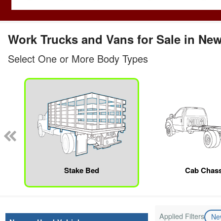
Work Trucks and Vans for Sale in Ne
Select One or More Body Types
Stake Bed
Cab Chass
Applied Filters
N