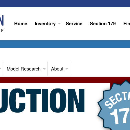
Home
Inventory
Service
Section 179
Fi
Model Research
About