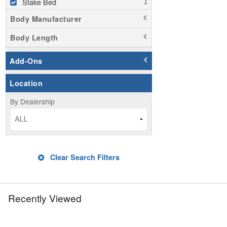
Stake Bed
Body Manufacturer
Body Length
Add-Ons
Location
By Dealership
ALL
Clear Search Filters
Recently Viewed