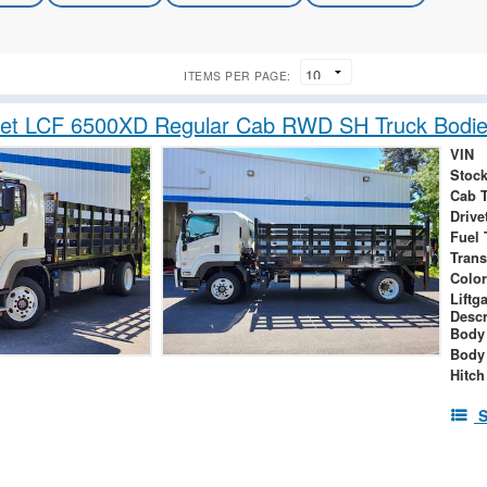
ITEMS PER PAGE:
let LCF 6500XD Regular Cab RWD SH Truck Bodie
VIN
Stock
Cab 
Drive
Fuel 
Tran
Color
Liftg
Descr
Body
Body
Hitch
S