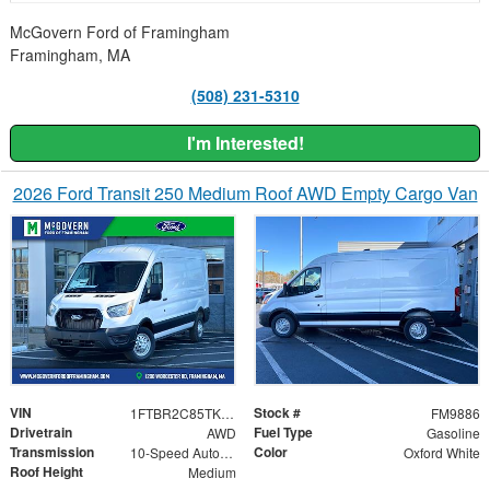
McGovern Ford of Framingham
Framingham, MA
(508) 231-5310
I'm Interested!
2026 Ford Transit 250 Medium Roof AWD Empty Cargo Van
VIN
Stock #
1FTBR2C85TKA23911
FM9886
Drivetrain
Fuel Type
AWD
Gasoline
Transmission
Color
10-Speed Automatic with Overdrive
Oxford White
Roof Height
Medium