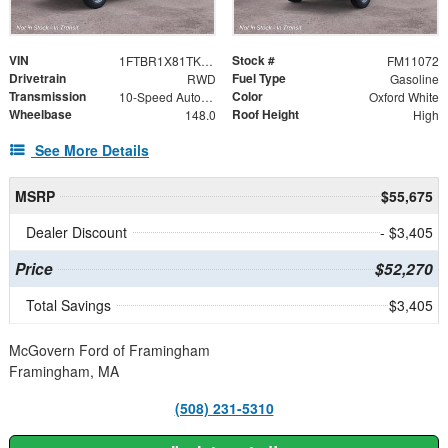
VIN
Stock #
1FTBR1X81TKB36579
FM11072
Drivetrain
Fuel Type
RWD
Gasoline
Transmission
Color
10-Speed Automatic with Overdrive
Oxford White
Wheelbase
Roof Height
148.0
High
See More Details
MSRP
$55,675
Dealer Discount
- $3,405
Price
$52,270
Total Savings
$3,405
McGovern Ford of Framingham
Framingham, MA
(508) 231-5310