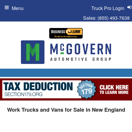
Menu
Truck Pro Login
Sales:
(855) 493-7638
Work Trucks and Vans for Sale in New England