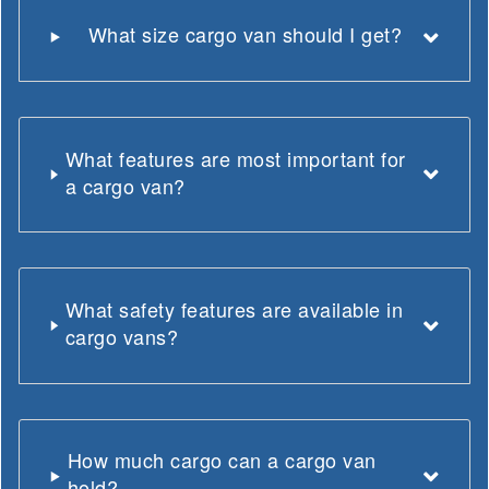
What size cargo van should I get?
What features are most important for
a cargo van?
What safety features are available in
cargo vans?
How much cargo can a cargo van
hold?