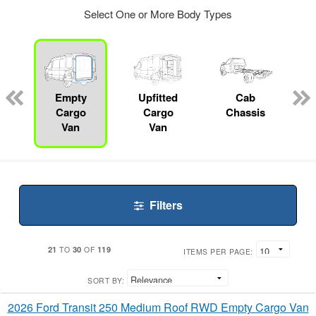
Select One or More Body Types
ger
n
Empty
Upfitted
Cab
Cargo
Cargo
Chassis
Van
Van
Filters
21
30
119
TO
OF
ITEMS PER PAGE:
SORT BY:
2026 Ford Transit 250 Medium Roof RWD Empty Cargo Van