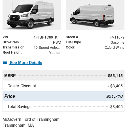
VIN
Stock #
1FTBR1C89TKB53541
FM11079
Drivetrain
Fuel Type
RWD
Gasoline
Transmission
Color
10-Speed Automatic with Overdrive
Oxford White
Roof Height
Medium
See More Details
MSRP
$55,115
Dealer Discount
- $3,405
Price
$51,710
Total Savings
$3,405
McGovern Ford of Framingham
Framingham, MA