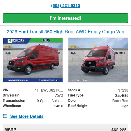
(508) 231-5310
I'm Interested!
2026 Ford Transit 350 High Roof AWD Empty Cargo Van
VIN
Stock #
1FTBW3U82TKB04121
FN7238
Drivetrain
Fuel Type
AWD
Gas/E85
Transmission
Color
10-Speed Automatic with Overdrive
Race Red
Wheelbase
Roof Height
148.0
High
See More Details
MSRP
$62,225