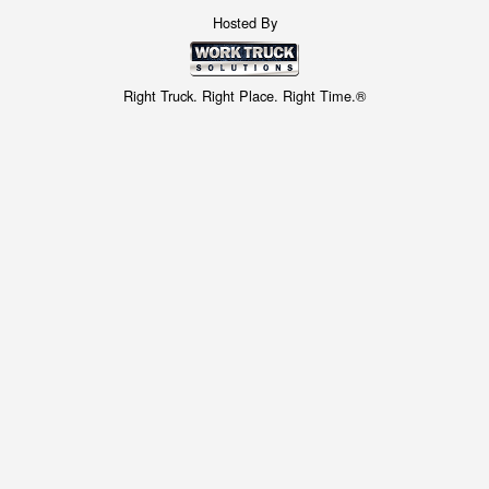
Hosted By
Right Truck. Right Place. Right Time.®