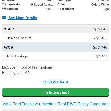
Transmission
Color
10-Speed Automatic with Overdrive
Oxford White
Wheelbase
Roof Height
148.0
High
See More Details
MSRP
$59,845
Dealer Discount
- $3,405
Price
$56,440
Total Savings
$3,405
McGovern Ford of Framingham
Framingham, MA
(508) 231-5310
I'm Interested!
2026 Ford Transit 250 Medium Roof RWD Empty Cargo Van