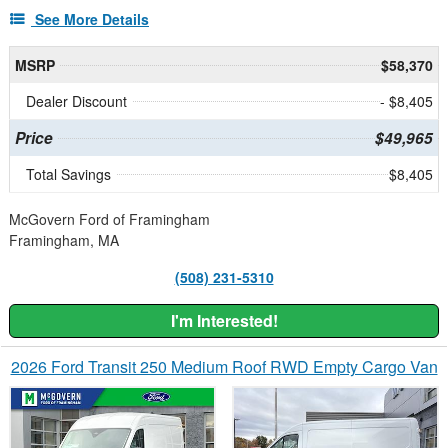
See More Details
MSRP
$58,370
Dealer Discount
- $8,405
Price
$49,965
Total Savings
$8,405
McGovern Ford of Framingham
Framingham, MA
(508) 231-5310
I'm Interested!
2026 Ford Transit 250 Medium Roof RWD Empty Cargo Van