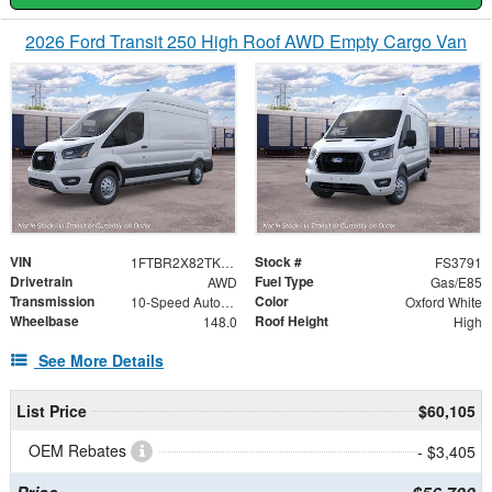
2026 Ford Transit 250 High Roof AWD Empty Cargo Van
VIN
Stock #
1FTBR2X82TKB36726
FS3791
Drivetrain
Fuel Type
AWD
Gas/E85
Transmission
Color
10-Speed Automatic with Overdrive
Oxford White
Wheelbase
Roof Height
148.0
High
See More Details
List Price
$60,105
OEM Rebates
- $3,405