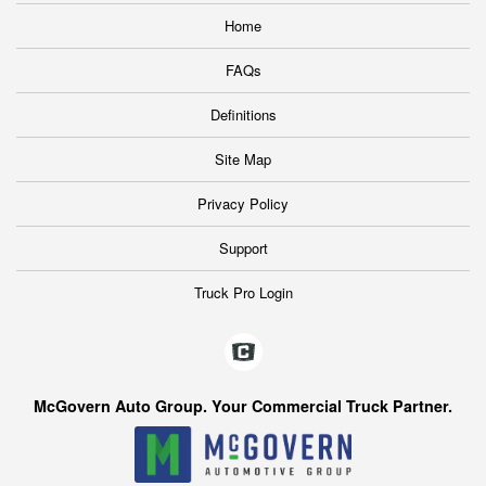
Home
FAQs
Definitions
Site Map
Privacy Policy
Support
Truck Pro Login
McGovern Auto Group. Your Commercial Truck Partner.