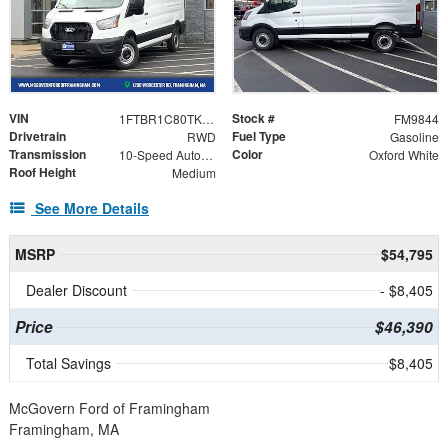
VIN
Stock #
1FTBR1C80TKA22353
FM9844
Drivetrain
Fuel Type
RWD
Gasoline
Transmission
Color
10-Speed Automatic with Overdrive
Oxford White
Roof Height
Medium
See More Details
MSRP
$54,795
Dealer Discount
- $8,405
Price
$46,390
Total Savings
$8,405
McGovern Ford of Framingham
Framingham, MA