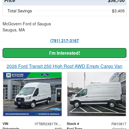
Price
$56,700
Total Savings
$3,405
McGovern Ford of Saugus
Saugus, MA
(781) 217-3167
I'm Interested!
2026 Ford Transit 250 High Roof AWD Empty Cargo Van
VIN
Stock #
1FTBR2X81TKB35793
FM10817
Drivetrain
Fuel Type
AWD
Gasoline