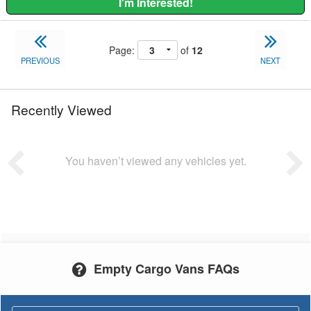
I'm Interested!
Page:
of
12
PREVIOUS
NEXT
Recently Viewed
You haven’t viewed any vehicles yet.
Empty Cargo Vans FAQs