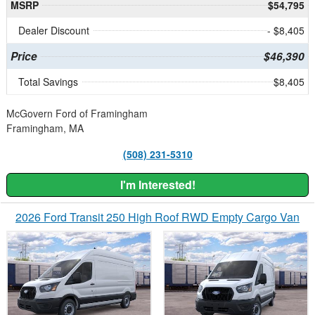
MSRP
$54,795
Dealer Discount
- $8,405
Price
$46,390
Total Savings
$8,405
McGovern Ford of Framingham
Framingham, MA
(508) 231-5310
I'm Interested!
2026 Ford Transit 250 High Roof RWD Empty Cargo Van