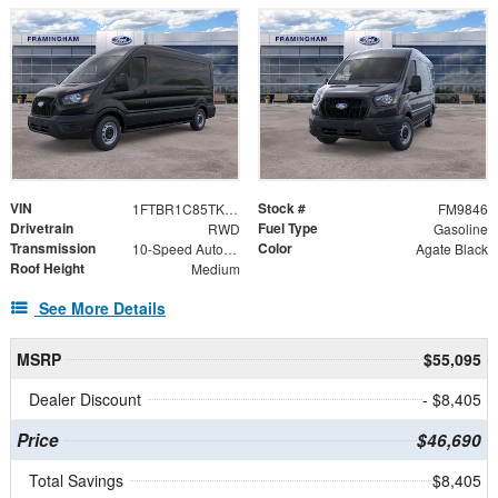
VIN
Stock #
1FTBR1C85TKA22669
FM9846
Drivetrain
Fuel Type
RWD
Gasoline
Transmission
Color
10-Speed Automatic with Overdrive
Agate Black
Roof Height
Medium
See More Details
MSRP
$55,095
Dealer Discount
- $8,405
Price
$46,690
Total Savings
$8,405