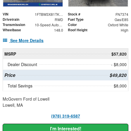
VIN
Stock #
1FTBW3X81TKB30401
FN7374
Drivetrain
Fuel Type
RWD
Gas/E85
Transmission
Color
10-Speed Automatic with Overdrive
Oxford White
Wheelbase
Roof Height
148.0
High
See More Details
MSRP
$57,820
Dealer Discount
- $8,000
Price
$49,820
Total Savings
$8,000
McGovern Ford of Lowell
Lowell, MA
(978) 319-6587
I'm Interested!