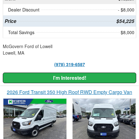
Dealer Discount
- $8,000
Price
$54,225
Total Savings
$8,000
McGovern Ford of Lowell
Lowell, MA
(978) 319-6587
I'm Interested!
2026 Ford Transit 350 High Roof RWD Empty Cargo Van