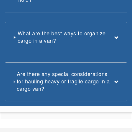
What are the best ways to organize
cargo in a van?
Are there any special considerations
for hauling heavy or fragile cargo in a
cargo van?