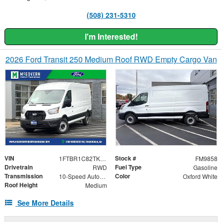
(508) 231-5310
I'm Interested!
2026 Ford Transit 250 Medium Roof RWD Empty Cargo Van
VIN
Stock #
1FTBR1C82TKA20992
FM9858
Drivetrain
Fuel Type
RWD
Gasoline
Transmission
Color
10-Speed Automatic with Overdrive
Oxford White
Roof Height
Medium
See More Details