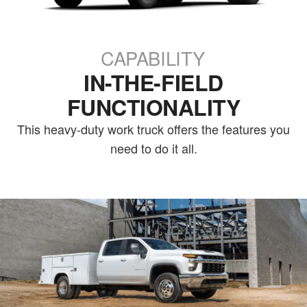
CAPABILITY
IN-THE-FIELD
FUNCTIONALITY
This heavy-duty work truck offers the features you
need to do it all.