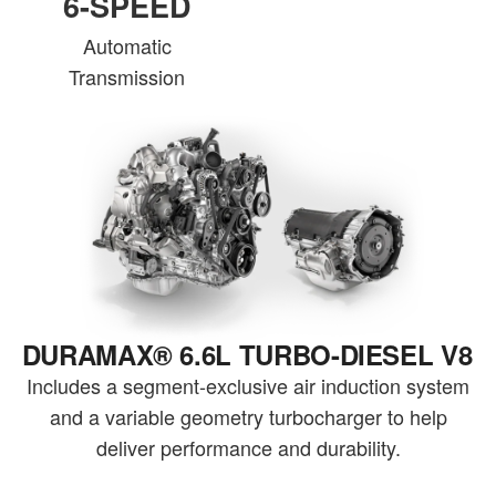
6-SPEED
Automatic
Transmission
DURAMAX® 6.6L TURBO-DIESEL V8
Includes a segment-exclusive air induction system
and a variable geometry turbocharger to help
deliver performance and durability.