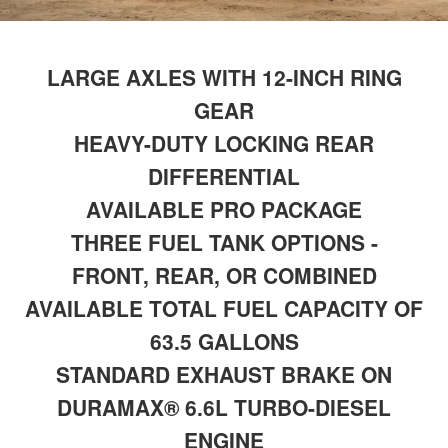
LARGE AXLES WITH 12-INCH RING
GEAR
HEAVY-DUTY LOCKING REAR
DIFFERENTIAL
AVAILABLE PRO PACKAGE
THREE FUEL TANK OPTIONS -
FRONT, REAR, OR COMBINED
AVAILABLE TOTAL FUEL CAPACITY OF
63.5 GALLONS
STANDARD EXHAUST BRAKE ON
DURAMAX® 6.6L TURBO-DIESEL
ENGINE