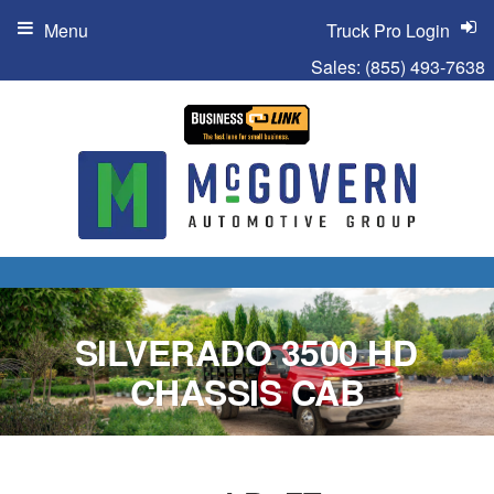
Menu
Truck Pro Login
Sales:
(855) 493-7638
SILVERADO 3500 HD
CHASSIS CAB