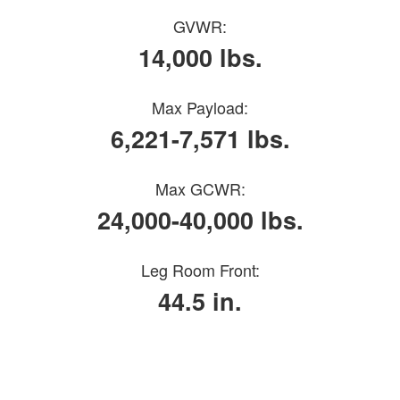
GVWR:
14,000 lbs.
Max Payload:
6,221-7,571 lbs.
Max GCWR:
24,000-40,000 lbs.
Leg Room Front:
44.5 in.