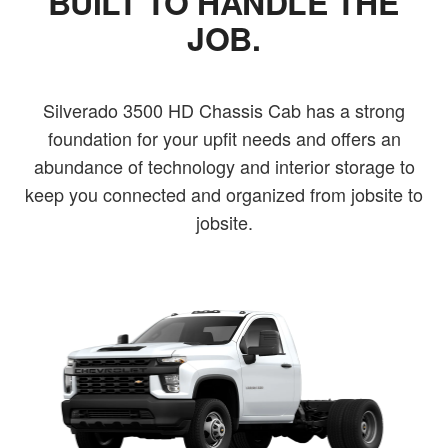
BUILT TO HANDLE THE
JOB.
Silverado 3500 HD Chassis Cab has a strong
foundation for your upfit needs and offers an
abundance of technology and interior storage to
keep you connected and organized from jobsite to
jobsite.