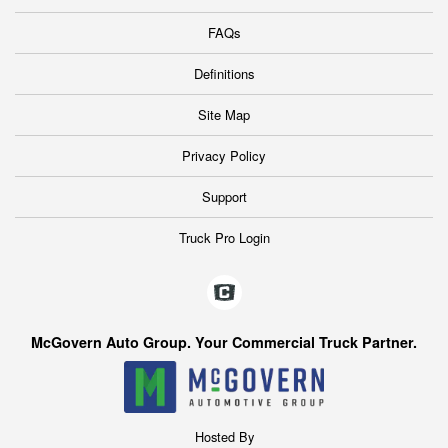
FAQs
Definitions
Site Map
Privacy Policy
Support
Truck Pro Login
McGovern Auto Group. Your Commercial Truck Partner.
Hosted By