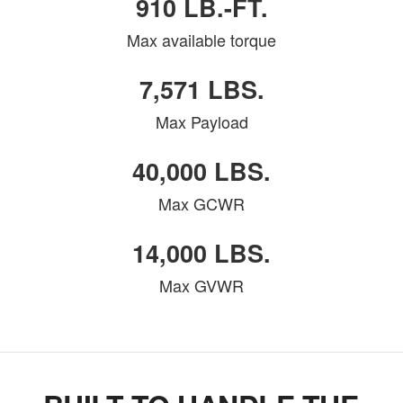
910 LB.-FT.
Max available torque
7,571 LBS.
Max Payload
40,000 LBS.
Max GCWR
14,000 LBS.
Max GVWR