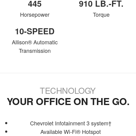
445
910 LB.-FT.
Horsepower
Torque
10-SPEED
Allison® Automatic
Transmission
TECHNOLOGY
YOUR OFFICE ON THE GO.
Chevrolet Infotainment 3 system†
Available Wi-Fi® Hotspot