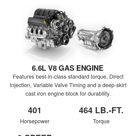
6.6L V8 GAS ENGINE
Features best-in-class standard torque, Direct
Injection, Variable Valve Timing and a deep-skirt
cast iron engine block for durability.
401
464 LB.-FT.
Horsepower
Torque