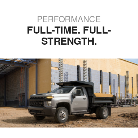
PERFORMANCE
FULL-TIME. FULL-
STRENGTH.