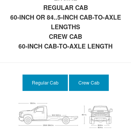
REGULAR CAB
60-INCH OR 84..5-INCH CAB-TO-AXLE
LENGTHS
CREW CAB
60-INCH CAB-TO-AXLE LENGTH
Regular Cab
Crew Cab