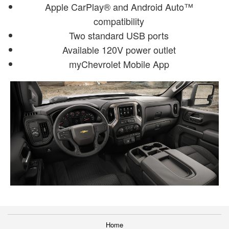
Apple CarPlay® and Android Auto™
compatibility
Two standard USB ports
Available 120V power outlet
myChevrolet Mobile App
Home