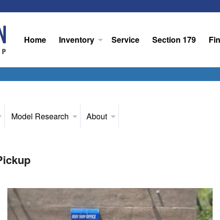
Home
Inventory
Service
Section 179
Fi
Model Research
About
Pickup