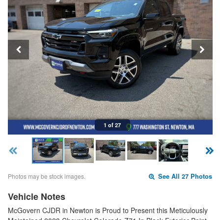
1 of 27
Photos may be stock images.
See All 27 Photos
Vehicle Notes
McGovern CJDR in Newton is Proud to Present this Meticulously