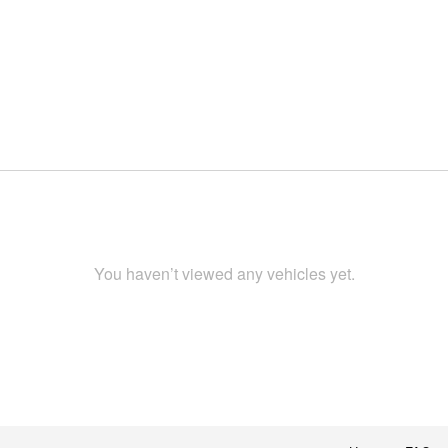
You haven’t viewed any vehicles yet.