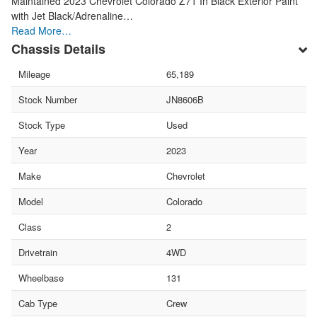
Maintained 2023 Chevrolet Colorado Z71 In Black Exterior Paint
with Jet Black/Adrenaline…
Read More…
Chassis Details
Mileage
65,189
Stock Number
JN8606B
Stock Type
Used
Year
2023
Make
Chevrolet
Model
Colorado
Class
2
Drivetrain
4WD
Wheelbase
131
Cab Type
Crew