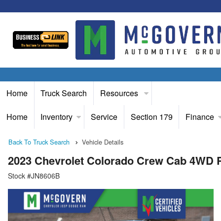
Home
Truck Search
Resources
Home
Inventory
Service
Section 179
Finance
Back To Truck Search
Vehicle Details
2023 Chevrolet Colorado Crew Cab 4WD 
Stock #JN8606B