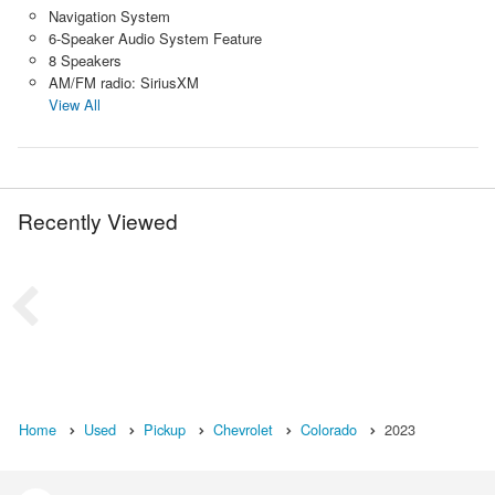
Navigation System
6-Speaker Audio System Feature
8 Speakers
AM/FM radio: SiriusXM
View All
Recently Viewed
Home
Used
Pickup
Chevrolet
Colorado
2023