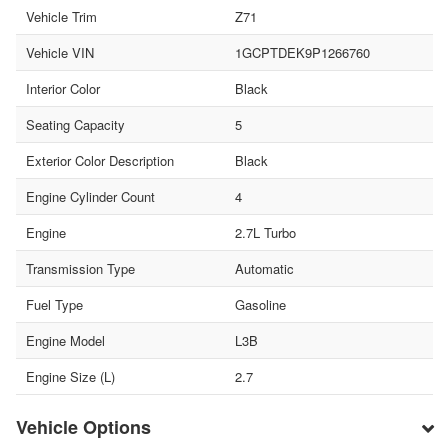
Vehicle Trim
Z71
Vehicle VIN
1GCPTDEK9P1266760
Interior Color
Black
Seating Capacity
5
Exterior Color Description
Black
Engine Cylinder Count
4
Engine
2.7L Turbo
Transmission Type
Automatic
Fuel Type
Gasoline
Engine Model
L3B
Engine Size (L)
2.7
Vehicle Options