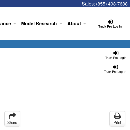
Sales:
(855) 493-7638
nance
Model Research
About
Truck Pro Log In
Truck Pro Login
Truck Pro Log In
Share
Print