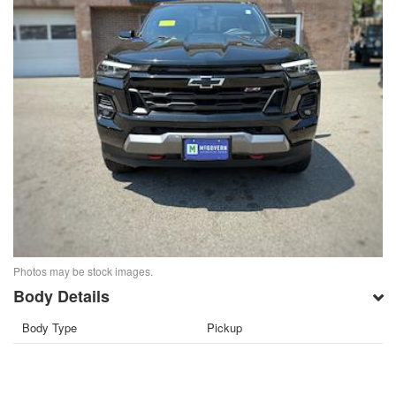
Photos may be stock images.
Body Details
Body Type
Pickup