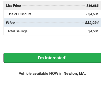
List Price
$36,685
Dealer Discount
- $4,591
Price
$32,094
Total Savings
$4,591
I'm Interested!
Vehicle available NOW in Newton, MA.