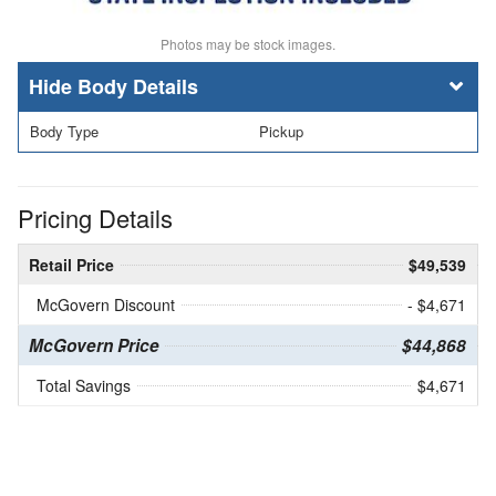
Photos may be stock images.
Body Details
Body Type
Pickup
Pricing Details
Retail Price
$49,539
McGovern Discount
- $4,671
McGovern Price
$44,868
Total Savings
$4,671