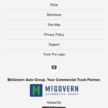
FAQs
Definitions
Site Map
Privacy Policy
Support
Truck Pro Login
McGovern Auto Group. Your Commercial Truck Partner.
Hosted By