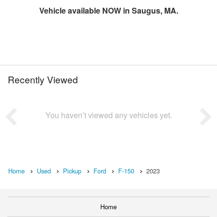
Vehicle available NOW in Saugus, MA.
Recently Viewed
You haven’t viewed any vehicles yet.
Home
Used
Pickup
Ford
F-150
2023
Home