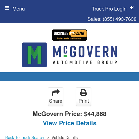
Menu
Truck Pro Login
Sales:
(855) 493-7638
Share
Print
McGovern Price:
$44,868
View Price Details
Back To Truck Search
Vehicle Details