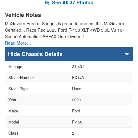
See All 37 Photos
Vehicle Notes
McGovern Ford of Saugus is proud to present this McGovern
Certified... Race Red 2023 Ford F-150 XLT 4WD 5.0L V8 10-
Speed Automatic CARFAX One-Owner. 1…
Read More…
Chassis Details
Mileage
31,431
Stock Number
FX1491
Stock Type
Used
Year
2023
Make
Ford
Model
F-150
Class
2