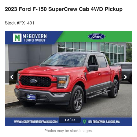
2023 Ford F-150 SuperCrew Cab 4WD Pickup
Stock #FX1491
1 of 37
Photos may be stock images.