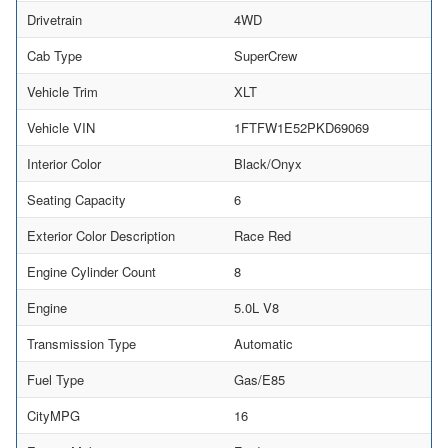
Drivetrain
4WD
Cab Type
SuperCrew
Vehicle Trim
XLT
Vehicle VIN
1FTFW1E52PKD69069
Interior Color
Black/Onyx
Seating Capacity
6
Exterior Color Description
Race Red
Engine Cylinder Count
8
Engine
5.0L V8
Transmission Type
Automatic
Fuel Type
Gas/E85
CityMPG
16