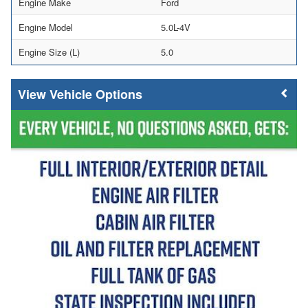
Engine Make
Ford
Engine Model
5.0L-4V
Engine Size (L)
5.0
Vehicle Options