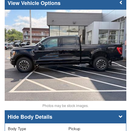
Vehicle Options
Photos may be stock images.
Body Details
Body Type
Pickup