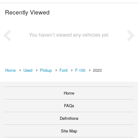
Recently Viewed
You haven’t viewed any vehicles yet.
Home
Used
Pickup
Ford
F-150
2023
Home
FAQs
Definitions
Site Map