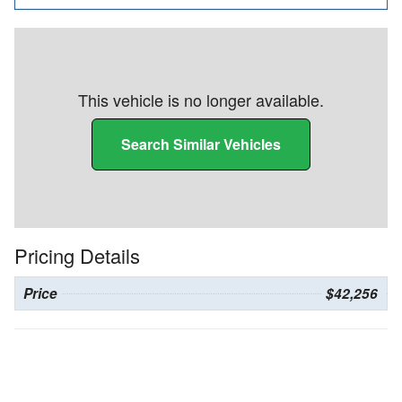
This vehicle is no longer available.
Search Similar Vehicles
Pricing Details
Price
$42,256