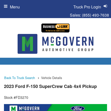
Menu
Truck Pro Login
Sales:
(855) 493-7638
Back To Truck Search
Vehicle Details
2023 Ford F-150 SuperCrew Cab 4x4 Pickup
Stock #FD3270