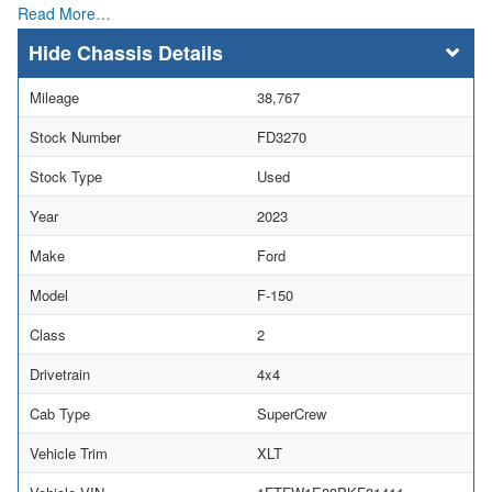
Read More…
Chassis Details
Mileage
38,767
Stock Number
FD3270
Stock Type
Used
Year
2023
Make
Ford
Model
F-150
Class
2
Drivetrain
4x4
Cab Type
SuperCrew
Vehicle Trim
XLT