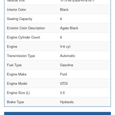
Vehicle VIN
1FTFW1E83PKF81411
Interior Color
Black
Seating Capacity
6
Exterior Color Description
Agate Black
Engine Cylinder Count
6
Engine
V-6 cyl
Transmission Type
Automatic
Fuel Type
Gasoline
Engine Make
Ford
Engine Model
GTDI
Engine Size (L)
3.5
Brake Type
Hydraulic