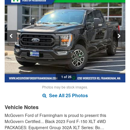
1 of 25
Photos may be stock images.
See All 25 Photos
Vehicle Notes
McGovern Ford of Framingham is proud to present this
McGovern Certified... Black 2023 Ford F-150 XLT 4WD
PACKAGES: Equipment Group 302A XLT Series: Bo…