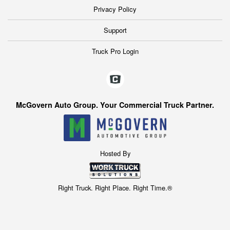
Privacy Policy
Support
Truck Pro Login
McGovern Auto Group. Your Commercial Truck Partner.
Hosted By
Right Truck. Right Place. Right Time.®