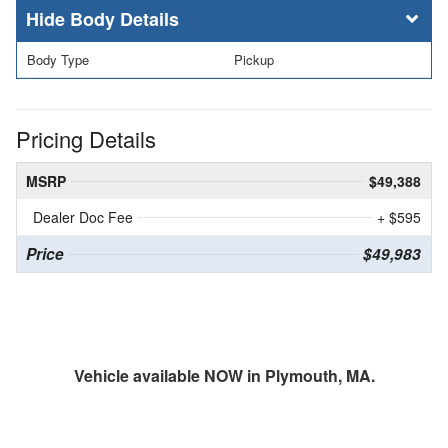
Body Details
Body Type
Pickup
Pricing Details
MSRP
$49,388
Dealer Doc Fee
+ $595
Price
$49,983
Vehicle available NOW in Plymouth, MA.