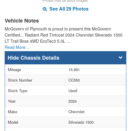
Photos may be stock images.
See All 29 Photos
Vehicle Notes
McGovern of Plymouth is proud to present this McGovern
Certified... Radiant Red Tintcoat 2024 Chevrolet Silverado 1500
LT Trail Boss 4WD EcoTec3 5.3L …
Read More…
Chassis Details
Mileage
15,991
Stock Number
CC550
Stock Type
Used
Year
2024
Make
Chevrolet
Model
Silverado 1500