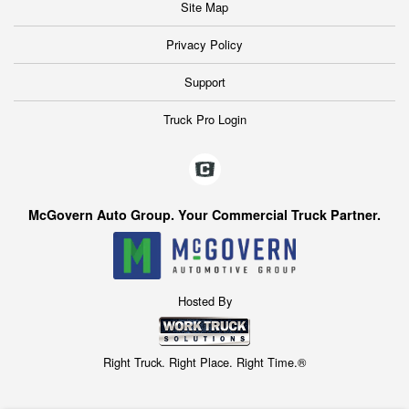
Site Map
Privacy Policy
Support
Truck Pro Login
McGovern Auto Group. Your Commercial Truck Partner.
Hosted By
Right Truck. Right Place. Right Time.®