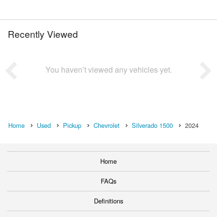
Recently Viewed
You haven’t viewed any vehicles yet.
Home
Used
Pickup
Chevrolet
Silverado 1500
2024
Home
FAQs
Definitions