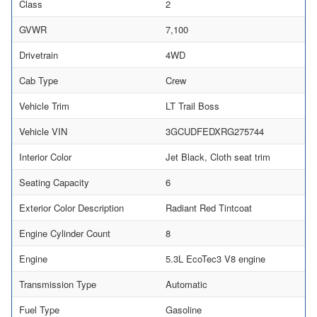
Class
2
GVWR
7,100
Drivetrain
4WD
Cab Type
Crew
Vehicle Trim
LT Trail Boss
Vehicle VIN
3GCUDFEDXRG275744
Interior Color
Jet Black, Cloth seat trim
Seating Capacity
6
Exterior Color Description
Radiant Red Tintcoat
Engine Cylinder Count
8
Engine
5.3L EcoTec3 V8 engine
Transmission Type
Automatic
Fuel Type
Gasoline