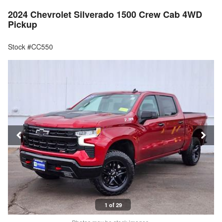
2024 Chevrolet Silverado 1500 Crew Cab 4WD
Pickup
Stock #CC550
1 of 29