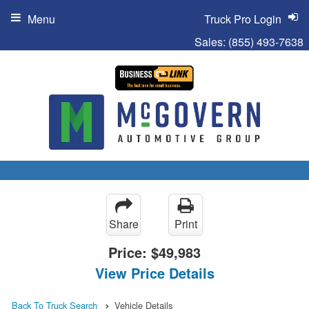
Menu
Truck Pro Login
Sales:
(855) 493-7638
Share
Print
Price:
$49,983
View Price Details
Back To Truck Search
Vehicle Details