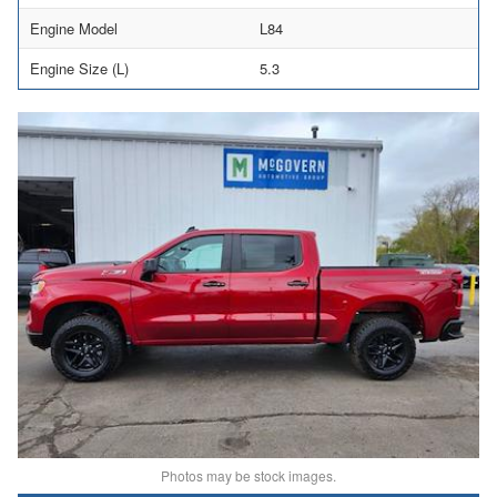
Engine Model
L84
Engine Size (L)
5.3
Photos may be stock images.