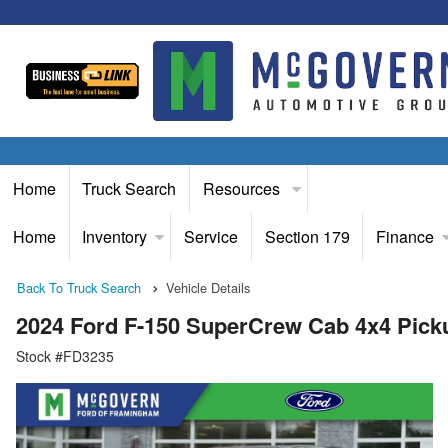
Home
Truck Search
Resources
Home
Inventory
Service
Section 179
Finance
Back To Truck Search
Vehicle Details
2024 Ford F-150 SuperCrew Cab 4x4 Pick
Stock #FD3235