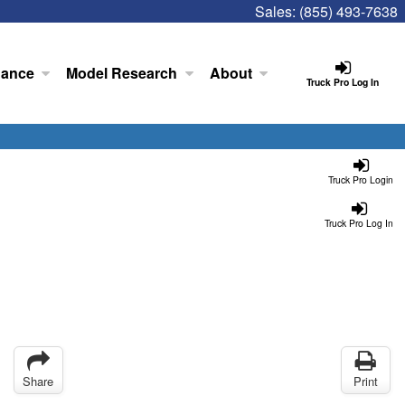
Sales:
(855) 493-7638
nance
Model Research
About
Truck Pro Log In
Truck Pro Login
Truck Pro Log In
Share
Print