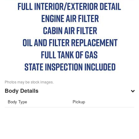
Photos may be stock images.
Body Details
Body Type
Pickup