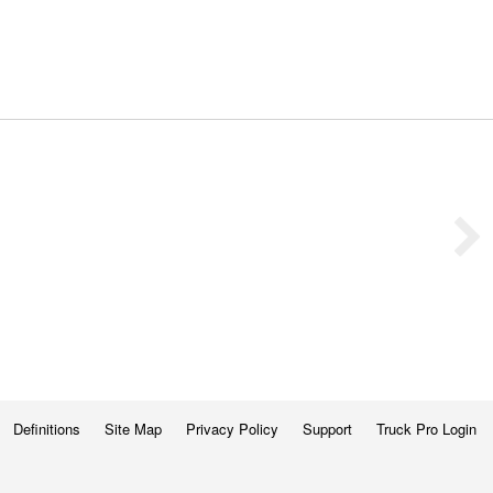
Definitions
Site Map
Privacy Policy
Support
Truck Pro Login