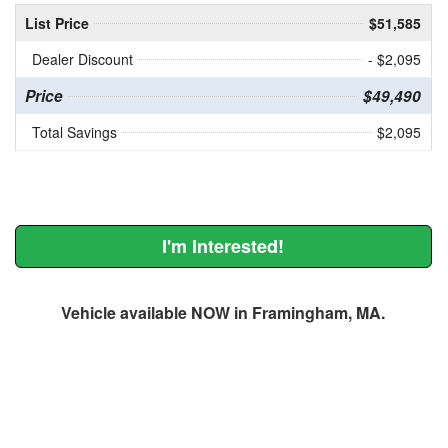
List Price
$51,585
Dealer Discount
- $2,095
Price
$49,490
Total Savings
$2,095
I'm Interested!
Vehicle available NOW in Framingham, MA.