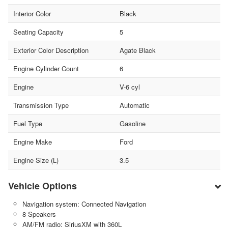
Interior Color
Black
Seating Capacity
5
Exterior Color Description
Agate Black
Engine Cylinder Count
6
Engine
V-6 cyl
Transmission Type
Automatic
Fuel Type
Gasoline
Engine Make
Ford
Engine Size (L)
3.5
Vehicle Options
Navigation system: Connected Navigation
8 Speakers
AM/FM radio: SiriusXM with 360L