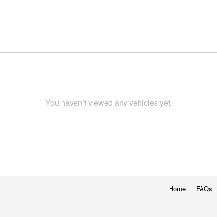
You haven’t viewed any vehicles yet.
Home
FAQs