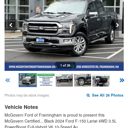
1 of 26
Photos may be stock images.
See All 26 Photos
Vehicle Notes
McGovern Ford of Framingham is proud to present this
McGovern Certified... Black 2024 Ford F-150 Lariat 4WD 3.5L
PowerBoost Full-Hybrid V6 10-Speed Au…