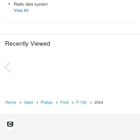
Radio data system
View All
Recently Viewed
Home
Used
Pickup
Ford
F-150
2024