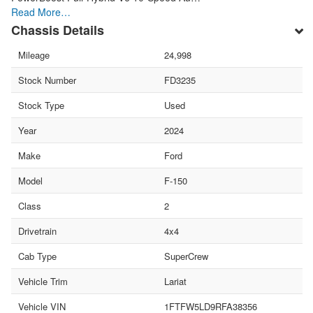
Read More…
Chassis Details
Mileage
24,998
Stock Number
FD3235
Stock Type
Used
Year
2024
Make
Ford
Model
F-150
Class
2
Drivetrain
4x4
Cab Type
SuperCrew
Vehicle Trim
Lariat
Vehicle VIN
1FTFW5LD9RFA38356