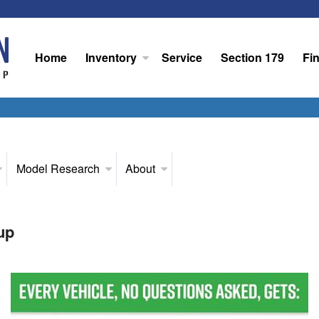
Home
Inventory
Service
Section 179
Fi
Model Research
About
up