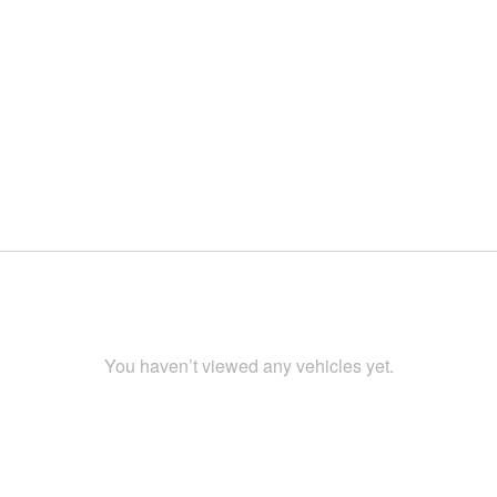
You haven’t viewed any vehicles yet.