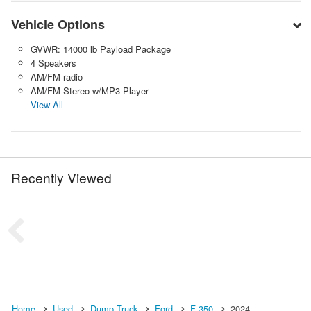
Vehicle Options
GVWR: 14000 lb Payload Package
4 Speakers
AM/FM radio
AM/FM Stereo w/MP3 Player
View All
Recently Viewed
Home
Used
Dump Truck
Ford
F-350
2024