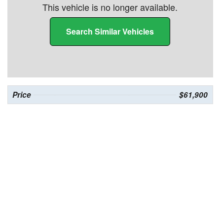
This vehicle is no longer available.
Search Similar Vehicles
Price
$61,900