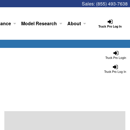
Sales:
(855) 493-7638
nance
Model Research
About
Truck Pro Log In
Truck Pro Login
Truck Pro Log In