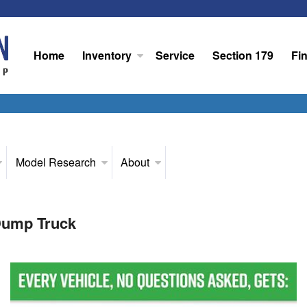
Home
Inventory
Service
Section 179
Fi
Model Research
About
Dump Truck