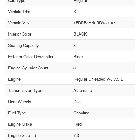
Cab Type
Regular
Vehicle Trim
XL
Vehicle VIN
1FDRF3HN0RDA30107
Interior Color
BLACK
Seating Capacity
3
Exterior Color Description
Black
Engine Cylinder Count
8
Engine
Regular Unleaded V-8 7.3 L
Transmission Type
Automatic
Rear Wheels
Dual
Fuel Type
Gasoline
Engine Make
Ford
Engine Size (L)
7.3