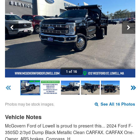
1 of 16
Photos may be stock images.
See All 16 Photos
Vehicle Notes
McGovern Ford of Lowell is proud to present this... 2024 Ford F-
350SD 2/3yd Dump Black Metallic Clean CARFAX. CARFAX One-
Owner. ABS brakes, Compass, H…