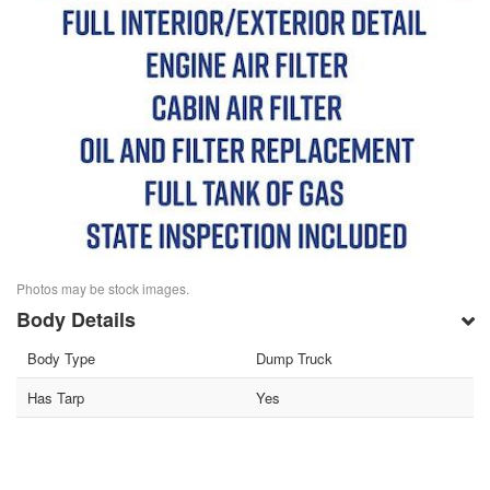
Photos may be stock images.
Body Details
Body Type
Dump Truck
Has Tarp
Yes