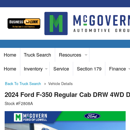
Home
Truck Search
Resources
Home
Inventory
Service
Section 179
Finance
Back To Truck Search
Vehicle Details
2024 Ford F-350 Regular Cab DRW 4WD 
Stock #F2808A