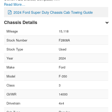
Read More…
2024 Ford Super Duty Chassis Cab Towing Guide
Chassis Details
Mileage
15,118
Stock Number
F2808A
Stock Type
Used
Year
2024
Make
Ford
Model
F-350
Class
3
GVWR
14000
Drivetrain
4x4