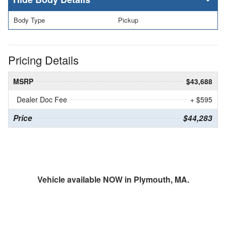
Body Type
Pickup
Pricing Details
MSRP
$43,688
Dealer Doc Fee
+ $595
Price
$44,283
Vehicle available NOW in Plymouth, MA.