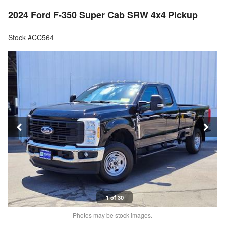
2024 Ford F-350 Super Cab SRW 4x4 Pickup
Stock #CC564
1 of 30
Photos may be stock images.