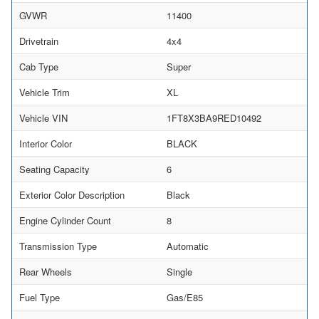
GVWR
11400
Drivetrain
4x4
Cab Type
Super
Vehicle Trim
XL
Vehicle VIN
1FT8X3BA9RED10492
Interior Color
BLACK
Seating Capacity
6
Exterior Color Description
Black
Engine Cylinder Count
8
Transmission Type
Automatic
Rear Wheels
Single
Fuel Type
Gas/E85