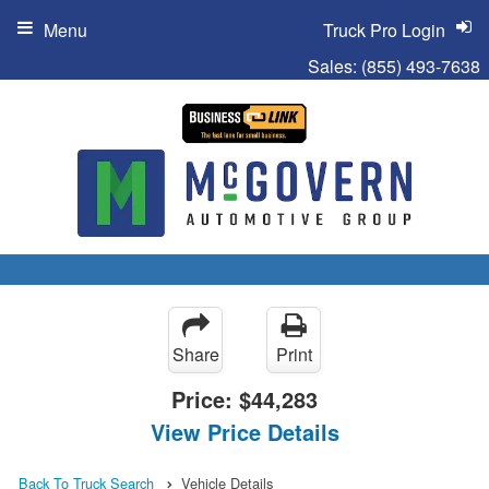
Menu
Truck Pro Login
Sales:
(855) 493-7638
Share
Print
Price:
$44,283
View Price Details
Back To Truck Search
Vehicle Details