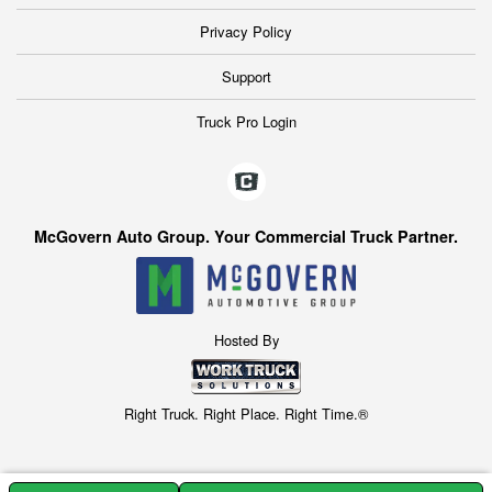
Privacy Policy
Support
Truck Pro Login
McGovern Auto Group. Your Commercial Truck Partner.
Hosted By
Right Truck. Right Place. Right Time.®