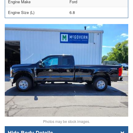
Engine Make
Ford
Engine Size (L)
6.8
Photos may be stock images.
Body Details