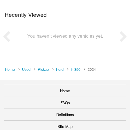
Recently Viewed
You haven’t viewed any vehicles yet.
Home
Used
Pickup
Ford
F-350
2024
Home
FAQs
Definitions
Site Map