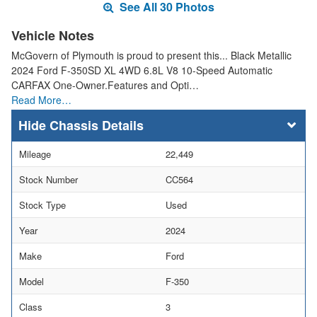
See All 30 Photos
Vehicle Notes
McGovern of Plymouth is proud to present this... Black Metallic
2024 Ford F-350SD XL 4WD 6.8L V8 10-Speed Automatic
CARFAX One-Owner.Features and Opti…
Read More…
Chassis Details
Mileage
22,449
Stock Number
CC564
Stock Type
Used
Year
2024
Make
Ford
Model
F-350
Class
3