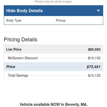
Photos may be stock images.
Body Details
Body Type
Pickup
Pricing Details
List Price
$85,593
McGovern Discount
- $10,132
Price
$75,461
Total Savings
$10,132
Vehicle available NOW in Beverly, MA.