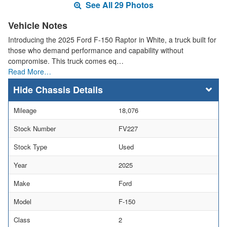
See All 29 Photos
Vehicle Notes
Introducing the 2025 Ford F-150 Raptor in White, a truck built for
those who demand performance and capability without
compromise. This truck comes eq…
Read More…
Chassis Details
Mileage
18,076
Stock Number
FV227
Stock Type
Used
Year
2025
Make
Ford
Model
F-150
Class
2