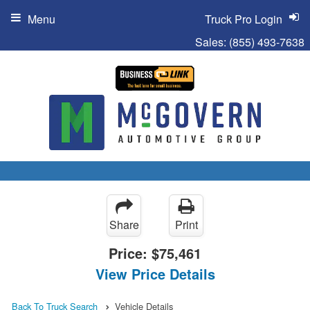
Menu
Truck Pro Login
Sales:
(855) 493-7638
Share
Print
Price:
$75,461
View Price Details
Back To Truck Search
Vehicle Details