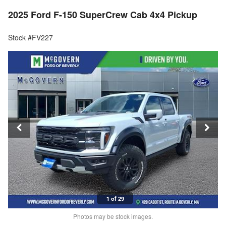
2025 Ford F-150 SuperCrew Cab 4x4 Pickup
Stock #FV227
1 of 29
Photos may be stock images.