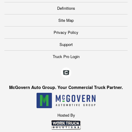
Definitions
Site Map
Privacy Policy
Support
Truck Pro Login
McGovern Auto Group. Your Commercial Truck Partner.
Hosted By