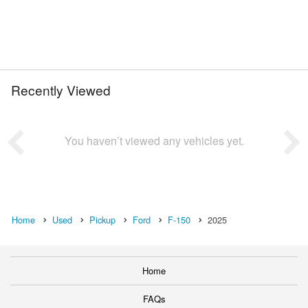
Recently Viewed
You haven’t viewed any vehicles yet.
Home
Used
Pickup
Ford
F-150
2025
Home
FAQs