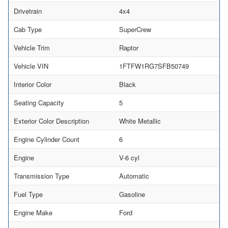
Drivetrain
4x4
Cab Type
SuperCrew
Vehicle Trim
Raptor
Vehicle VIN
1FTFW1RG7SFB50749
Interior Color
Black
Seating Capacity
5
Exterior Color Description
White Metallic
Engine Cylinder Count
6
Engine
V-6 cyl
Transmission Type
Automatic
Fuel Type
Gasoline
Engine Make
Ford