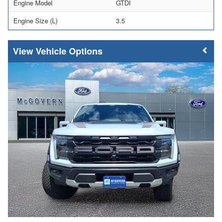
Engine Model
GTDI
Engine Size (L)
3.5
Vehicle Options