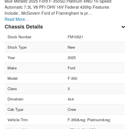
Blue Metallic 2025 Ford F-350SD Platinum 4WD 10-Speed
Automatic 7.3L V8 PFI OHV 16V Federal 430hp Features
Include:. McGovern Ford of Framingham is pr…
Read More…
Chassis Details
Stock Number
FM10521
Stock Type
New
Year
2025
Make
Ford
Model
F-350
Class
3
Drivetrain
4x4
Cab Type
Crew
Vehicle Trim
F-350&reg; Platinum&reg;