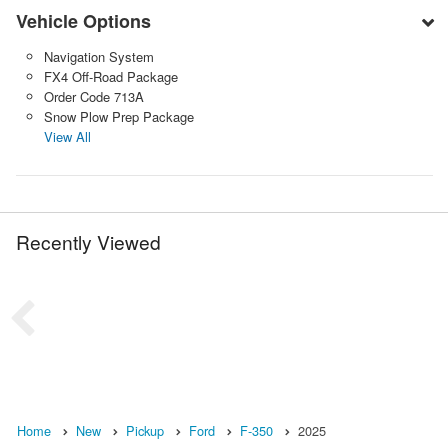
Vehicle Options
Navigation System
FX4 Off-Road Package
Order Code 713A
Snow Plow Prep Package
View All
Recently Viewed
Home
New
Pickup
Ford
F-350
2025