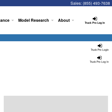
Sales:
(855) 493-7638
nance
Model Research
About
Truck Pro Log In
Truck Pro Login
Truck Pro Log In