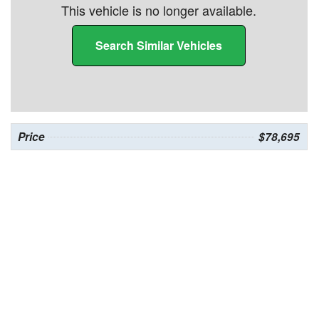
This vehicle is no longer available.
Search Similar Vehicles
Price
$78,695