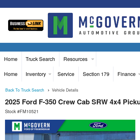
Home
Truck Search
Resources
Home
Inventory
Service
Section 179
Finance
Back To Truck Search
Vehicle Details
2025 Ford F-350 Crew Cab SRW 4x4 Pick
Stock #FM10521