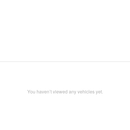
You haven’t viewed any vehicles yet.