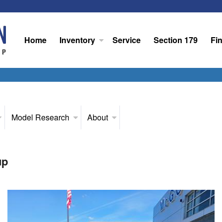
Home
Inventory
Service
Section 179
Fi
Model Research
About
up