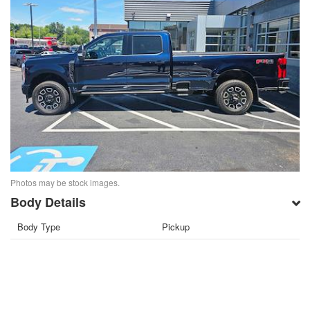
Photos may be stock images.
Body Details
Body Type
Pickup