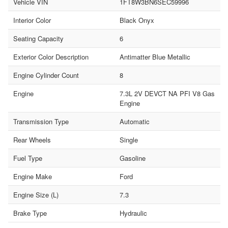
Vehicle VIN
1FT8W3BN6SEC59996
Interior Color
Black Onyx
Seating Capacity
6
Exterior Color Description
Antimatter Blue Metallic
Engine Cylinder Count
8
Engine
7.3L 2V DEVCT NA PFI V8 Gas
Engine
Transmission Type
Automatic
Rear Wheels
Single
Fuel Type
Gasoline
Engine Make
Ford
Engine Size (L)
7.3
Brake Type
Hydraulic