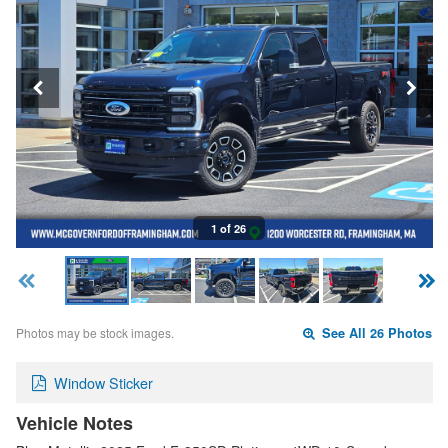
1 of 26
Photos may be stock images.
See All 26 Photos
Window Sticker
Vehicle Notes