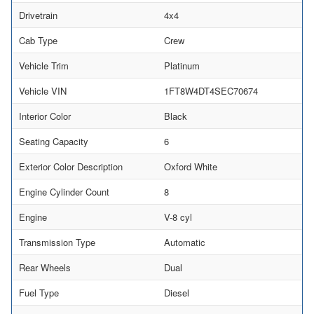
Drivetrain
4x4
Cab Type
Crew
Vehicle Trim
Platinum
Vehicle VIN
1FT8W4DT4SEC70674
Interior Color
Black
Seating Capacity
6
Exterior Color Description
Oxford White
Engine Cylinder Count
8
Engine
V-8 cyl
Transmission Type
Automatic
Rear Wheels
Dual
Fuel Type
Diesel