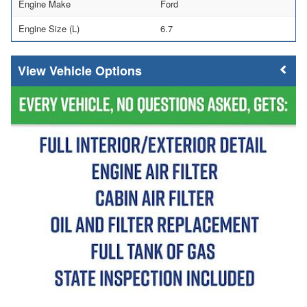
Engine Make
Ford
Engine Size (L)
6.7
Vehicle Options