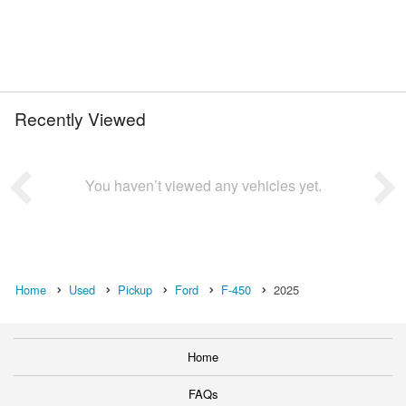
Recently Viewed
You haven’t viewed any vehicles yet.
Home
Used
Pickup
Ford
F-450
2025
Home
FAQs