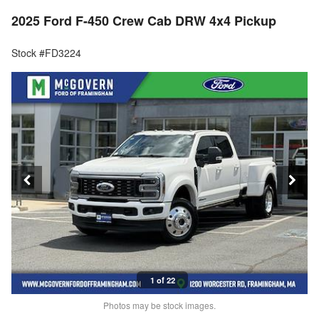
2025 Ford F-450 Crew Cab DRW 4x4 Pickup
Stock #FD3224
1 of 22
Photos may be stock images.