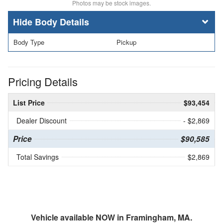
Photos may be stock images.
Body Details
Body Type
Pickup
Pricing Details
List Price
$93,454
Dealer Discount
- $2,869
Price
$90,585
Total Savings
$2,869
Vehicle available NOW in Framingham, MA.