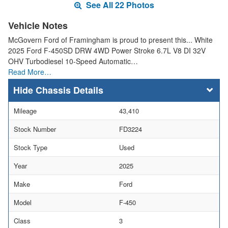
See All 22 Photos
Vehicle Notes
McGovern Ford of Framingham is proud to present this... White
2025 Ford F-450SD DRW 4WD Power Stroke 6.7L V8 DI 32V
OHV Turbodiesel 10-Speed Automatic…
Read More…
Chassis Details
Mileage
43,410
Stock Number
FD3224
Stock Type
Used
Year
2025
Make
Ford
Model
F-450
Class
3