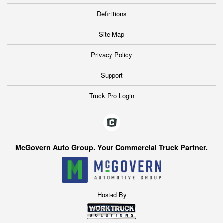
Definitions
Site Map
Privacy Policy
Support
Truck Pro Login
McGovern Auto Group. Your Commercial Truck Partner.
Hosted By