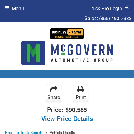
Menu
Truck Pro Login
Sales:
(855) 493-7638
Share
Print
Price:
$90,585
View Price Details
Back To Truck Search
Vehicle Details