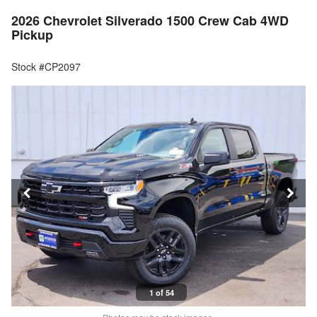
2026 Chevrolet Silverado 1500 Crew Cab 4WD
Pickup
Stock #CP2097
1 of 54