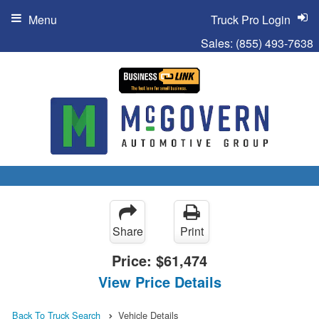
Menu
Truck Pro Login
Sales:
(855) 493-7638
Share
Print
Price:
$61,474
View Price Details
Back To Truck Search
Vehicle Details