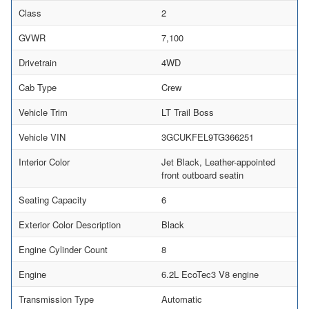
Class
2
GVWR
7,100
Drivetrain
4WD
Cab Type
Crew
Vehicle Trim
LT Trail Boss
Vehicle VIN
3GCUKFEL9TG366251
Interior Color
Jet Black, Leather-appointed
front outboard seatin
Seating Capacity
6
Exterior Color Description
Black
Engine Cylinder Count
8
Engine
6.2L EcoTec3 V8 engine
Transmission Type
Automatic