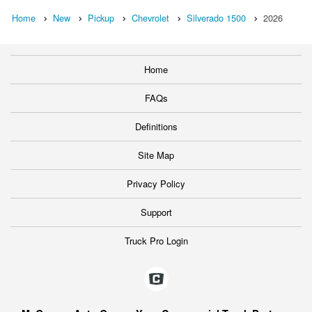
Home
New
Pickup
Chevrolet
Silverado 1500
2026
Home
FAQs
Definitions
Site Map
Privacy Policy
Support
Truck Pro Login