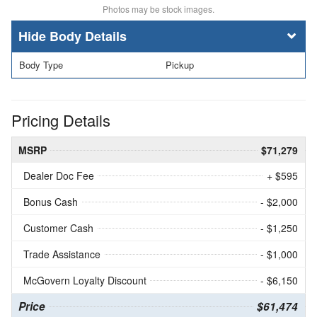
Photos may be stock images.
Body Details
Body Type
Pickup
Pricing Details
MSRP
$71,279
Dealer Doc Fee
+ $595
Bonus Cash
- $2,000
Customer Cash
- $1,250
Trade Assistance
- $1,000
McGovern Loyalty Discount
- $6,150
Price
$61,474