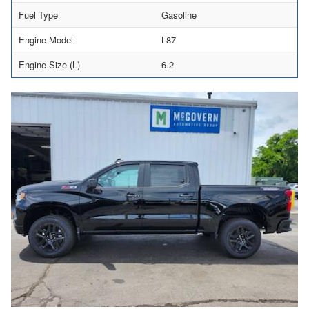
Fuel Type
Gasoline
Engine Model
L87
Engine Size (L)
6.2