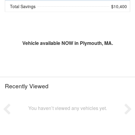
Total Savings
$10,400
Vehicle available NOW in Plymouth, MA.
Recently Viewed
You haven’t viewed any vehicles yet.