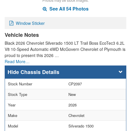
Photos may be stock images.
See All 54 Photos
Window Sticker
Vehicle Notes
Black 2026 Chevrolet Silverado 1500 LT Trail Boss EcoTec3 6.2L
V8 10-Speed Automatic 4WD McGovern Chevrolet of Plymouth is
proud to present this 2026 …
Read More…
Chassis Details
Stock Number
CP2097
Stock Type
New
Year
2026
Make
Chevrolet
Model
Silverado 1500