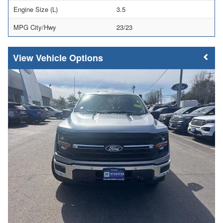
Engine Size (L)
3.5
MPG City/Hwy
23/23
Vehicle Options