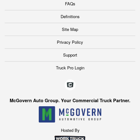
FAQs
Definitions
Site Map
Privacy Policy
Support
Truck Pro Login
McGovern Auto Group. Your Commercial Truck Partner.
Hosted By