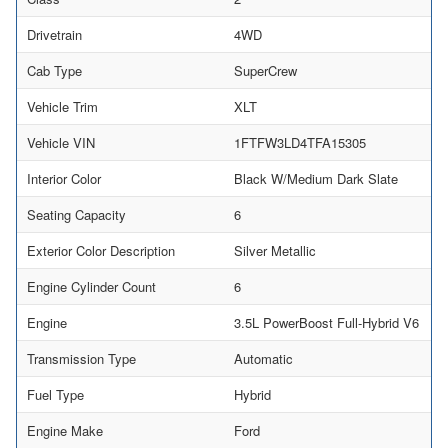
Drivetrain
4WD
Cab Type
SuperCrew
Vehicle Trim
XLT
Vehicle VIN
1FTFW3LD4TFA15305
Interior Color
Black W/Medium Dark Slate
Seating Capacity
6
Exterior Color Description
Silver Metallic
Engine Cylinder Count
6
Engine
3.5L PowerBoost Full-Hybrid V6
Transmission Type
Automatic
Fuel Type
Hybrid
Engine Make
Ford