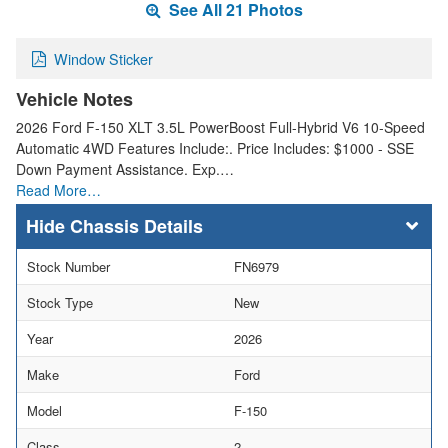
See All 21 Photos
Window Sticker
Vehicle Notes
2026 Ford F-150 XLT 3.5L PowerBoost Full-Hybrid V6 10-Speed
Automatic 4WD Features Include:. Price Includes: $1000 - SSE
Down Payment Assistance. Exp.…
Read More…
Chassis Details
Stock Number
FN6979
Stock Type
New
Year
2026
Make
Ford
Model
F-150
Class
2