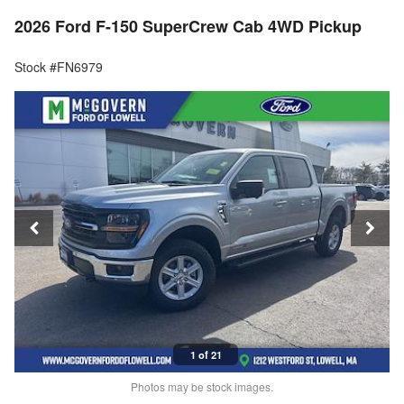
2026 Ford F-150 SuperCrew Cab 4WD Pickup
Stock #FN6979
1 of 21
Photos may be stock images.