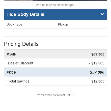
Photos may be stock images.
Body Details
Body Type
Pickup
Pricing Details
MSRP
$69,305
Dealer Discount
- $12,305
Price
$57,000
Total Savings
$12,305
***Price may not reflect Upfit***