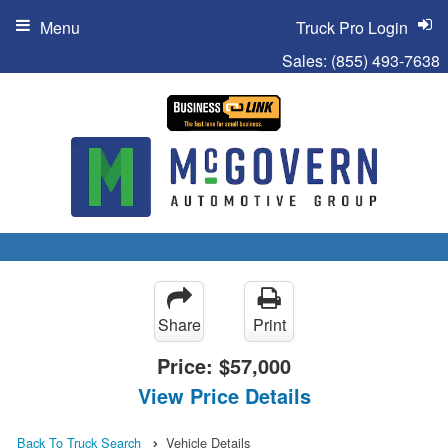
Menu
Truck Pro Login
Sales:
(855) 493-7638
Share
Print
Price:
$57,000
View Price Details
Back To Truck Search
Vehicle Details