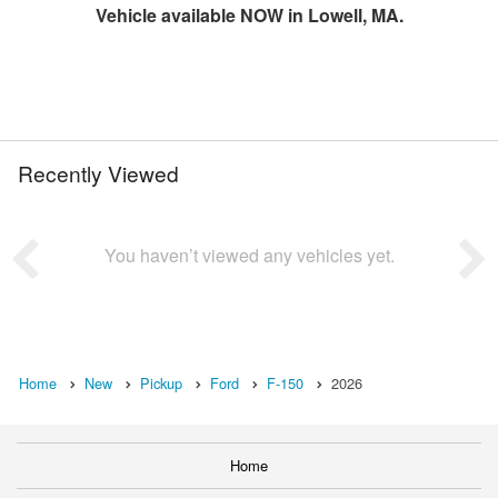
Vehicle available NOW in Lowell, MA.
Recently Viewed
You haven’t viewed any vehicles yet.
Home
New
Pickup
Ford
F-150
2026
Home