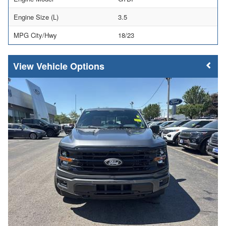
Engine Size (L)
3.5
MPG City/Hwy
18/23
Vehicle Options