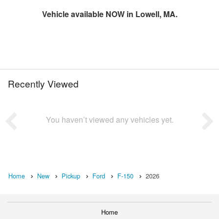
Vehicle available NOW in Lowell, MA.
Recently Viewed
You haven’t viewed any vehicles yet.
Home
New
Pickup
Ford
F-150
2026
Home