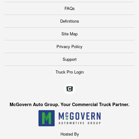
FAQs
Definitions
Site Map
Privacy Policy
Support
Truck Pro Login
McGovern Auto Group. Your Commercial Truck Partner.
Hosted By