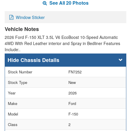
See All 20 Photos
Window Sticker
Vehicle Notes
2026 Ford F-150 XLT 3.5L V6 EcoBoost 10-Speed Automatic
4WD With Red Leather interior and Spray in Bedliner Features
Include:.
Chassis Details
Stock Number
FN7252
Stock Type
New
Year
2026
Make
Ford
Model
F-150
Class
2