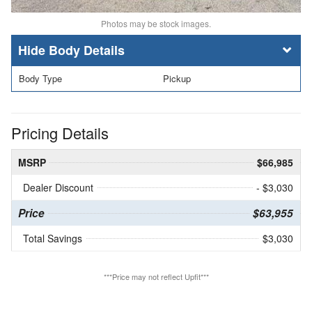
Photos may be stock images.
Body Details
Body Type
Pickup
Pricing Details
MSRP
$66,985
Dealer Discount
- $3,030
Price
$63,955
Total Savings
$3,030
***Price may not reflect Upfit***