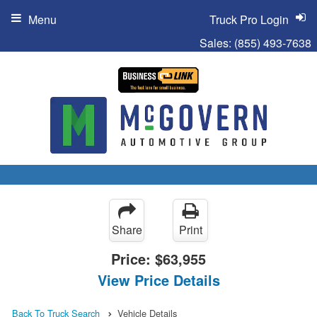
Menu
Truck Pro Login
Sales:
(855) 493-7638
Share
Print
Price:
$63,955
View Price Details
Back To Truck Search
Vehicle Details