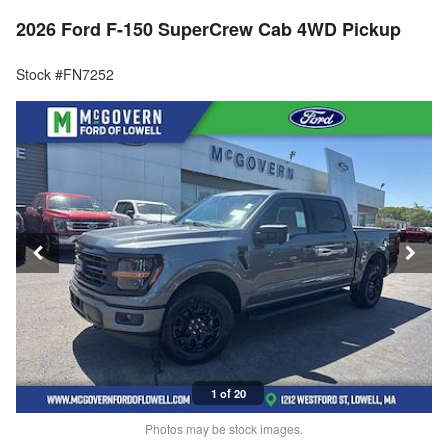
2026 Ford F-150 SuperCrew Cab 4WD Pickup
Stock #FN7252
1 of 20
Photos may be stock images.