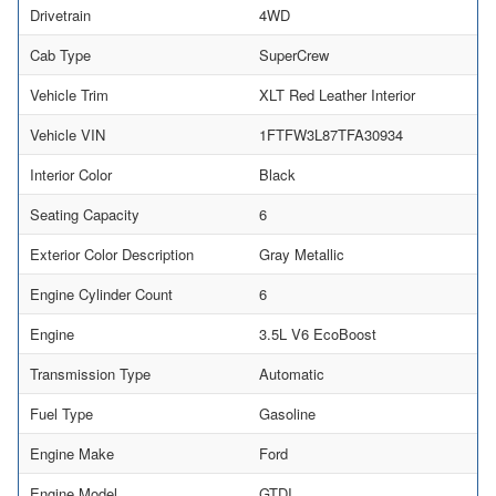
Drivetrain
4WD
Cab Type
SuperCrew
Vehicle Trim
XLT Red Leather Interior
Vehicle VIN
1FTFW3L87TFA30934
Interior Color
Black
Seating Capacity
6
Exterior Color Description
Gray Metallic
Engine Cylinder Count
6
Engine
3.5L V6 EcoBoost
Transmission Type
Automatic
Fuel Type
Gasoline
Engine Make
Ford
Engine Model
GTDI