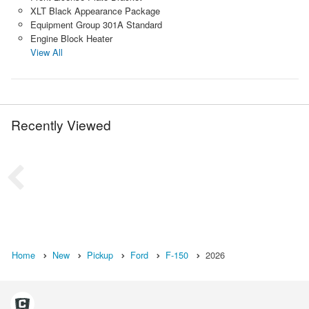
XLT Black Appearance Package
Equipment Group 301A Standard
Engine Block Heater
View All
Recently Viewed
Home
New
Pickup
Ford
F-150
2026