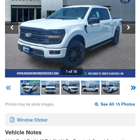
1 of 15
Photos may be stock images.
See All 15 Photos
Window Sticker
Vehicle Notes