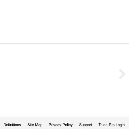
Definitions
Site Map
Privacy Policy
Support
Truck Pro Login