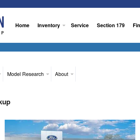
Home
Inventory
Service
Section 179
Fi
Model Research
About
kup