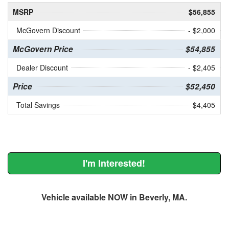
MSRP
$56,855
McGovern Discount
- $2,000
McGovern Price
$54,855
Dealer Discount
- $2,405
Price
$52,450
Total Savings
$4,405
I'm Interested!
Vehicle available NOW in Beverly, MA.