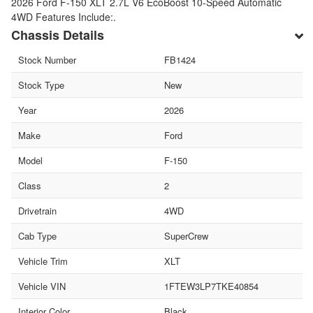
2026 Ford F-150 XLT 2.7L V6 EcoBoost 10-Speed Automatic
4WD Features Include:.
Chassis Details
Stock Number
FB1424
Stock Type
New
Year
2026
Make
Ford
Model
F-150
Class
2
Drivetrain
4WD
Cab Type
SuperCrew
Vehicle Trim
XLT
Vehicle VIN
1FTEW3LP7TKE40854
Interior Color
Black