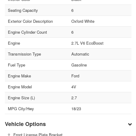
Seating Capacity
6
Exterior Color Description
Oxford White
Engine Cylinder Count
6
Engine
2.7L V6 EcoBoost
Transmission Type
Automatic
Fuel Type
Gasoline
Engine Make
Ford
Engine Model
4V
Engine Size (L)
2.7
MPG City/Hwy
18/23
Vehicle Options
Front License Plate Bracket