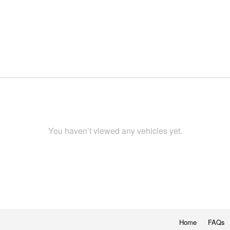
You haven’t viewed any vehicles yet.
Home
FAQs