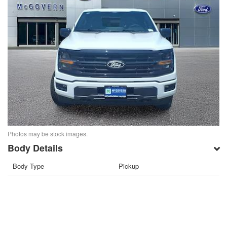
Photos may be stock images.
Body Details
Body Type
Pickup