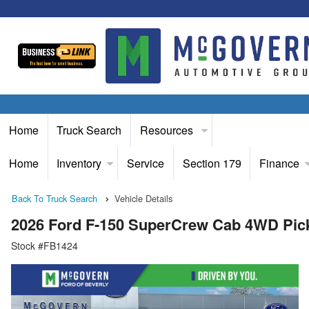
Home
Truck Search
Resources
Home
Inventory
Service
Section 179
Finance
Back To Truck Search
Vehicle Details
2026 Ford F-150 SuperCrew Cab 4WD Pic
Stock #FB1424