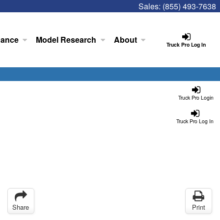
Sales:
(855) 493-7638
nance
Model Research
About
Truck Pro Log In
Truck Pro Login
Truck Pro Log In
Share
Print