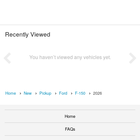
Recently Viewed
You haven’t viewed any vehicles yet.
Home
New
Pickup
Ford
F-150
2026
Home
FAQs