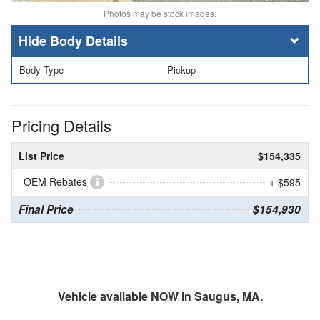
Photos may be stock images.
Body Details
Body Type
Pickup
Pricing Details
List Price
$154,335
OEM Rebates
+ $595
Final Price
$154,930
Vehicle available NOW in Saugus, MA.