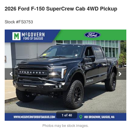
2026 Ford F-150 SuperCrew Cab 4WD Pickup
Stock #FS3753
1 of 40
Photos may be stock images.