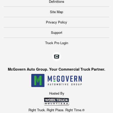
Definitions
Site Map
Privacy Policy
Support
Truck Pro Login
McGovern Auto Group. Your Commercial Truck Partner.
Hosted By
Right Truck. Right Place. Right Time.®