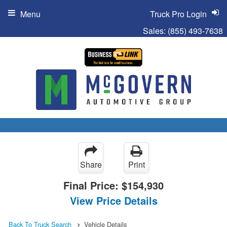
Menu
Truck Pro Login
Sales:
(855) 493-7638
Share
Print
Final Price:
$154,930
View Price Details
Back To Truck Search
Vehicle Details