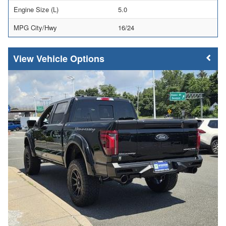
Engine Size (L)
5.0
MPG City/Hwy
16/24
Vehicle Options