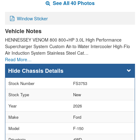
See All 40 Photos
Window Sticker
Vehicle Notes
HENNESSEY VENOM 800 800+HP 3.0L High Performance
Supercharger System Custom Air-to-Water Intercooler High-Flo
Air Induction System Stainless Steel Cat…
Read More…
Chassis Details
Stock Number
FS3753
Stock Type
New
Year
2026
Make
Ford
Model
F-150
Drivetrain
4WD