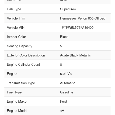
Cab Type
SuperCrew
Vehicle Trim
Hennessey Venon 800 Offroad
Vehicle VIN
1FTFW5L59TFA39409
Interior Color
Black
Seating Capacity
5
Exterior Color Description
Agate Black Metallic
Engine Cylinder Count
8
Engine
5.0L V8
Transmission Type
Automatic
Fuel Type
Gasoline
Engine Make
Ford
Engine Model
4V