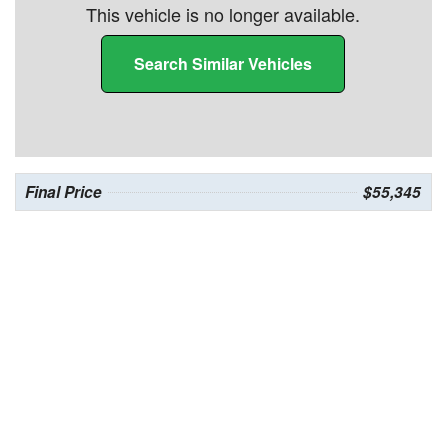
This vehicle is no longer available.
Search Similar Vehicles
Final Price
$55,345