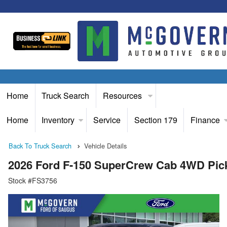
Home
Truck Search
Resources
Home
Inventory
Service
Section 179
Finance
Back To Truck Search
Vehicle Details
2026 Ford F-150 SuperCrew Cab 4WD Pic
Stock #FS3756