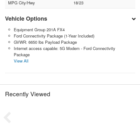
MPG City/Hwy
18/23
Vehicle Options
Equipment Group 201A FX4
Ford Connectivity Package (1-Year Included)
GVWR: 6650 lbs Payload Package
Internet access capable: 5G Modem - Ford Connectivity
Package
View All
Recently Viewed