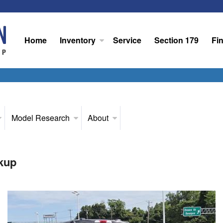
Home
Inventory
Service
Section 179
Fi
Model Research
About
kup