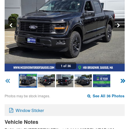
1 of 36
Photos may be stock images.
See All 36 Photos
Window Sticker
Vehicle Notes