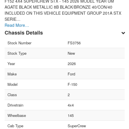
F152 4X4 SUPERCREW STX - 145 2026 MODEL YEAR UM
AGATE BLACK METALLIC 8B BLACK/BRONZE 40/CON/40
INCLUDED ON THIS VEHICLE EQUIPMENT GROUP 201A STX
SERIE…
Read More…
Chassis Details
Stock Number
FS3756
Stock Type
New
Year
2026
Make
Ford
Model
F-150
Class
2
Drivetrain
4x4
Wheelbase
145
Cab Type
SuperCrew