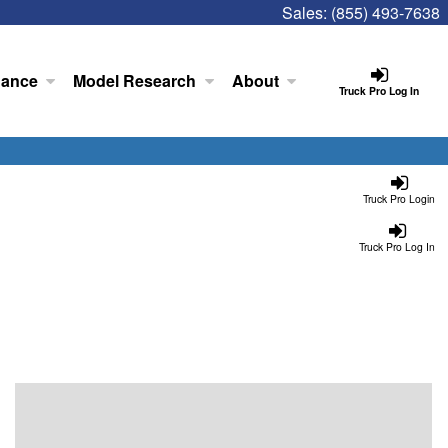
Sales:
(855) 493-7638
nance
Model Research
About
Truck Pro Log In
Truck Pro Login
Truck Pro Log In