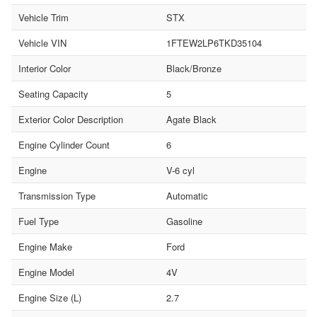
Vehicle Trim
STX
Vehicle VIN
1FTEW2LP6TKD35104
Interior Color
Black/Bronze
Seating Capacity
5
Exterior Color Description
Agate Black
Engine Cylinder Count
6
Engine
V-6 cyl
Transmission Type
Automatic
Fuel Type
Gasoline
Engine Make
Ford
Engine Model
4V
Engine Size (L)
2.7