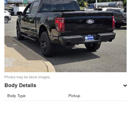
Photos may be stock images.
Body Details
Body Type
Pickup