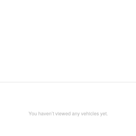
You haven’t viewed any vehicles yet.