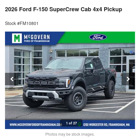
2026 Ford F-150 SuperCrew Cab 4x4 Pickup
Stock #FM10801
1 of 27
Photos may be stock images.