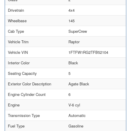
Drivetrain
4x4
Wheelbase
145
Cab Type
SuperCrew
Vehicle Trim
Raptor
Vehicle VIN
1FTFW1RG2TFB52104
Interior Color
Black
Seating Capacity
5
Exterior Color Description
Agate Black
Engine Cylinder Count
6
Engine
V-6 cyl
Transmission Type
Automatic
Fuel Type
Gasoline