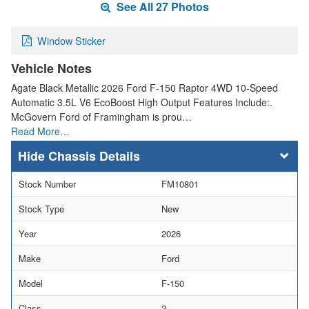
See All 27 Photos
Window Sticker
Vehicle Notes
Agate Black Metallic 2026 Ford F-150 Raptor 4WD 10-Speed
Automatic 3.5L V6 EcoBoost High Output Features Include:.
McGovern Ford of Framingham is prou…
Read More…
Chassis Details
Stock Number
FM10801
Stock Type
New
Year
2026
Make
Ford
Model
F-150
Class
2