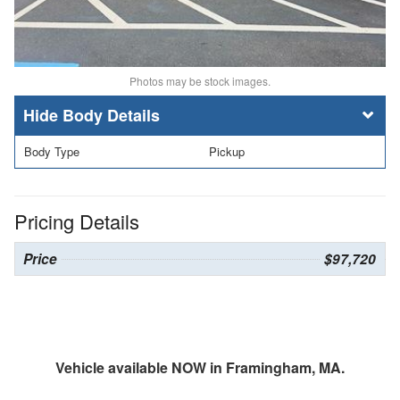
Photos may be stock images.
Body Details
Body Type
Pickup
Pricing Details
Price
$97,720
Vehicle available NOW in Framingham, MA.