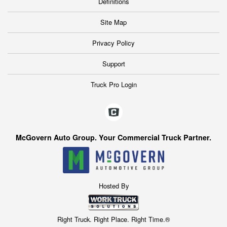
Definitions
Site Map
Privacy Policy
Support
Truck Pro Login
McGovern Auto Group. Your Commercial Truck Partner.
Hosted By
Right Truck. Right Place. Right Time.®