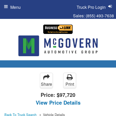
Menu
Truck Pro Login
Sales:
(855) 493-7638
Share
Print
Price:
$97,720
View Price Details
Back To Truck Search
Vehicle Details