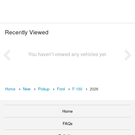
Recently Viewed
You haven’t viewed any vehicles yet.
Home
New
Pickup
Ford
F-150
2026
Home
FAQs