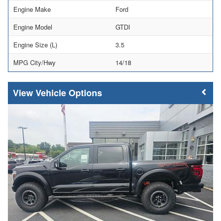
Engine Make
Ford
Engine Model
GTDI
Engine Size (L)
3.5
MPG City/Hwy
14/18
Vehicle Options