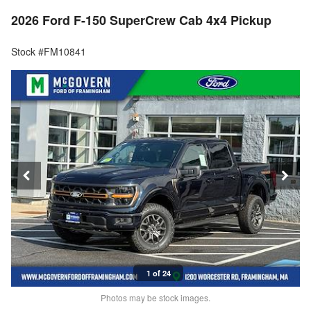
2026 Ford F-150 SuperCrew Cab 4x4 Pickup
Stock #FM10841
1 of 24
Photos may be stock images.