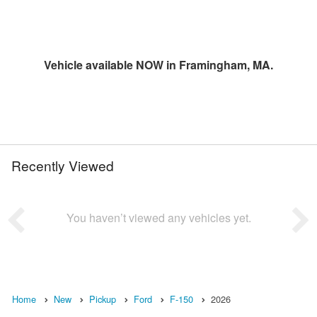
Vehicle available NOW in Framingham, MA.
Recently Viewed
You haven’t viewed any vehicles yet.
Home
New
Pickup
Ford
F-150
2026