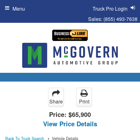
Menu
Truck Pro Login
Sales:
(855) 493-7638
Share
Print
Price:
$65,900
View Price Details
Back To Truck Search
Vehicle Details