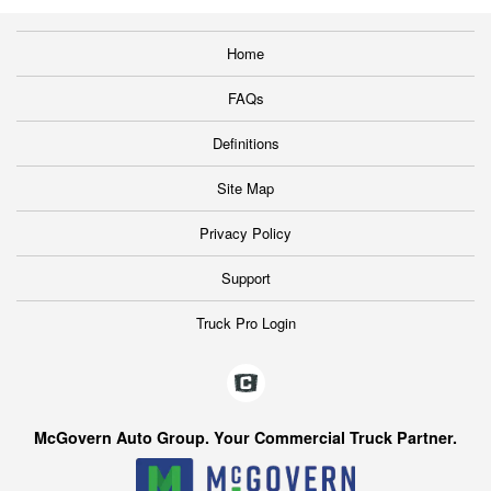
Home
FAQs
Definitions
Site Map
Privacy Policy
Support
Truck Pro Login
McGovern Auto Group. Your Commercial Truck Partner.