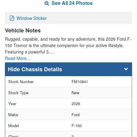
See All 24 Photos
Window Sticker
Vehicle Notes
Rugged, capable, and ready for any adventure, this 2026 Ford F-
150 Tremor is the ultimate companion for your active lifestyle.
Featuring a powerful 3.…
Read More…
Chassis Details
Stock Number
FM10841
Stock Type
New
Year
2026
Make
Ford
Model
F-150
Class
2