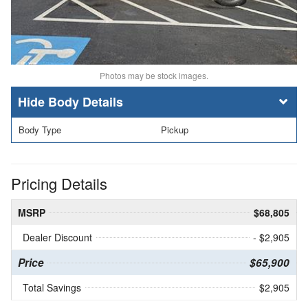
Photos may be stock images.
Body Details
Body Type
Pickup
Pricing Details
MSRP
$68,805
Dealer Discount
- $2,905
Price
$65,900
Total Savings
$2,905