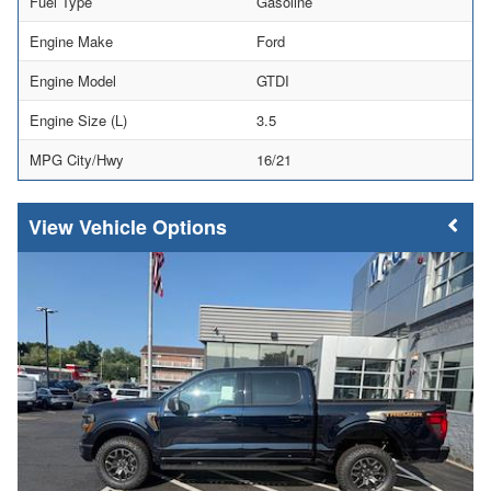
Fuel Type
Gasoline
Engine Make
Ford
Engine Model
GTDI
Engine Size (L)
3.5
MPG City/Hwy
16/21
Vehicle Options