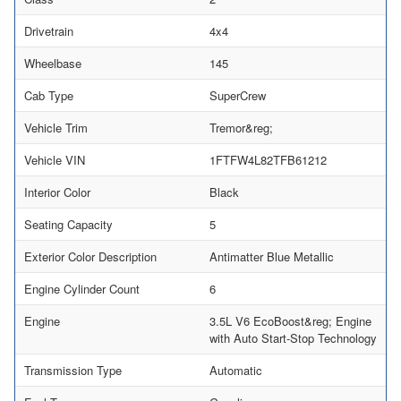
Drivetrain
4x4
Wheelbase
145
Cab Type
SuperCrew
Vehicle Trim
Tremor&reg;
Vehicle VIN
1FTFW4L82TFB61212
Interior Color
Black
Seating Capacity
5
Exterior Color Description
Antimatter Blue Metallic
Engine Cylinder Count
6
Engine
3.5L V6 EcoBoost&reg; Engine
with Auto Start-Stop Technology
Transmission Type
Automatic