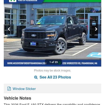
1 of 23
Photos may be stock images.
See All 23 Photos
Window Sticker
Vehicle Notes
This 2026 Ford F-150 STX delivers the capability and confidence