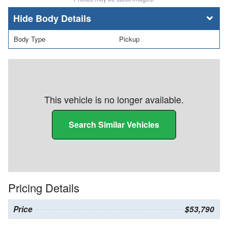
Body Details
Body Type
Pickup
This vehicle is no longer available.
Search Similar Vehicles
Pricing Details
Price
$53,790