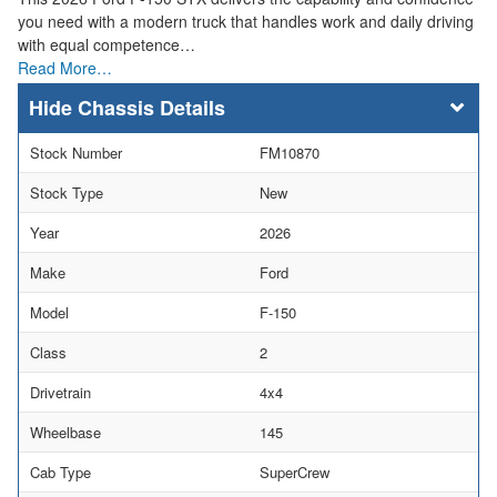
you need with a modern truck that handles work and daily driving
with equal competence…
Read More…
Chassis Details
Stock Number
FM10870
Stock Type
New
Year
2026
Make
Ford
Model
F-150
Class
2
Drivetrain
4x4
Wheelbase
145
Cab Type
SuperCrew