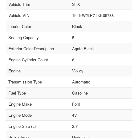
Vehicle Trim
STX
Vehicle VIN
1FTEW2LP7TKE05788
Interior Color
Black
Seating Capacity
5
Exterior Color Description
Agate Black
Engine Cylinder Count
6
Engine
V-6 cyl
Transmission Type
Automatic
Fuel Type
Gasoline
Engine Make
Ford
Engine Model
4V
Engine Size (L)
2.7
Brake Type
Hydraulic