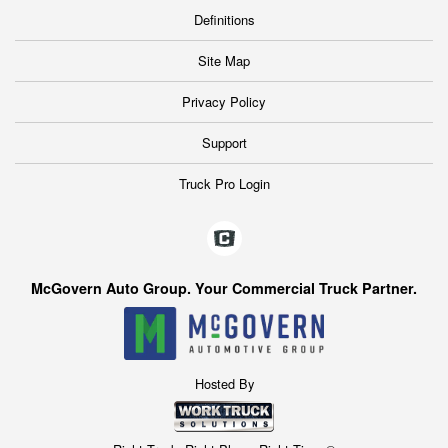
Definitions
Site Map
Privacy Policy
Support
Truck Pro Login
McGovern Auto Group. Your Commercial Truck Partner.
Hosted By