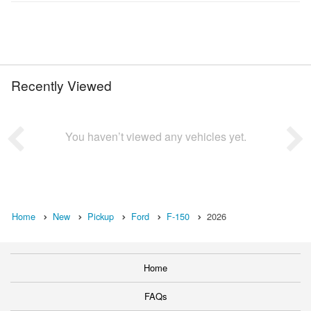
Recently Viewed
You haven’t viewed any vehicles yet.
Home
New
Pickup
Ford
F-150
2026
Home
FAQs