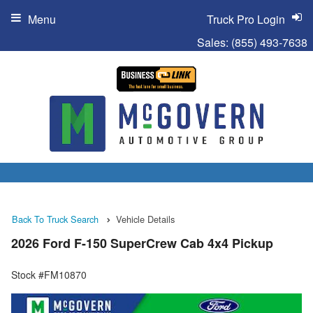
Menu
Truck Pro Login
Sales:
(855) 493-7638
Back To Truck Search
Vehicle Details
2026 Ford F-150 SuperCrew Cab 4x4 Pickup
Stock #FM10870