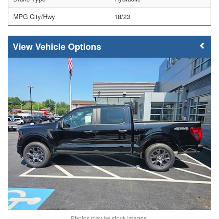
MPG City/Hwy
18/23
Vehicle Options
Photos may be stock images.