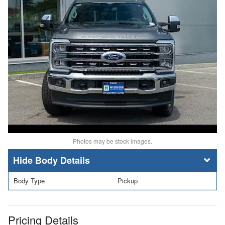
Photos may be stock images.
Body Details
Body Type
Pickup
Pricing Details