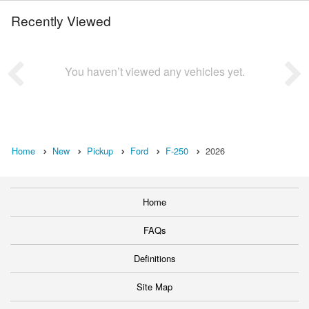
Recently Viewed
You haven’t viewed any vehicles yet.
Home
New
Pickup
Ford
F-250
2026
Home
FAQs
Definitions
Site Map