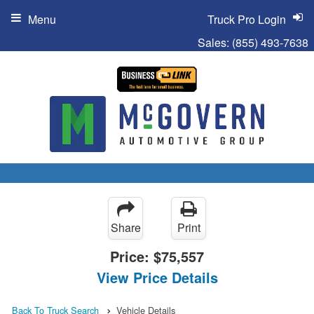
Menu
Truck Pro Login
Sales:
(855) 493-7638
Share
Print
Price:
$75,557
View Price Details
Back To Truck Search
Vehicle Details