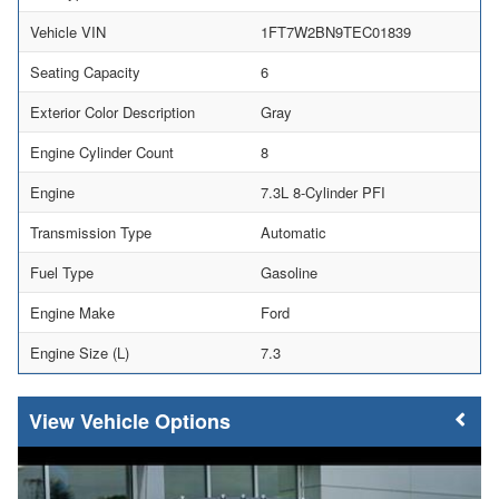
Vehicle VIN
1FT7W2BN9TEC01839
Seating Capacity
6
Exterior Color Description
Gray
Engine Cylinder Count
8
Engine
7.3L 8-Cylinder PFI
Transmission Type
Automatic
Fuel Type
Gasoline
Engine Make
Ford
Engine Size (L)
7.3
Vehicle Options