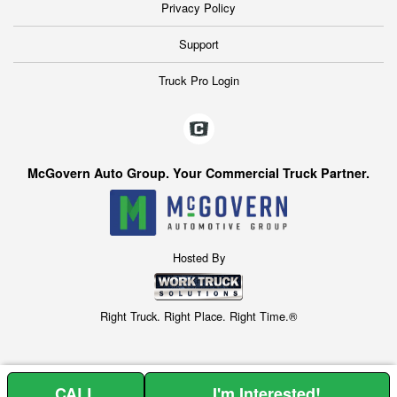
Privacy Policy
Support
Truck Pro Login
McGovern Auto Group. Your Commercial Truck Partner.
Hosted By
Right Truck. Right Place. Right Time.®
CALL
I'm Interested!