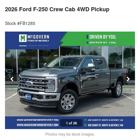
2026 Ford F-250 Crew Cab 4WD Pickup
Stock #FB1285
1 of 26
Photos may be stock images.