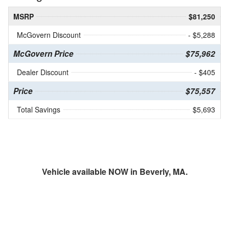
MSRP
$81,250
McGovern Discount
- $5,288
McGovern Price
$75,962
Dealer Discount
- $405
Price
$75,557
Total Savings
$5,693
Vehicle available NOW in Beverly, MA.