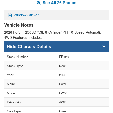
See All 26 Photos
Window Sticker
Vehicle Notes
2026 Ford F-250SD 7.3L 8-Cylinder PFI 10-Speed Automatic
4WD Features Include:.
Chassis Details
Stock Number
FB1285
Stock Type
New
Year
2026
Make
Ford
Model
F-250
Drivetrain
4WD
Cab Type
Crew