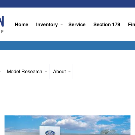
Home
Inventory
Service
Section 179
Fi
Model Research
About