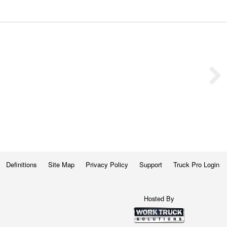
Definitions
Site Map
Privacy Policy
Support
Truck Pro Login
Hosted By