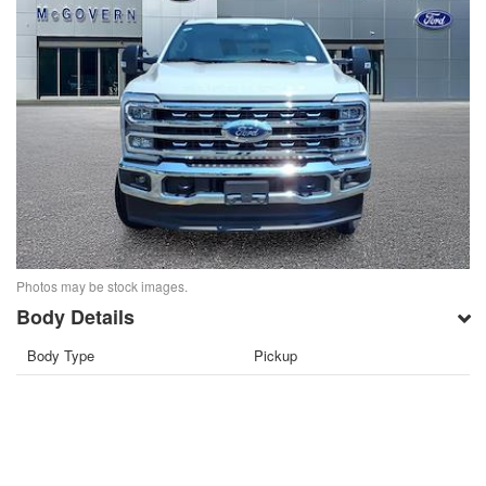
Photos may be stock images.
Body Details
Body Type
Pickup