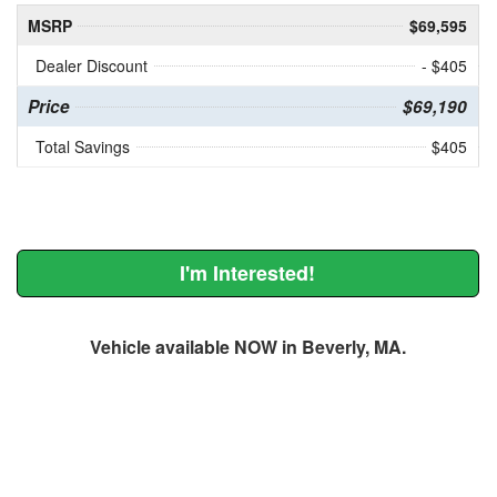
MSRP
$69,595
Dealer Discount
- $405
Price
$69,190
Total Savings
$405
I'm Interested!
Vehicle available NOW in Beverly, MA.