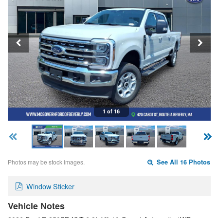
1 of 16
Photos may be stock images.
See All 16 Photos
Window Sticker
Vehicle Notes