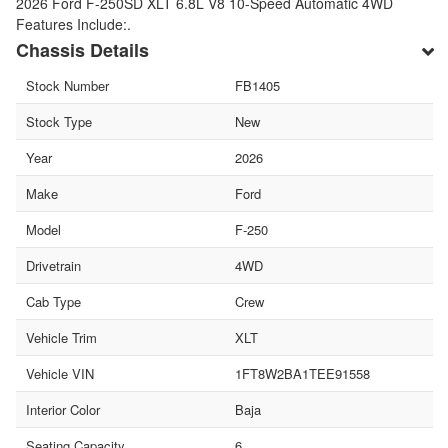
2026 Ford F-250SD XLT 6.8L V8 10-Speed Automatic 4WD
Features Include:.
Chassis Details
Stock Number
FB1405
Stock Type
New
Year
2026
Make
Ford
Model
F-250
Drivetrain
4WD
Cab Type
Crew
Vehicle Trim
XLT
Vehicle VIN
1FT8W2BA1TEE91558
Interior Color
Baja
Seating Capacity
6