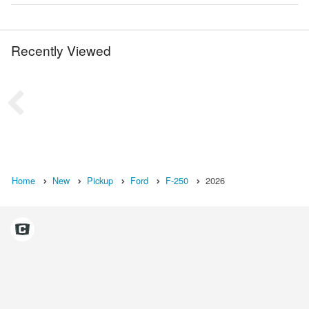
Recently Viewed
Home
New
Pickup
Ford
F-250
2026