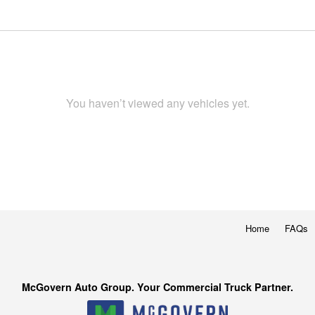
You haven’t viewed any vehicles yet.
Home
FAQs
McGovern Auto Group. Your Commercial Truck Partner.