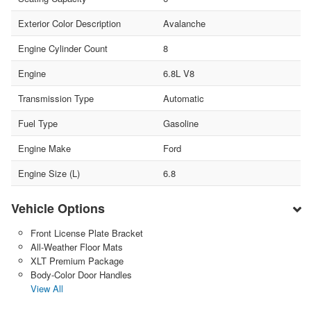
Exterior Color Description
Avalanche
Engine Cylinder Count
8
Engine
6.8L V8
Transmission Type
Automatic
Fuel Type
Gasoline
Engine Make
Ford
Engine Size (L)
6.8
Vehicle Options
Front License Plate Bracket
All-Weather Floor Mats
XLT Premium Package
Body-Color Door Handles
View All