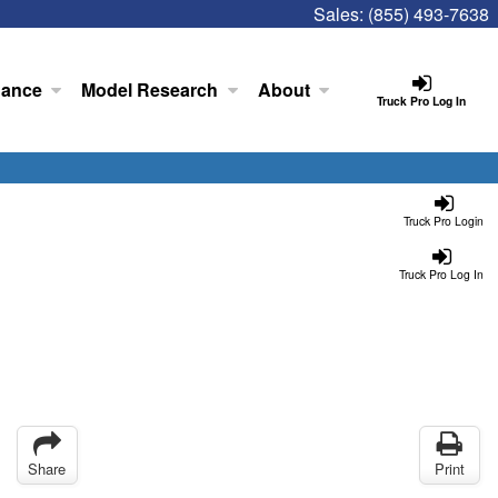
Sales:
(855) 493-7638
nance
Model Research
About
Truck Pro Log In
Truck Pro Login
Truck Pro Log In
Share
Print