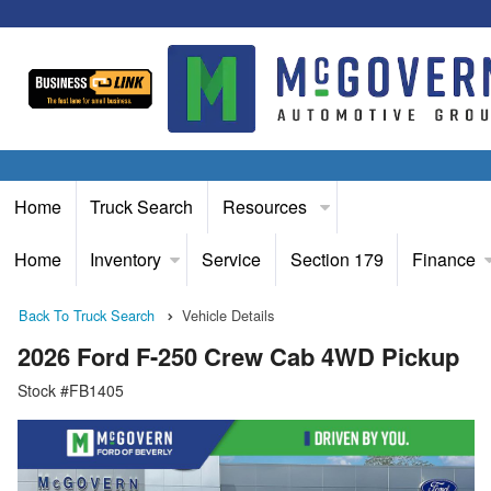
Home
Truck Search
Resources
Home
Inventory
Service
Section 179
Finance
Back To Truck Search
Vehicle Details
2026 Ford F-250 Crew Cab 4WD Pickup
Stock #FB1405