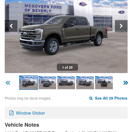
1 of 29
Photos may be stock images.
See All 29 Photos
Window Sticker
Vehicle Notes