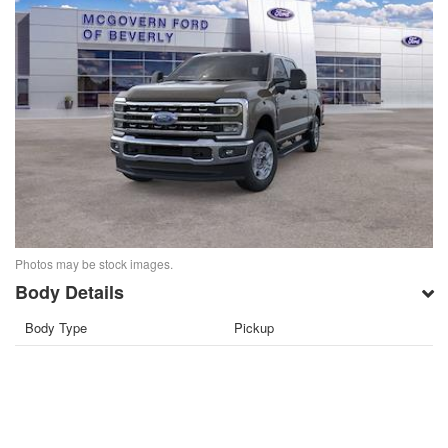
Photos may be stock images.
Body Details
Body Type
Pickup