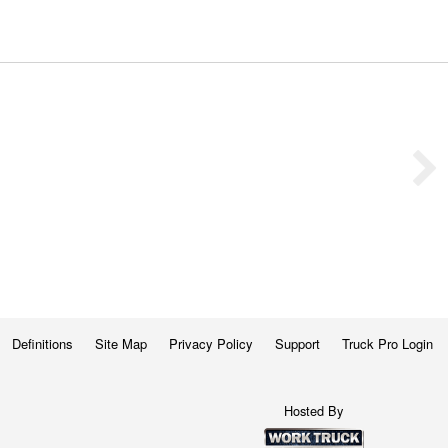
Definitions
Site Map
Privacy Policy
Support
Truck Pro Login
Hosted By