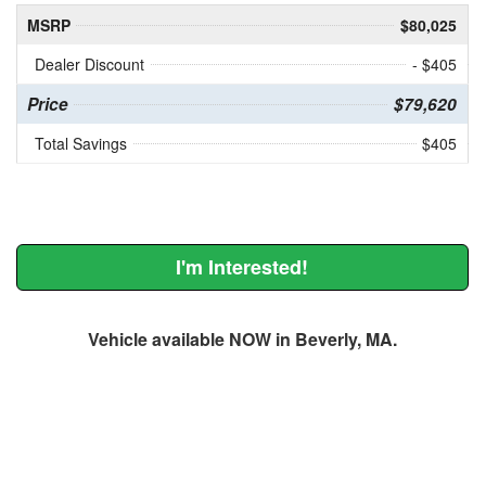
MSRP
$80,025
Dealer Discount
- $405
Price
$79,620
Total Savings
$405
I'm Interested!
Vehicle available NOW in Beverly, MA.