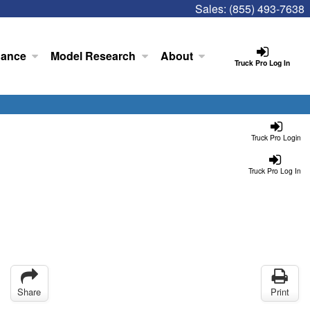
Sales:
(855) 493-7638
nance
Model Research
About
Truck Pro Log In
Truck Pro Login
Truck Pro Log In
Share
Print