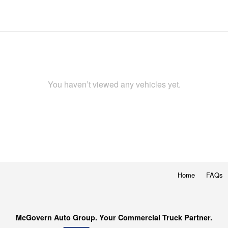
You haven’t viewed any vehicles yet.
Home
FAQs
McGovern Auto Group. Your Commercial Truck Partner.