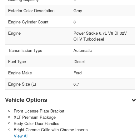
Exterior Color Description
Gray
Engine Cylinder Count
8
Engine
Power Stroke 6.7L V8 DI 32V
OHV Turbodiesel
Transmission Type
Automatic
Fuel Type
Diesel
Engine Make
Ford
Engine Size (L)
6.7
Vehicle Options
Front License Plate Bracket
XLT Premium Package
Body-Color Door Handles
Bright Chrome Grille with Chrome Inserts
View All