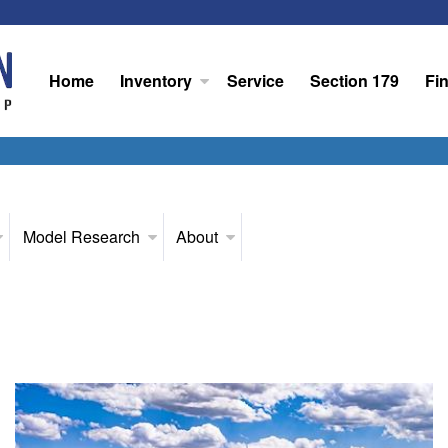
Home
Inventory
Service
Section 179
Fi
Model Research
About