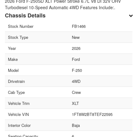
2026 Ford F-250SD XLT Power Stroke 6.7L V8 DI 32V OHV
Turbodiesel 10-Speed Automatic 4WD Features Include:.
Chassis Details
Stock Number
FB1466
Stock Type
New
Year
2026
Make
Ford
Model
F-250
Drivetrain
4WD
Cab Type
Crew
Vehicle Trim
XLT
Vehicle VIN
1FT8W2BT8TEF22595
Interior Color
Baja
Seating Capacity
6