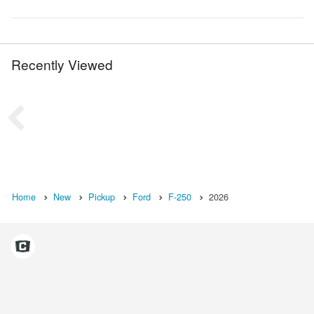
Recently Viewed
Home
New
Pickup
Ford
F-250
2026