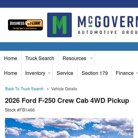
Home
Truck Search
Resources
Home
Inventory
Service
Section 179
Finance
Back To Truck Search
Vehicle Details
2026 Ford F-250 Crew Cab 4WD Pickup
Stock #FB1466