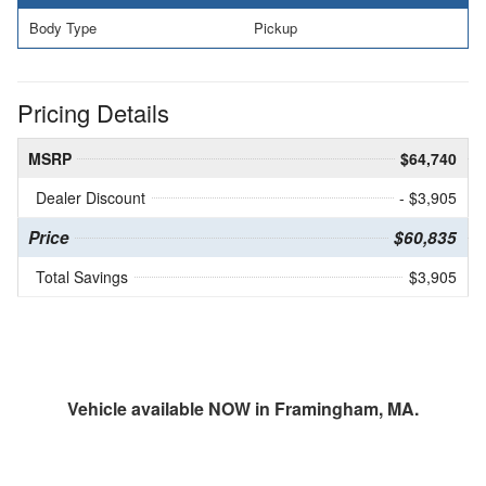
Body Type
Pickup
Pricing Details
MSRP
$64,740
Dealer Discount
- $3,905
Price
$60,835
Total Savings
$3,905
Vehicle available NOW in Framingham, MA.