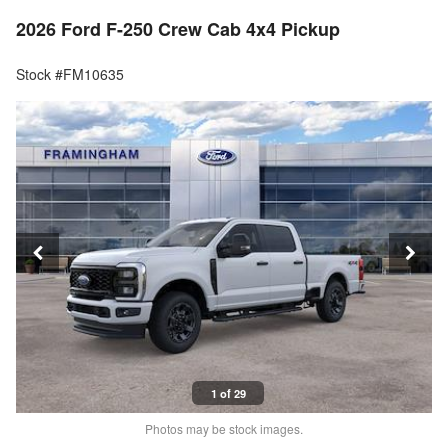
2026 Ford F-250 Crew Cab 4x4 Pickup
Stock #FM10635
1 of 29
Photos may be stock images.