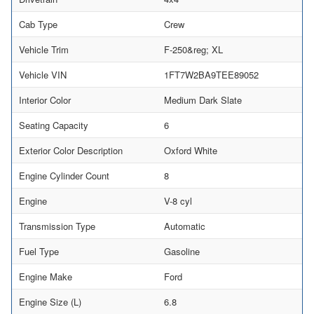
Cab Type
Crew
Vehicle Trim
F-250&reg; XL
Vehicle VIN
1FT7W2BA9TEE89052
Interior Color
Medium Dark Slate
Seating Capacity
6
Exterior Color Description
Oxford White
Engine Cylinder Count
8
Engine
V-8 cyl
Transmission Type
Automatic
Fuel Type
Gasoline
Engine Make
Ford
Engine Size (L)
6.8