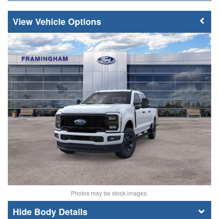
Vehicle Options
Photos may be stock images.
Body Details