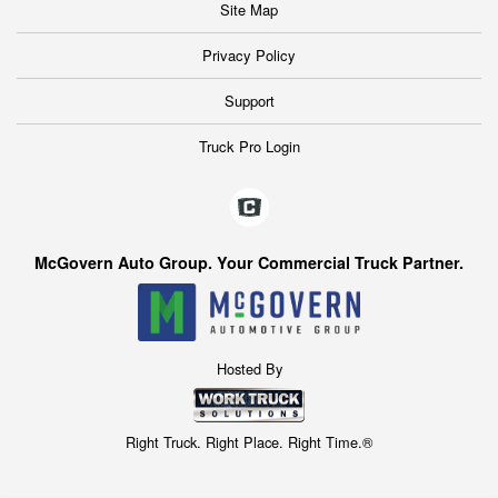
Site Map
Privacy Policy
Support
Truck Pro Login
McGovern Auto Group. Your Commercial Truck Partner.
Hosted By
Right Truck. Right Place. Right Time.®