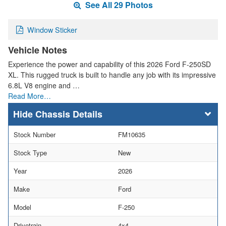
See All 29 Photos
Window Sticker
Vehicle Notes
Experience the power and capability of this 2026 Ford F-250SD
XL. This rugged truck is built to handle any job with its impressive
6.8L V8 engine and …
Read More…
Chassis Details
Stock Number
FM10635
Stock Type
New
Year
2026
Make
Ford
Model
F-250
Drivetrain
4x4