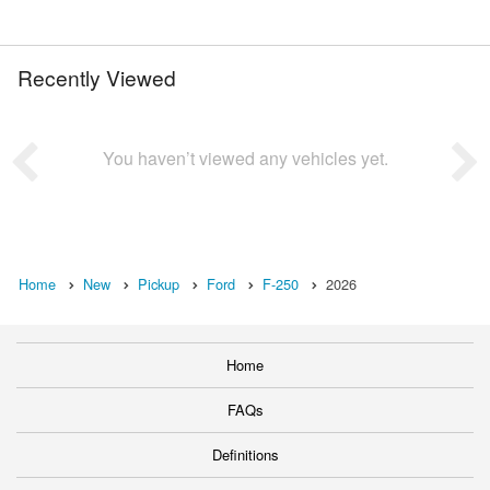
Recently Viewed
You haven’t viewed any vehicles yet.
Home
New
Pickup
Ford
F-250
2026
Home
FAQs
Definitions