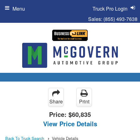
Menu
Truck Pro Login
Sales:
(855) 493-7638
Share
Print
Price:
$60,835
View Price Details
Back To Truck Search
Vehicle Details