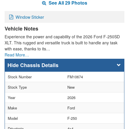
See All 29 Photos
Window Sticker
Vehicle Notes
Experience the power and capability of the 2026 Ford F-250SD
XLT. This rugged and versatile truck is built to handle any task
with ease, thanks to its…
Read More…
Chassis Details
Stock Number
FM10674
Stock Type
New
Year
2026
Make
Ford
Model
F-250
Drivetrain
4x4