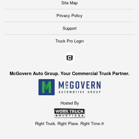
Site Map
Privacy Policy
Support
Truck Pro Login
McGovern Auto Group. Your Commercial Truck Partner.
Hosted By
Right Truck. Right Place. Right Time.®