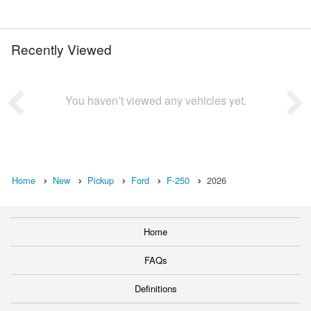
Recently Viewed
You haven’t viewed any vehicles yet.
Home
New
Pickup
Ford
F-250
2026
Home
FAQs
Definitions