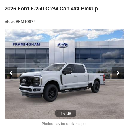
2026 Ford F-250 Crew Cab 4x4 Pickup
Stock #FM10674
1 of 29
Photos may be stock images.