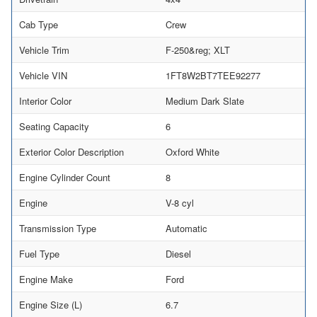
Cab Type
Crew
Vehicle Trim
F-250&reg; XLT
Vehicle VIN
1FT8W2BT7TEE92277
Interior Color
Medium Dark Slate
Seating Capacity
6
Exterior Color Description
Oxford White
Engine Cylinder Count
8
Engine
V-8 cyl
Transmission Type
Automatic
Fuel Type
Diesel
Engine Make
Ford
Engine Size (L)
6.7