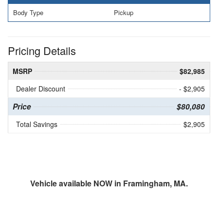
Body Type
Pickup
Pricing Details
MSRP
$82,985
Dealer Discount
- $2,905
Price
$80,080
Total Savings
$2,905
Vehicle available NOW in Framingham, MA.