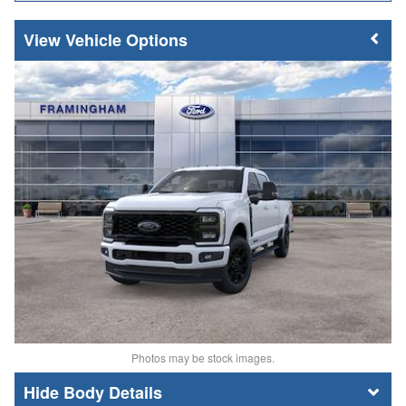
Vehicle Options
Photos may be stock images.
Body Details