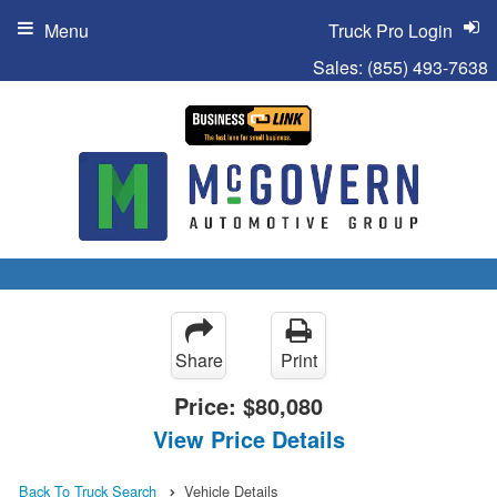
Menu
Truck Pro Login
Sales:
(855) 493-7638
Share
Print
Price:
$80,080
View Price Details
Back To Truck Search
Vehicle Details