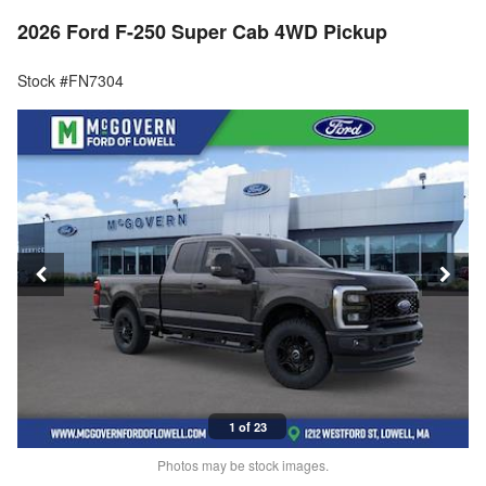
2026 Ford F-250 Super Cab 4WD Pickup
Stock #FN7304
1 of 23
Photos may be stock images.