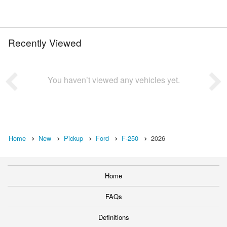
Recently Viewed
You haven’t viewed any vehicles yet.
Home
New
Pickup
Ford
F-250
2026
Home
FAQs
Definitions