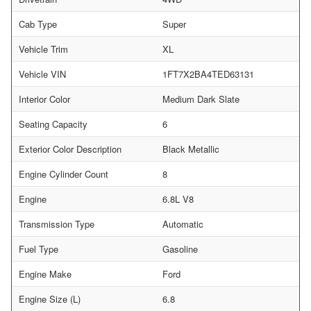
Cab Type
Super
Vehicle Trim
XL
Vehicle VIN
1FT7X2BA4TED63131
Interior Color
Medium Dark Slate
Seating Capacity
6
Exterior Color Description
Black Metallic
Engine Cylinder Count
8
Engine
6.8L V8
Transmission Type
Automatic
Fuel Type
Gasoline
Engine Make
Ford
Engine Size (L)
6.8