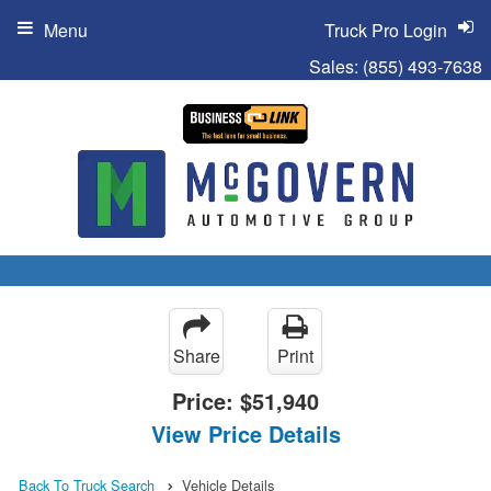
Menu
Truck Pro Login
Sales:
(855) 493-7638
Share
Print
Price:
$51,940
View Price Details
Back To Truck Search
Vehicle Details