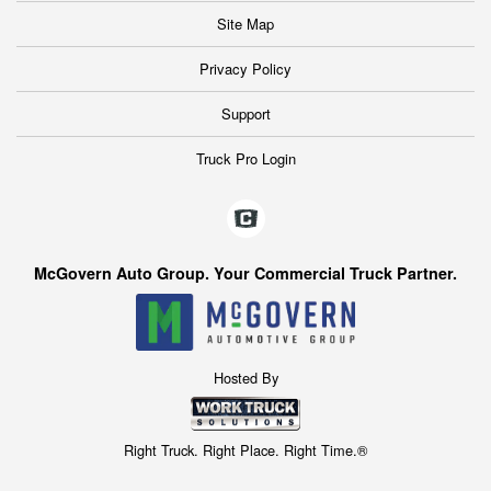
Site Map
Privacy Policy
Support
Truck Pro Login
McGovern Auto Group. Your Commercial Truck Partner.
Hosted By
Right Truck. Right Place. Right Time.®