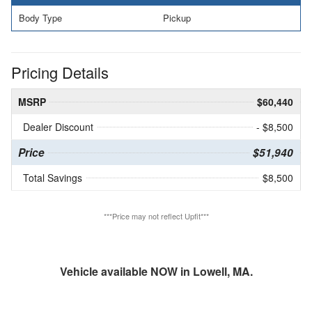
Body Type
Pickup
Pricing Details
MSRP
$60,440
Dealer Discount
- $8,500
Price
$51,940
Total Savings
$8,500
***Price may not reflect Upfit***
Vehicle available NOW in Lowell, MA.