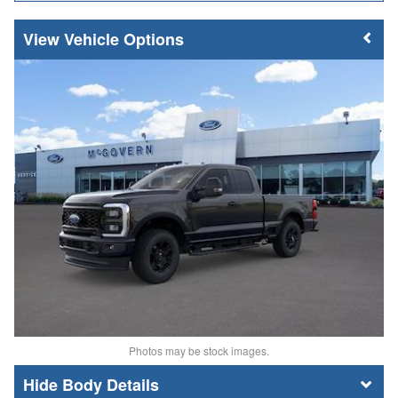
Vehicle Options
Photos may be stock images.
Body Details