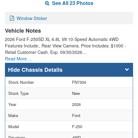
See All 23 Photos
Window Sticker
Vehicle Notes
2026 Ford F-250SD XL 6.8L V8 10-Speed Automatic 4WD
Features Include:, Rear View Camera. Price Includes: $1000 -
Retail Customer Cash. Exp. 09/30/2026…
Read More…
Chassis Details
Stock Number
FN7304
Stock Type
New
Year
2026
Make
Ford
Model
F-250
Drivetrain
4WD