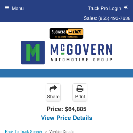
Menu
Truck Pro Login
Sales:
(855) 493-7638
Share
Print
Price:
$64,885
View Price Details
Back To Truck Search
Vehicle Details