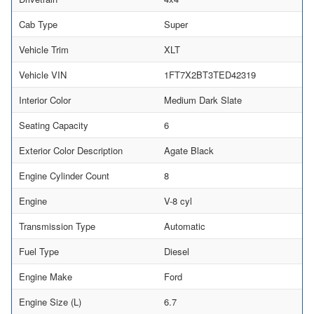
Cab Type
Super
Vehicle Trim
XLT
Vehicle VIN
1FT7X2BT3TED42319
Interior Color
Medium Dark Slate
Seating Capacity
6
Exterior Color Description
Agate Black
Engine Cylinder Count
8
Engine
V-8 cyl
Transmission Type
Automatic
Fuel Type
Diesel
Engine Make
Ford
Engine Size (L)
6.7