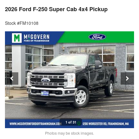
2026 Ford F-250 Super Cab 4x4 Pickup
Stock #FM10108
1 of 31
Photos may be stock images.