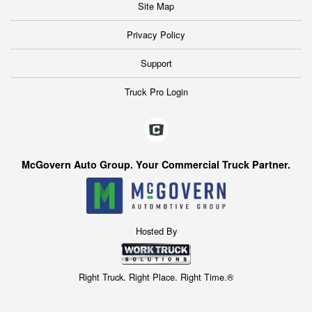
Site Map
Privacy Policy
Support
Truck Pro Login
McGovern Auto Group. Your Commercial Truck Partner.
Hosted By
Right Truck. Right Place. Right Time.®