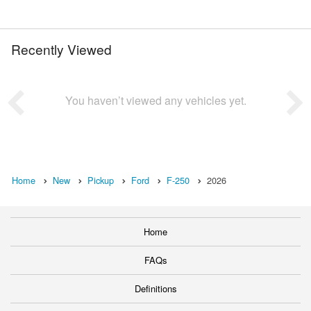
Recently Viewed
You haven’t viewed any vehicles yet.
Home
New
Pickup
Ford
F-250
2026
Home
FAQs
Definitions