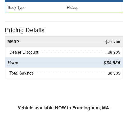
Body Type
Pickup
Pricing Details
MSRP
$71,790
Dealer Discount
- $6,905
Price
$64,885
Total Savings
$6,905
Vehicle available NOW in Framingham, MA.