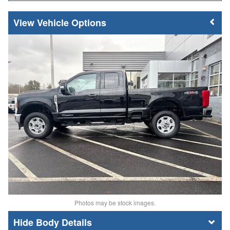
Vehicle Options
Photos may be stock images.
Body Details