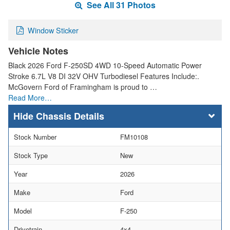
See All 31 Photos
Window Sticker
Vehicle Notes
Black 2026 Ford F-250SD 4WD 10-Speed Automatic Power
Stroke 6.7L V8 DI 32V OHV Turbodiesel Features Include:.
McGovern Ford of Framingham is proud to …
Read More…
Chassis Details
Stock Number
FM10108
Stock Type
New
Year
2026
Make
Ford
Model
F-250
Drivetrain
4x4