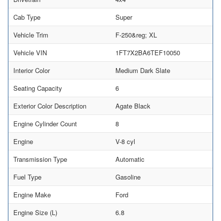
Cab Type
Super
Vehicle Trim
F-250&reg; XL
Vehicle VIN
1FT7X2BA6TEF10050
Interior Color
Medium Dark Slate
Seating Capacity
6
Exterior Color Description
Agate Black
Engine Cylinder Count
8
Engine
V-8 cyl
Transmission Type
Automatic
Fuel Type
Gasoline
Engine Make
Ford
Engine Size (L)
6.8