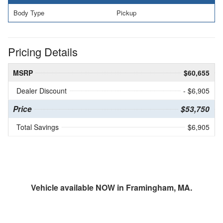
Body Type
Pickup
Pricing Details
MSRP
$60,655
Dealer Discount
- $6,905
Price
$53,750
Total Savings
$6,905
Vehicle available NOW in Framingham, MA.