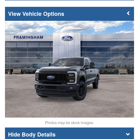
Vehicle Options
Photos may be stock images.
Body Details