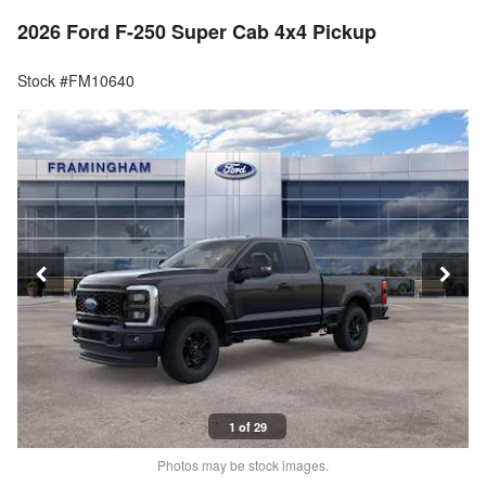
2026 Ford F-250 Super Cab 4x4 Pickup
Stock #FM10640
1 of 29
Photos may be stock images.