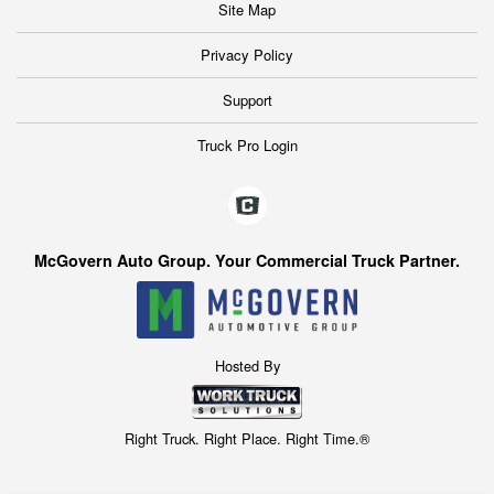
Site Map
Privacy Policy
Support
Truck Pro Login
McGovern Auto Group. Your Commercial Truck Partner.
Hosted By
Right Truck. Right Place. Right Time.®