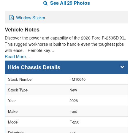
See All 29 Photos
Window Sticker
Vehicle Notes
Discover the power and capability of the 2026 Ford F-250SD XL.
This rugged workhorse is built to handle even the toughest jobs
with ease. - Remote key…
Read More…
Chassis Details
Stock Number
FM10640
Stock Type
New
Year
2026
Make
Ford
Model
F-250
Drivetrain
4x4