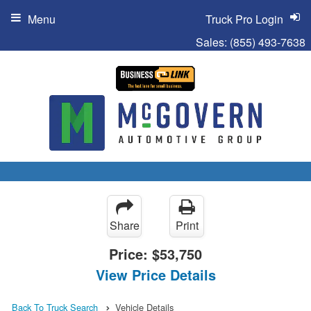
Menu
Truck Pro Login
Sales:
(855) 493-7638
Share
Print
Price:
$53,750
View Price Details
Back To Truck Search
Vehicle Details