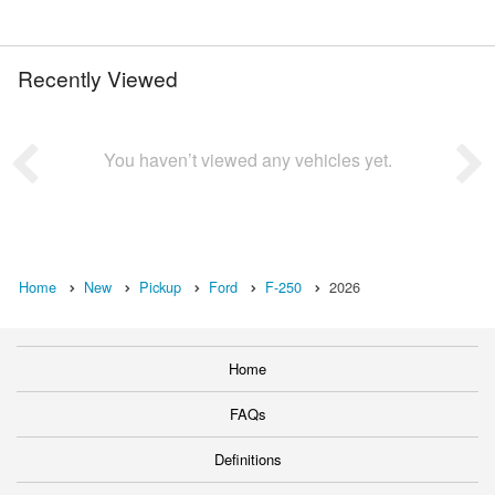
Recently Viewed
You haven’t viewed any vehicles yet.
Home
New
Pickup
Ford
F-250
2026
Home
FAQs
Definitions